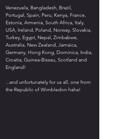
Venezuela, Bangladesh, Brazil, 
Portugal, Spain, Peru, Kenya, France, 
Estonia, Armenia, South Africa, Italy, 
USA, Ireland, Poland, Norway, Slovakia, 
Turkey, Egypt, Nepal, Zimbabwe, 
Australia, New Zealand, Jamaica, 
Germany, Hong Kong, Dominica, India, 
Croatia, Guinea-Bissau, Scotland and 
England!
...and unfortunately for us all, one from 
the Republic of Wimbledon haha!