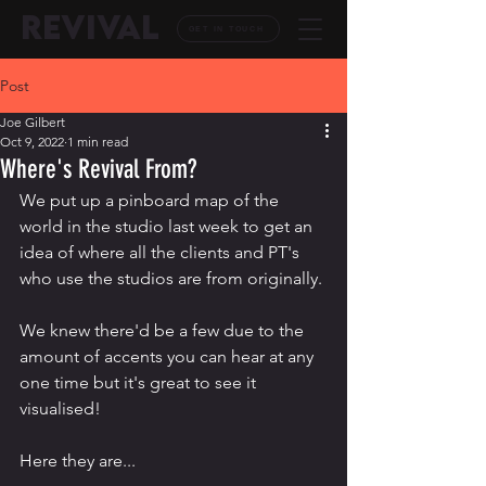
REVIVAL
GET IN TOUCH
Post
Joe Gilbert
Oct 9, 2022
1 min read
Where's Revival From?
We put up a pinboard map of the 
world in the studio last week to get an 
idea of where all the clients and PT's 
who use the studios are from originally.
We knew there'd be a few due to the 
amount of accents you can hear at any 
one time but it's great to see it 
visualised!
Here they are...