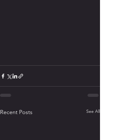
See All
Recent Posts