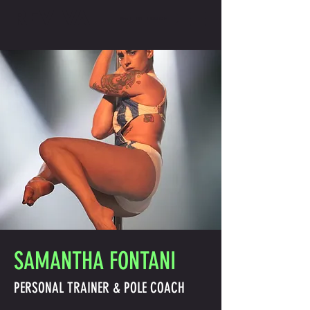
REVIVAL
GET IN TOUCH
SAMANTHA FONTANI
PERSONAL TRAINER & POLE COACH