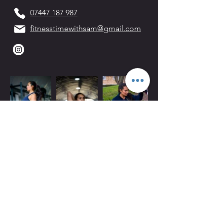
07447 187 987
fitnesstimewithsam@gmail.com
Mon-Fri 06:00-21:00
Weekends 07:00-15:00
Arch 79
Albion Mews
London
W6 0JN