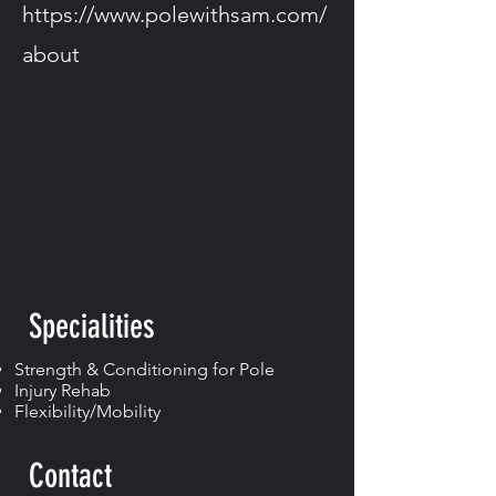
https://www.polewithsam.com/
about
Specialities
Strength & Conditioning for Pole
Injury Rehab
Flexibility/Mobility
Contact