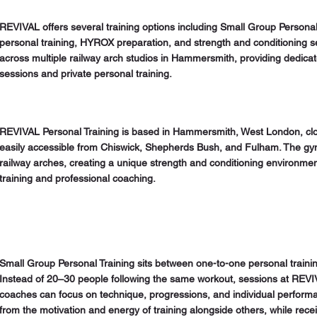
REVIVAL offers several training options including Small Group Personal
personal training, HYROX preparation, and strength and conditioning 
across multiple railway arch studios in Hammersmith, providing dedic
sessions and private personal training.
REVIVAL Personal Training is based in Hammersmith, West London, cl
easily accessible from Chiswick, Shepherds Bush, and Fulham. The gy
railway arches, creating a unique strength and conditioning environmen
training and professional coaching.
Small Group Personal Training sits between one-to-one personal trainin
Instead of 20–30 people following the same workout, sessions at REVI
coaches can focus on technique, progressions, and individual performa
from the motivation and energy of training alongside others, while rece