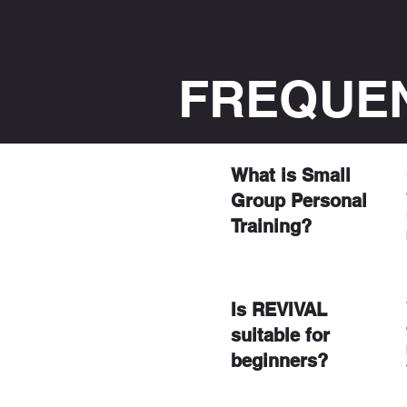
REVIVAL
HOME
FREQUEN
What is Small
Group Personal
Training?
Is REVIVAL
suitable for
beginners?