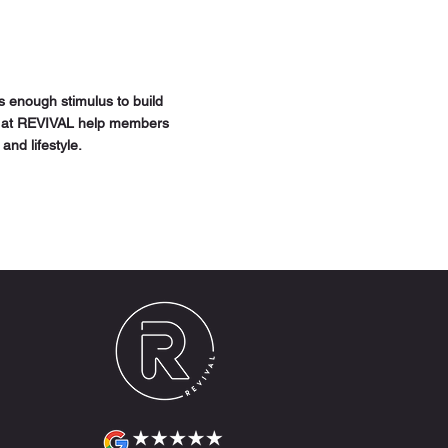
ws enough stimulus to build
hes at REVIVAL help members
and lifestyle.