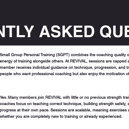
PERSONAL TRAINING
GROUP TRAINING
PT TRIALS
TLY ASKED QU
Small Group Personal Training (SGPT) combines the coaching quality of
energy of training alongside others. At REVIVAL, sessions are capped 
member receives individual guidance on technique, progression, and traini
people who want professional coaching but also enjoy the motivation o
Yes. Many members join REVIVAL with little or no previous strength tra
coaches focus on teaching correct technique, building strength safely
progress at their own pace. Sessions are scalable, meaning exercises
whether you are completely new to training or already experienced.