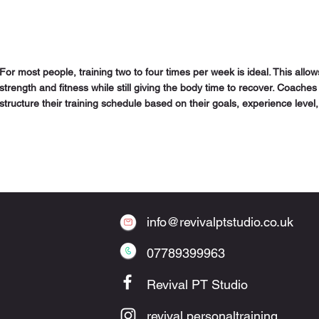
For most people, training two to four times per week is ideal. This allo
strength and fitness while still giving the body time to recover. Coac
structure their training schedule based on their goals, experience level, 
info@revivalptstudio.co.uk
07789399963
Revival PT Studio
revival.personaltraining