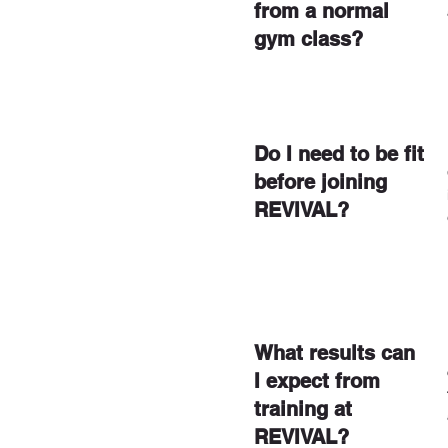
from a normal
gym class?
Do I need to be fit
before joining
REVIVAL?
What results can
I expect from
training at
REVIVAL?