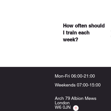
How often should
I train each
week?
Mon-Fri 06:00-21:00
Weekends 07:00-15:00
Arch 79
Albion Mews
London
W6 0JN