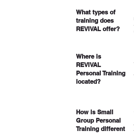
What types of
training does
REVIVAL offer?
Where is
REVIVAL
Personal Training
located?
How is Small
Group Personal
Training different