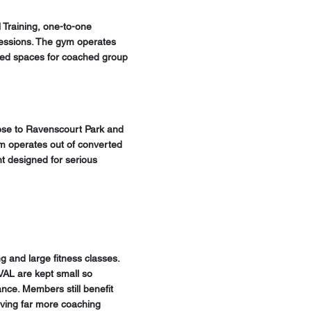
 Training, one-to-one
sessions. The gym operates
ated spaces for coached group
ose to Ravenscourt Park and
m operates out of converted
t designed for serious
g and large fitness classes.
VAL are kept small so
nce. Members still benefit
iving far more coaching