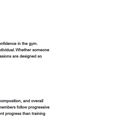
onfidence in the gym.
 individual. Whether someone
sessions are designed so
composition, and overall
 members follow progressive
nt progress than training