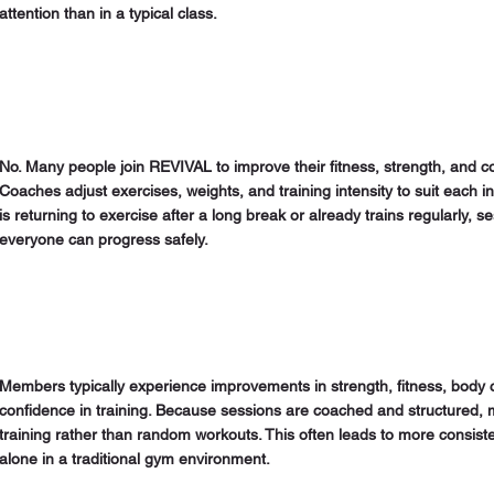
attention than in a typical class.
No. Many people join REVIVAL to improve their fitness, strength, and c
Coaches adjust exercises, weights, and training intensity to suit each
is returning to exercise after a long break or already trains regularly, 
everyone can progress safely.
Members typically experience improvements in strength, fitness, body 
confidence in training. Because sessions are coached and structured,
training rather than random workouts. This often leads to more consiste
alone in a traditional gym environment.