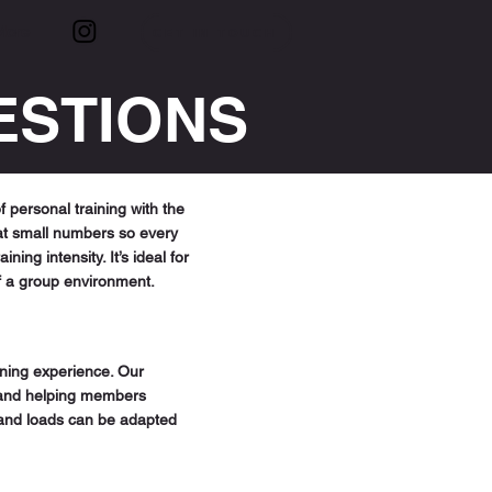
More
GET IN TOUCH
ESTIONS
 personal training with the
at small numbers so every
ng intensity. It’s ideal for
f a group environment.
ining experience. Our
, and helping members
 and loads can be adapted