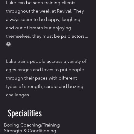
Luke can be seen training clients
throughout the week at Revival. They
always seem to be happy, laughing
and out of breath but enjoying
themselves, they must be paid actors...⁣
😄
Luke trains people accross a variety of
ages ranges and loves to put people
through their paces with different
types of strength, cardio and boxing
challenges.⁣
Specialities
Boxing Coaching/Training
Strength & Conditioning