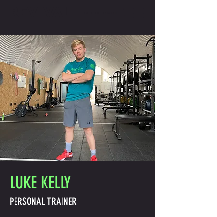
REVIVAL
GET IN TOUCH
LUKE KELLY
PERSONAL TRAINER