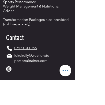
Sports Performance
Weight Managemen
t &
Nutritional
Advice
Transformation Packages also provided
(sold seperately)
Contact
07990 811 355
lukekelly@westlondon
personaltrainer.com