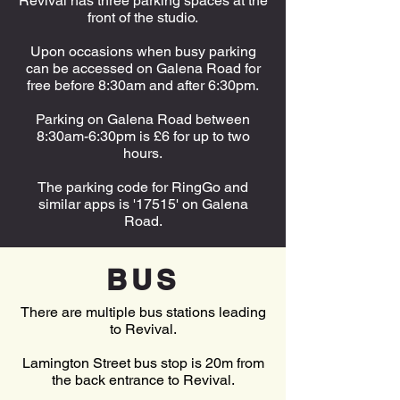
Revival has three parking spaces at the
front of the studio.
Upon occasions when busy parking
can be accessed on Galena Road for
free before 8:30am and after 6:30pm.
Parking on Galena Road between
8:30am-6:30pm is £6 for up to two
hours.
The parking code for RingGo and
similar apps is '17515' on Galena
Road.
BUS
There are multiple bus stations leading
to Revival.
Lamington Street bus stop is 20m from
the back entrance to Revival.