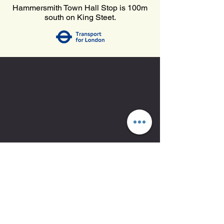
Hammersmith Town Hall Stop is 100m
south on King Steet.
Mon-Fri 06:00-21:00