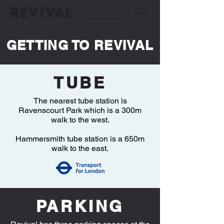
REVIVAL
GET IN TOUCH
GETTING TO REVIVAL
TUBE
The nearest tube station is
Ravenscourt Park which is a 300m
walk to the west.
Hammersmith tube station is a 650m
walk to the east.
PARKING