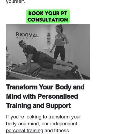
yourself.
Transform Your Body and
Mind with Personalised
Training and Support
If you're looking to transform your
body and mind, our independent
personal training
and fitness