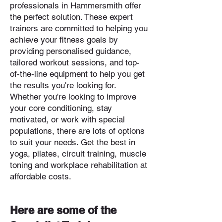
professionals in Hammersmith offer
the perfect solution. These expert
trainers are committed to helping you
achieve your fitness goals by
providing personalised guidance,
tailored workout sessions, and top-
of-the-line equipment to help you get
the results you're looking for.
Whether you're looking to improve
your core conditioning, stay
motivated, or work with special
populations, there are lots of options
to suit your needs. Get the best in
yoga, pilates, circuit training, muscle
toning and workplace rehabilitation at
affordable costs.
Here are some of the