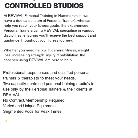
CONTROLLED STUDIOS
At REVIVAL Personal Training in Hammersmith, we
have a dedicated team of Personal Trainer's who can
help you reach your fitness goals. The experienced
Personal Trainers using REVIVAL specialise in various
disciplines, ensuring you'll receive the best support and
guidance throughout your fitness journey.
Whether you need help with general fitness, weight
loss, increasing strength, injury rehabilitation, the
coaches using REVIVAL are here to help.
Professional, experienced and qualified personal
trainers & therapists to meet your needs.
Two capacity controlled personal training studio's in
use only by the Personal Trainers & their clients at
REVIVAL.
No Contract/Membership Required
Varied and Unique Equipment
Segmented Pods for Peak Times