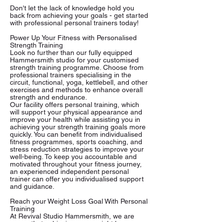
Don't let the lack of knowledge hold you
back from achieving your goals - get started
with professional personal trainers today!
Power Up Your Fitness with Personalised
Strength Training
Look no further than our fully equipped
Hammersmith studio for your customised
strength training programme. Choose from
professional trainers specialising in the
circuit, functional, yoga, kettlebell, and other
exercises and methods to enhance overall
strength and endurance.
Our facility offers personal training, which
will support your physical appearance and
improve your health while assisting you in
achieving your strength training goals more
quickly. You can benefit from individualised
fitness programmes, sports coaching, and
stress reduction strategies to improve your
well-being. To keep you accountable and
motivated throughout your fitness journey,
an experienced independent personal
trainer can offer you individualised support
and guidance.
Reach your Weight Loss Goal With Personal
Training
At Revival Studio Hammersmith, we are