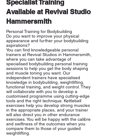
Specialist Training
Available at Revival Studio
Hammersmith
Personal Training for Bodybuilding
Do you want to improve your physical
appearance and further your bodybuilding
aspirations?
You can find knowledgeable personal
trainers at Revival Studios in Hammersmith,
where you can take advantage of
specialised bodybuilding personal training
sessions to help you get the body shaping
and muscle toning you want. Our
independent trainers have specialised
knowledge in bodybuilding, weightlifting,
functional training, and weight control. They
will collaborate with you to develop a
customised programme using cutting-edge
tools and the right technique. Kettlebell
exercises help you develop strong muscles
in the appropriate places, and your trainer
will also direct you in other endurance
exercises. You will be happy with the calibre
and swiftness of the outcomes when you
compare them to those of your guided
weightlifting.