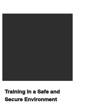
Training in a Safe and
Secure Environment