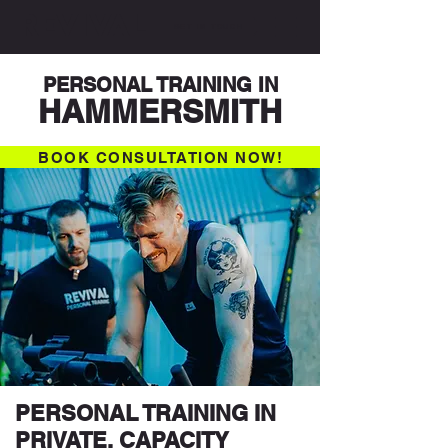
REVIVAL
GET IN TOUCH
PERSONAL TRAINING IN
HAMMERSMITH
BOOK CONSULTATION NOW!
PERSONAL TRAINING IN
PRIVATE, CAPACITY