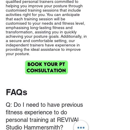
qualified personal trainers committed to
helping you improve your posture through
customised training sessions that include
activities right for you. You can anticipate
that each training session will be
customised to your needs and fitness level,
emphasising long-lasting fitness and
transformation, assisting you in quickly
achieving your posture goals. Additionally, in
a secure and comfortable setting, our
independent trainers have experience in
providing the ideal assistance to improve
your posture.
FAQs
Q: Do I need to have previous
fitness experience to do
personal training at REVIVAL
Studio Hammersmith?