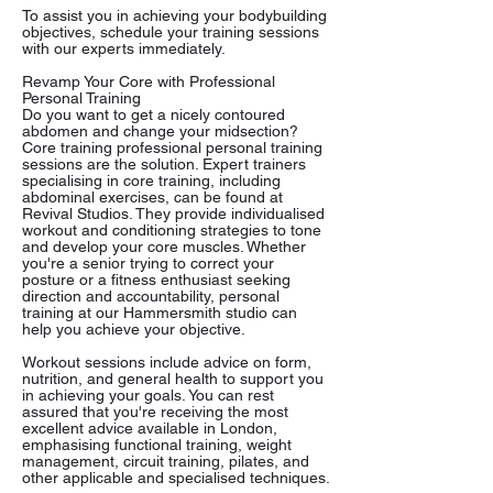
To assist you in achieving your bodybuilding
objectives, schedule your training sessions
with our experts immediately.
Revamp Your Core with Professional
Personal Training
Do you want to get a nicely contoured
abdomen and change your midsection?
Core training professional personal training
sessions are the solution. Expert trainers
specialising in core training, including
abdominal exercises, can be found at
Revival Studios. They provide individualised
workout and conditioning strategies to tone
and develop your core muscles. Whether
you're a senior trying to correct your
posture or a fitness enthusiast seeking
direction and accountability, personal
training at our Hammersmith studio can
help you achieve your objective.
Workout sessions include advice on form,
nutrition, and general health to support you
in achieving your goals. You can rest
assured that you're receiving the most
excellent advice available in London,
emphasising functional training, weight
management, circuit training, pilates, and
other applicable and specialised techniques.