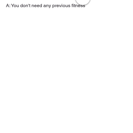
A: You don't need any previous fitness
experience to do personal training at
Revival Studio Hammersmith.
Q: Will I be able to work with
the same personal trainer
every session at REVIVAL
Studio Hammersmith?
A: Yes, at Revival Studio Hammersmith,
you will work with the same certified
personal trainer for as long as you like
for every session.
Q: How do I get started with
personal training at REVIVAL
Personal Training Studio
Hammersmith?