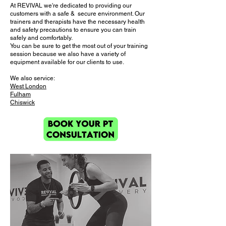
At
REVIVAL
we're dedicated to providing our
customers with a safe & secure environment. Our
trainers and therapists have the necessary health
and safety precautions to ensure you can train
safely and comfortably.
You can be sure to get the most out of your training
session because we also have a variety of
equipment available for our clients to use.
We also service:
West London
Fulham
Chiswick