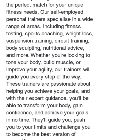
the perfect match for your unique
fitness needs. Our self-employed
personal trainers specialise in a wide
range of areas, including fitness
testing, sports coaching, weight loss,
suspension training, circuit training,
body sculpting, nutritional advice,
and more. Whether you're looking to
tone your body, build muscle, or
improve your agility, our trainers will
guide you every step of the way.
These trainers are passionate about
helping you achieve your goals, and
with their expert guidance, you'll be
able to transform your body, gain
confidence, and achieve your goals
in no time. They'll guide you, push
you to your limits and challenge you
to become the best version of