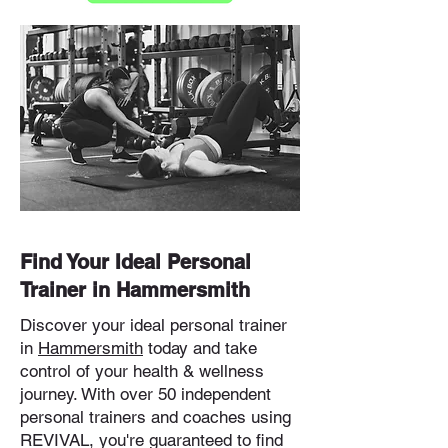
Find Your Ideal Personal
Trainer in Hammersmith
Discover your ideal personal trainer
in
Hammersmith
today and take
control of your health & wellness
journey. With over 50 independent
personal trainers and coaches using
REVIVAL, you're guaranteed to find