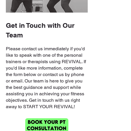
Get in Touch with Our
Team
Please contact us immediately if you'd
like to speak with one of the personal
trainers or therapists using REVIVAL. If
you'd like more information, complete
the form below or contact us by phone
or email. Our team is here to give you
the best guidance and support while
assisting you in achieving your fitness
objectives. Get in touch with us right
away to START YOUR REVIVAL!