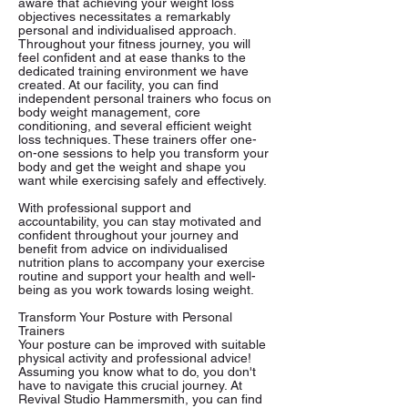
aware that achieving your weight loss
objectives necessitates a remarkably
personal and individualised approach.
Throughout your fitness journey, you will
feel confident and at ease thanks to the
dedicated training environment we have
created. At our facility, you can find
independent personal trainers who focus on
body weight management, core
conditioning, and several efficient weight
loss techniques. These trainers offer one-
on-one sessions to help you transform your
body and get the weight and shape you
want while exercising safely and effectively.
With professional support and
accountability, you can stay motivated and
confident throughout your journey and
benefit from advice on individualised
nutrition plans to accompany your exercise
routine and support your health and well-
being as you work towards losing weight.
Transform Your Posture with Personal
Trainers
Your posture can be improved with suitable
physical activity and professional advice!
Assuming you know what to do, you don't
have to navigate this crucial journey. At
Revival Studio Hammersmith, you can find