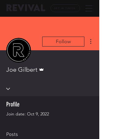
REVIVAL
GET IN TOUCH
More actions
Follow
Admin
Joe Gilbert
Profile
Join date: Oct 9, 2022
Posts