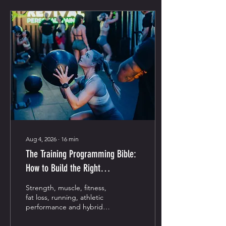
Aug 4, 2026
∙
16
min
The Training Programming Bible:
How to Build the Right
Programme for Your Goal
Strength, muscle, fitness,
fat loss, running, athletic
performance and hybrid
training—explained simply.