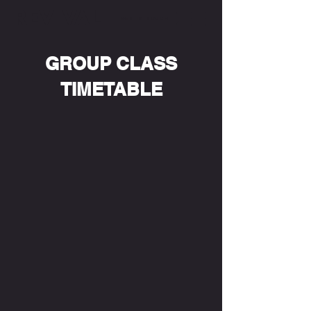
REVIVAL
GET IN TOUCH
GROUP CLASS
TIMETABLE