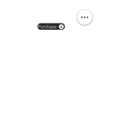
BOOK A DROP IN
£19
Purchase
Mon-Fri 06:00-21:00
Weekends 07:00-15:00
Arch 79
Albion Mews
London
W6 0JN
info@revivalptstudio.co.uk
07789399963
Revival PT Studio
revival.personaltraining