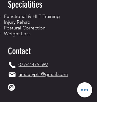
Specialities
Functional & HIIT Training
Injury Rehab
Postural Correction
Weight Loss
Contact
07762 475 589
amaurypt1@gmail.com