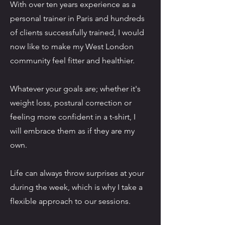
With over ten years experience as a
personal trainer in Paris and hundreds
of clients successfully trained, I would
now like to make my West London
community feel fitter and healthier.
Whatever your goals are; whether it's
weight loss, postural correction or
feeling more confident in a t-shirt, I
will embrace them as if they are my
own.
Life can always throw surprises at your
during the week, which is why I take a
flexible approach to our sessions.