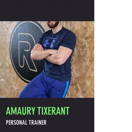
REVIVAL
GET IN TOUCH
AMAURY TIXERANT
PERSONAL TRAINER