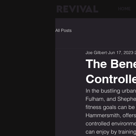
REVIVAL
HOME
All Posts
Joe Gilbert
Jun 17, 2023
The Benef
Controll
In the bustling urba
Fulham, and Shepherd
fitness goals can be
Hammersmith, offers 
controlled environme
can enjoy by trainin