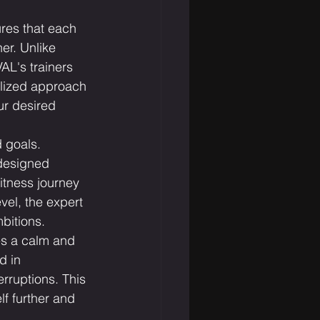
res that each 
er. Unlike 
L's trainers 
alized approach 
ur desired 
 goals. 
designed 
fitness journey 
vel, the expert 
mbitions.
es a calm and 
d in 
rruptions. This 
f further and 