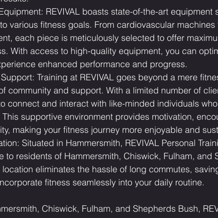
 Equipment: REVIVAL boasts state-of-the-art equipment s
to various fitness goals. From cardiovascular machines 
nt, each piece is meticulously selected to offer maximum
ss. With access to high-quality equipment, you can opti
xperience enhanced performance and progress.
upport: Training at REVIVAL goes beyond a mere fitness 
of community and support. With a limited number of clie
to connect and interact with like-minded individuals who
s. This supportive environment provides motivation, enc
ity, making your fitness journey more enjoyable and sust
tion: Situated in Hammersmith, REVIVAL Personal Traini
le to residents of Hammersmith, Chiswick, Fulham, and
l location eliminates the hassle of long commutes, savin
incorporate fitness seamlessly into your daily routine.
mmersmith, Chiswick, Fulham, and Shepherds Bush, REV