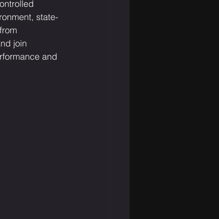
ontrolled 
ronment, state-
from 
nd join 
performance and 