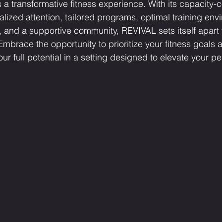
s a transformative fitness experience. With its capacity-c
lized attention, tailored programs, optimal training envi
, and a supportive community, REVIVAL sets itself apart 
mbrace the opportunity to prioritize your fitness goals a
ur full potential in a setting designed to elevate your 