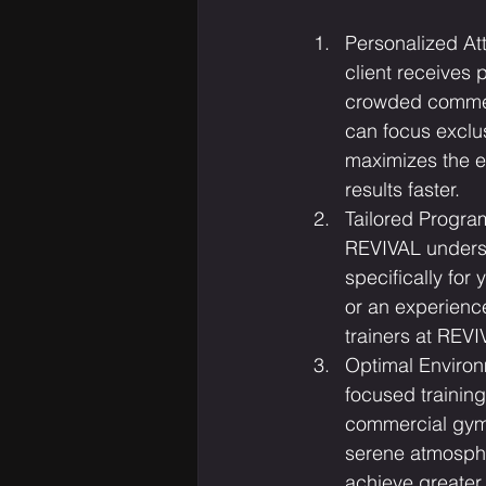
Personalized Att
client receives 
crowded commerc
can focus exclu
maximizes the e
results faster.
Tailored Program
REVIVAL underst
specifically for
or an experience
trainers at REVI
Optimal Environ
focused trainin
commercial gyms,
serene atmospher
achieve greater 