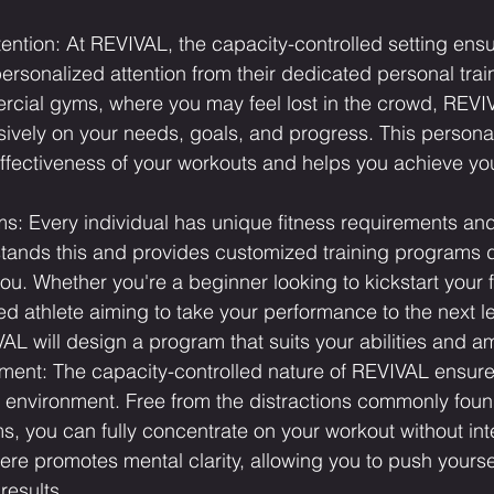
ention: At REVIVAL, the capacity-controlled setting ensu
personalized attention from their dedicated personal train
ial gyms, where you may feel lost in the crowd, REVIVA
sively on your needs, goals, and progress. This person
ffectiveness of your workouts and helps you achieve yo
s: Every individual has unique fitness requirements and
ands this and provides customized training programs 
 you. Whether you're a beginner looking to kickstart your 
d athlete aiming to take your performance to the next le
VAL will design a program that suits your abilities and a
ment: The capacity-controlled nature of REVIVAL ensur
g environment. Free from the distractions commonly foun
 you can fully concentrate on your workout without inte
e promotes mental clarity, allowing you to push yoursel
results.