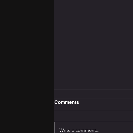
Comments
Write a comment...