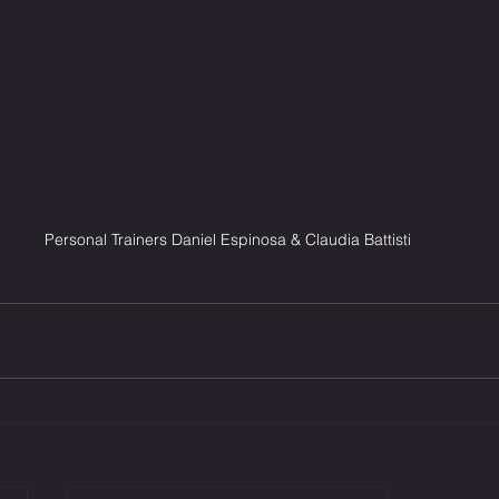
Personal Trainers Daniel Espinosa & Claudia Battisti