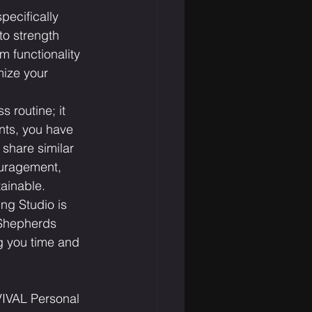
pecifically 
to strength 
 functionality 
mize your 
routine; it 
nts, you have 
 share similar 
ouragement, 
ainable.
ng Studio is 
 Shepherds 
g you time and 
IVAL Personal 