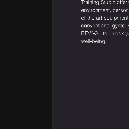
Training Studio offer
environment, persona
of-the-art equipment
conventional gyms. E
REVIVAL to unlock yo
well-being.