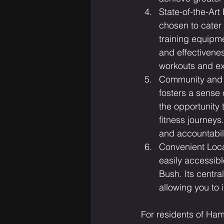
State-of-the-Art
chosen to cater 
training equipme
and effectivene
workouts and e
Community and S
fosters a sense 
the opportunity 
fitness journey
and accountabil
Convenient Loca
easily accessib
Bush. Its centra
allowing you to 
For residents of Ha