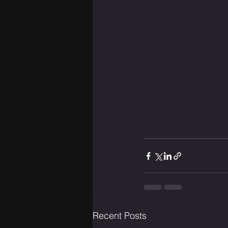
Recent Posts