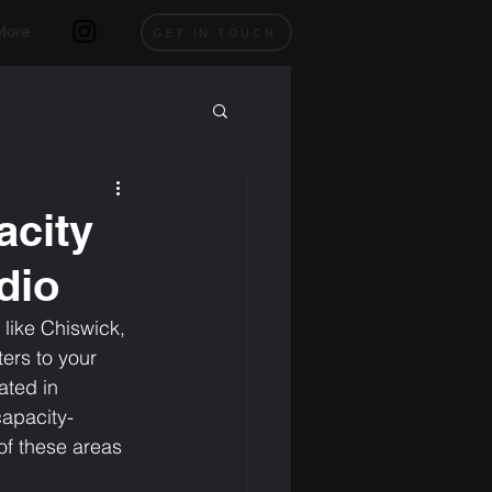
More
GET IN TOUCH
acity
dio
like Chiswick, 
ers to your 
ated in 
capacity-
of these areas 