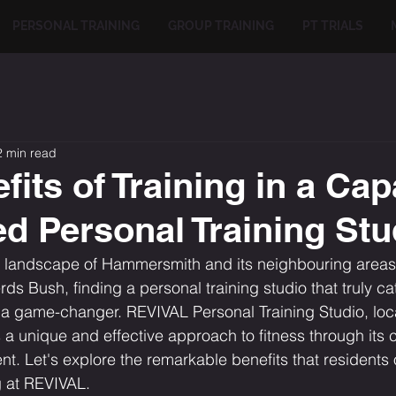
PERSONAL TRAINING
GROUP TRAINING
PT TRIALS
2 min read
its of Training in a Cap
ed Personal Training Stu
n landscape of Hammersmith and its neighbouring areas 
s Bush, finding a personal training studio that truly cat
 a game-changer. REVIVAL Personal Training Studio, loc
a unique and effective approach to fitness through its 
nt. Let's explore the remarkable benefits that residents 
g at REVIVAL.