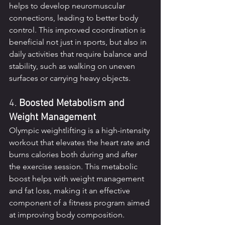
helps to develop neuromuscular 
connections, leading to better body 
control. This improved coordination is 
beneficial not just in sports, but also in 
daily activities that require balance and 
stability, such as walking on uneven 
surfaces or carrying heavy objects.
4. 
Boosted Metabolism and 
Weight Management
Olympic weightlifting is a high-intensity 
workout that elevates the heart rate and 
burns calories both during and after 
the exercise session. This metabolic 
boost helps with weight management 
and fat loss, making it an effective 
component of a fitness program aimed 
at improving body composition.