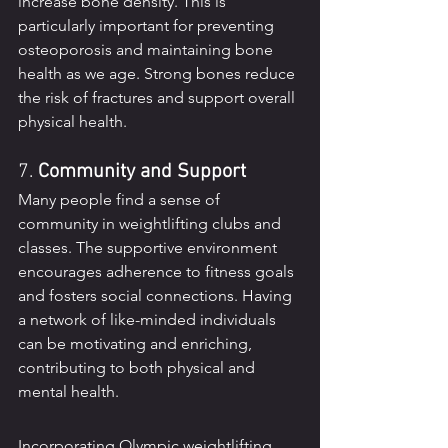
increase bone density. This is 
particularly important for preventing 
osteoporosis and maintaining bone 
health as we age. Strong bones reduce 
the risk of fractures and support overall 
physical health.
7. 
Community and Support
Many people find a sense of 
community in weightlifting clubs and 
classes. The supportive environment 
encourages adherence to fitness goals 
and fosters social connections. Having 
a network of like-minded individuals 
can be motivating and enriching, 
contributing to both physical and 
mental health.
Incorporating Olympic weightlifting 