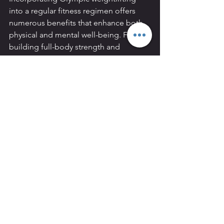
into a regular fitness regimen offers 
numerous benefits that enhance both 
physical and mental well-being. From 
building full-body strength and 
improving flexibility to boosting 
metabolism and fostering mental 
toughness, Olympic weightlifting can 
be a transformative practice for the 
everyday person. Whether you're a 
fitness enthusiast or a beginner 
looking to improve your overall health, 
Olympic weightlifting is a valuable and 
rewarding pursuit.
4o