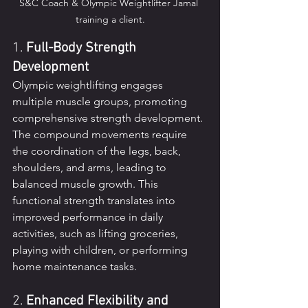
S&C Coach & Olympic Weightlifter Jamal 
training a client.
1. 
Full-Body Strength 
Development
Olympic weightlifting engages 
multiple muscle groups, promoting 
comprehensive strength development. 
The compound movements require 
the coordination of the legs, back, 
shoulders, and arms, leading to 
balanced muscle growth. This 
functional strength translates into 
improved performance in daily 
activities, such as lifting groceries, 
playing with children, or performing 
home maintenance tasks.
2. 
Enhanced Flexibility and 