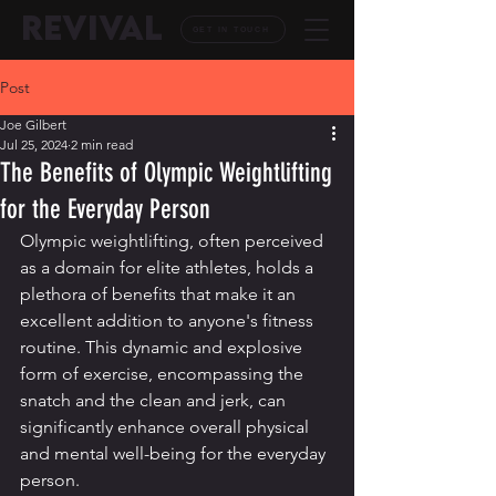
REVIVAL
GET IN TOUCH
Post
Joe Gilbert
Jul 25, 2024
2 min read
The Benefits of Olympic Weightlifting
for the Everyday Person
Olympic weightlifting, often perceived 
as a domain for elite athletes, holds a 
plethora of benefits that make it an 
excellent addition to anyone's fitness 
routine. This dynamic and explosive 
form of exercise, encompassing the 
snatch and the clean and jerk, can 
significantly enhance overall physical 
and mental well-being for the everyday 
person.