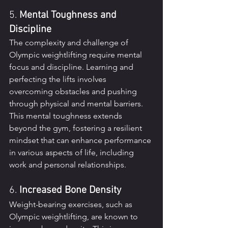
5. 
Mental Toughness and 
Discipline
The complexity and challenge of 
Olympic weightlifting require mental 
focus and discipline. Learning and 
perfecting the lifts involves 
overcoming obstacles and pushing 
through physical and mental barriers. 
This mental toughness extends 
beyond the gym, fostering a resilient 
mindset that can enhance performance 
in various aspects of life, including 
work and personal relationships.
6. 
Increased Bone Density
Weight-bearing exercises, such as 
Olympic weightlifting, are known to 