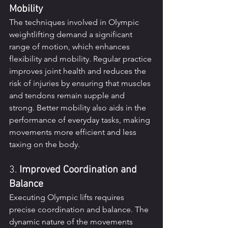
Mobility
The techniques involved in Olympic 
weightlifting demand a significant 
range of motion, which enhances 
flexibility and mobility. Regular practice 
improves joint health and reduces the 
risk of injuries by ensuring that muscles 
and tendons remain supple and 
strong. Better mobility also aids in the 
performance of everyday tasks, making 
movements more efficient and less 
taxing on the body.
3. 
Improved Coordination and 
Balance
Executing Olympic lifts requires 
precise coordination and balance. The 
dynamic nature of the movements 