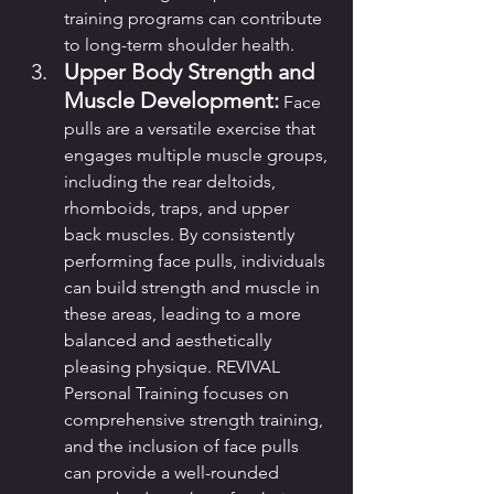
training programs can contribute 
to long-term shoulder health.
Upper Body Strength and 
Muscle Development:
 Face 
pulls are a versatile exercise that 
engages multiple muscle groups, 
including the rear deltoids, 
rhomboids, traps, and upper 
back muscles. By consistently 
performing face pulls, individuals 
can build strength and muscle in 
these areas, leading to a more 
balanced and aesthetically 
pleasing physique. REVIVAL 
Personal Training focuses on 
comprehensive strength training, 
and the inclusion of face pulls 
can provide a well-rounded 