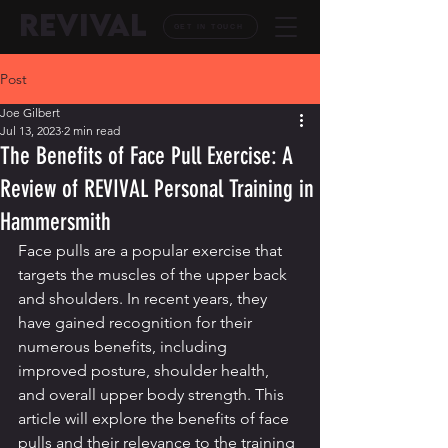
REVIVAL
GET IN TOUCH
Post
Joe Gilbert
Jul 13, 2023
2 min read
The Benefits of Face Pull Exercise: A
Review of REVIVAL Personal Training in
Hammersmith
Face pulls are a popular exercise that 
targets the muscles of the upper back 
and shoulders. In recent years, they 
have gained recognition for their 
numerous benefits, including 
improved posture, shoulder health, 
and overall upper body strength. This 
article will explore the benefits of face 
pulls and their relevance to the training 