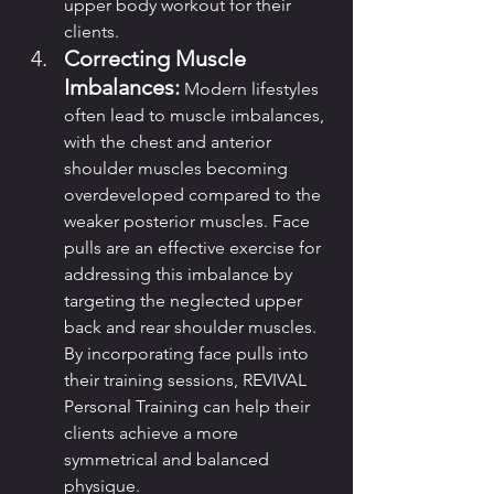
upper body workout for their 
clients.
Correcting Muscle 
Imbalances:
 Modern lifestyles 
often lead to muscle imbalances, 
with the chest and anterior 
shoulder muscles becoming 
overdeveloped compared to the 
weaker posterior muscles. Face 
pulls are an effective exercise for 
addressing this imbalance by 
targeting the neglected upper 
back and rear shoulder muscles. 
By incorporating face pulls into 
their training sessions, REVIVAL 
Personal Training can help their 
clients achieve a more 
symmetrical and balanced 
physique.