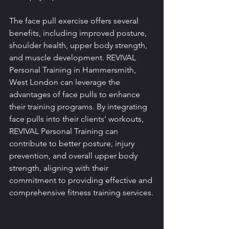
The face pull exercise offers several 
benefits, including improved posture, 
shoulder health, upper body strength, 
and muscle development. REVIVAL 
Personal Training in Hammersmith, 
West London can leverage the 
advantages of face pulls to enhance 
their training programs. By integrating 
face pulls into their clients' workouts, 
REVIVAL Personal Training can 
contribute to better posture, injury 
prevention, and overall upper body 
strength, aligning with their 
commitment to providing effective and 
comprehensive fitness training services.