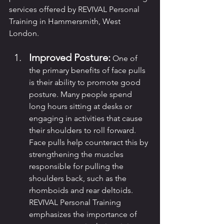
services offered by REVIVAL Personal 
Training in Hammersmith, West 
London.
Improved Posture:
 One of 
the primary benefits of face pulls 
is their ability to promote good 
posture. Many people spend 
long hours sitting at desks or 
engaging in activities that cause 
their shoulders to roll forward. 
Face pulls help counteract this by 
strengthening the muscles 
responsible for pulling the 
shoulders back, such as the 
rhomboids and rear deltoids. 
REVIVAL Personal Training 
emphasizes the importance of 