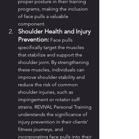
proper posture in their training 
programs, making the inclusion 
of face pulls a valuable 
component.
Shoulder Health and Injury 
Prevention:
 Face pulls 
specifically target the muscles 
that stabilize and support the 
shoulder joint. By strengthening 
these muscles, individuals can 
improve shoulder stability and 
reduce the risk of common 
shoulder injuries, such as 
impingement or rotator cuff 
strains. REVIVAL Personal Training 
understands the significance of 
injury prevention in their clients' 
fitness journeys, and 
incorporating face pulls into their 