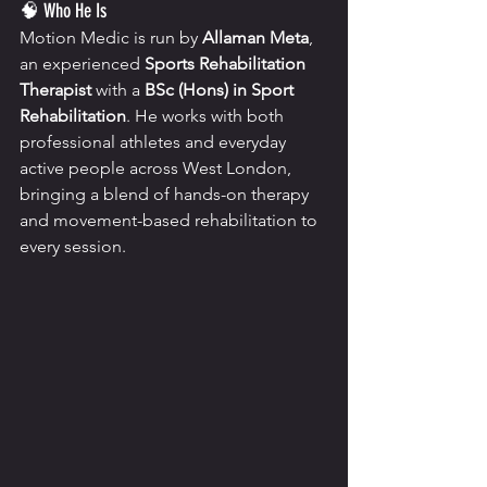
🧠 Who He Is
Motion Medic is run by 
Allaman Meta
, 
an experienced 
Sports Rehabilitation 
Therapist
 with a 
BSc (Hons) in Sport 
Rehabilitation
. He works with both 
professional athletes and everyday 
active people across West London, 
bringing a blend of hands-on therapy 
and movement-based rehabilitation to 
every session.