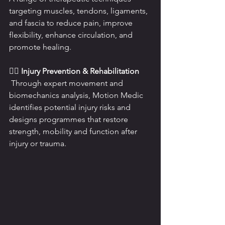
targeting muscles, tendons, ligaments, 
and fascia to reduce pain, improve 
flexibility, enhance circulation, and 
promote healing.
🏃‍♂️ Injury Prevention & Rehabilitation
 Through expert movement and 
biomechanics analysis, Motion Medic 
identifies potential injury risks and 
designs programmes that restore 
strength, mobility and function after 
injury or trauma.