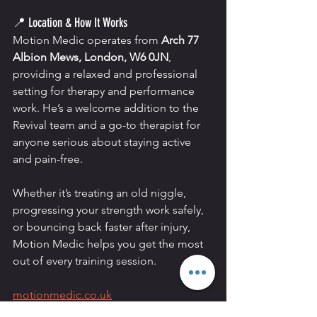
📍 Location & How It Works
Motion Medic operates from 
Arch 77 
Albion Mews, London, W6 0JN
, 
providing a relaxed and professional 
setting for therapy and performance 
work. He’s a welcome addition to the 
Revival team and a go-to therapist for 
anyone serious about staying active 
and pain-free.
Whether it’s treating an old niggle, 
progressing your strength work safely, 
or bouncing back faster after injury, 
Motion Medic helps you get the most 
out of every training session.
motionmedic.co.uk