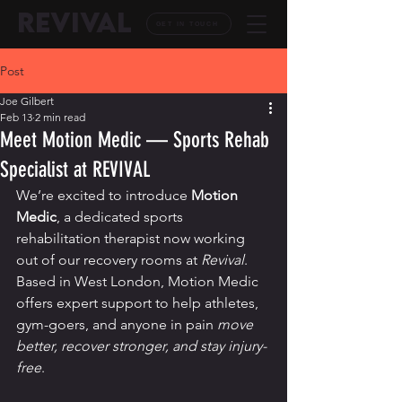
REVIVAL
GET IN TOUCH
Post
Joe Gilbert
Feb 13
2 min read
Meet Motion Medic — Sports Rehab
Specialist at REVIVAL
We’re excited to introduce 
Motion 
Medic
, a dedicated sports 
rehabilitation therapist now working 
out of our recovery rooms at 
Revival
. 
Based in West London, Motion Medic 
offers expert support to help athletes, 
gym-goers, and anyone in pain 
move 
better, recover stronger, and stay injury-
free
.