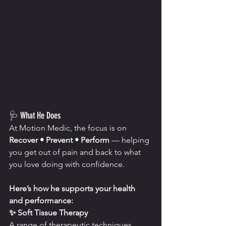
🩺 What He Does
At Motion Medic, the focus is on 
Recover • Prevent • Perform
 — helping 
you get out of pain and back to what 
you love doing with confidence.
Here’s how he supports your health 
and performance:
✨ Soft Tissue Therapy
A range of therapeutic techniques 