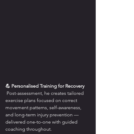
💪 Personalised Training for Recovery
 Post-assessment, he creates tailored 
exercise plans focused on correct 
movement patterns, self-awareness, 
and long-term injury prevention — 
delivered one-to-one with guided 
coaching throughout.