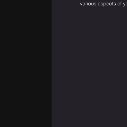
various aspects of yo