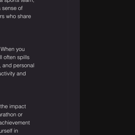
a sense of 
ers who share 
. When you 
 often spills 
y, and personal 
ctivity and 
 the impact 
rathon or 
 achievement 
rself in 