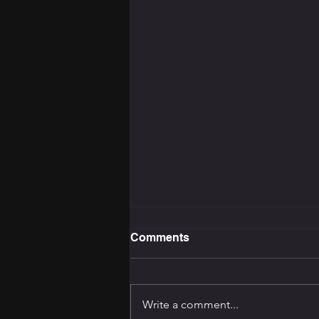
Comments
Write a comment...