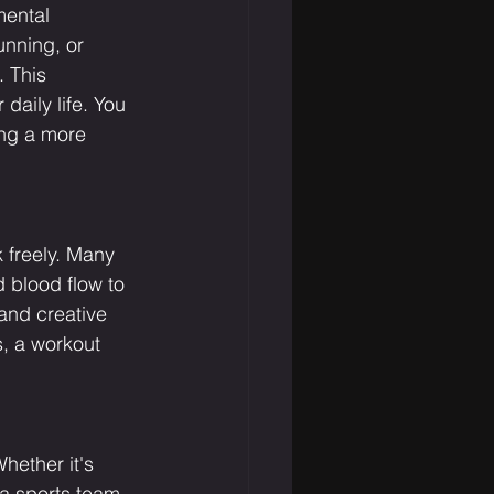
mental 
unning, or 
 This 
daily life. You 
ing a more 
 freely. Many 
 blood flow to 
and creative 
s, a workout 
hether it's 
 a sports team, 