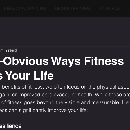
PERSONAL TRAINING
GROUP TRAINING
PT TRIALS
 min read
-Obvious Ways Fitness
 Your Life
 benefits of fitness, we often focus on the physical aspe
gain, or improved cardiovascular health. While these ar
t of fitness goes beyond the visible and measurable. Here
ss can significantly improve your life:
esilience