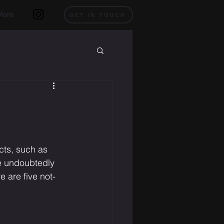
More
GET IN TOUCH
cts, such as 
e undoubtedly 
 are five not-