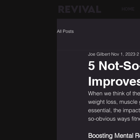
REVIVAL
HOME
All Posts
Joe Gilbert
Nov 1, 2023
2
5 Not-So
Improves
When we think of the
weight loss, muscle 
essential, the impac
so-obvious ways fitne
Boosting Mental R