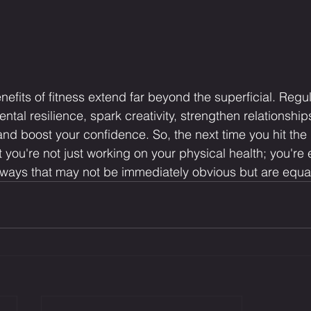
nefits of fitness extend far beyond the superficial. Regu
tal resilience, spark creativity, strengthen relationship
nd boost your confidence. So, the next time you hit the 
 you're not just working on your physical health; you're
n ways that may not be immediately obvious but are equall