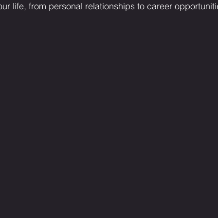
ur life, from personal relationships to career opportuniti