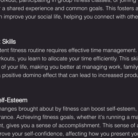
ffer a shared experience and common goals. This fosters 
improve your social life, helping you connect with oth
Skills
tent fitness routine requires effective time management
uts, you learn to allocate your time efficiently. This skill
 of your life, making you better at managing work, famil
s a positive domino effect that can lead to increased produ
elf-Esteem
hanges brought about by fitness can boost self-esteem,
ce. Achieving fitness goals, whether it's running a ma
ight, gives you a sense of accomplishment. This sense of
rove your self-confidence, affecting how you present you