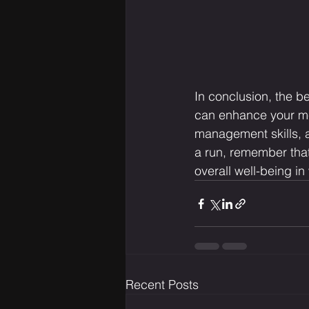
In conclusion, the be
can enhance your men
management skills, a
a run, remember that
overall well-being i
Recent Posts