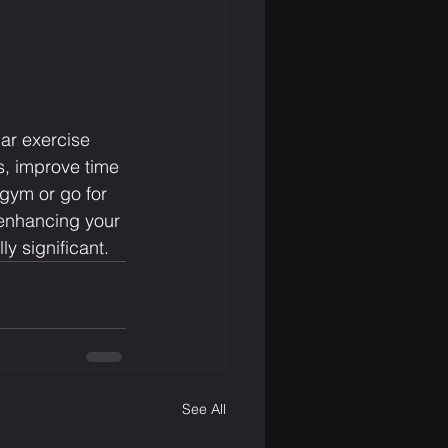
lar exercise 
s, improve time 
gym or go for 
 enhancing your 
y significant.
See All