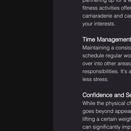
fitness activities o
camaraderie and can 
your interests.
Time Management 
Maintaining a consis
schedule regular worko
over into other areas
responsibilities. It'
less stress.
Confidence and S
While the physical c
goes beyond appearan
lifting a certain we
can significantly imp