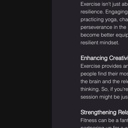
Exercise isn't just a
resilience. Engaging i
practicing yoga, cha
perseverance in the g
become better equipp
resilient mindset.
Enhancing Creativ
Exercise provides an
people find their mo
the brain and the re
thinking. So, if you'
session might be jus
Strengthening Rela
Fitness can be a fant
partnering up for a w