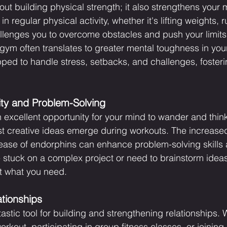
bout building physical strength; it also strengthens your 
n regular physical activity, whether it's lifting weights, r
llenges you to overcome obstacles and push your limits.
ym often translates to greater mental toughness in your 
ed to handle stress, setbacks, and challenges, foster
ity and Problem-Solving
 excellent opportunity for your mind to wander and think
st creative ideas emerge during workouts. The increased
lease of endorphins can enhance problem-solving skills 
re stuck on a complex project or need to brainstorm idea
t what you need.
tionships
astic tool for building and strengthening relationships. W
orkout, participating in group fitness classes, or joining