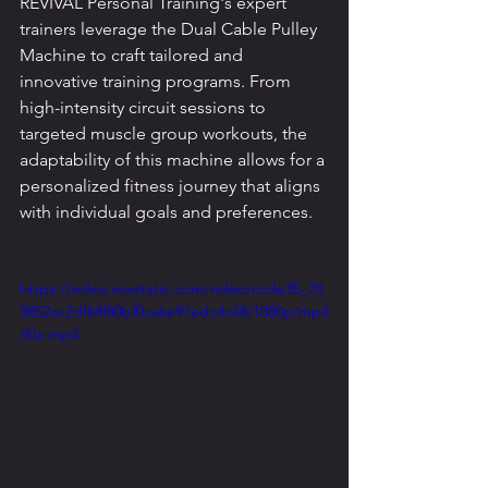
REVIVAL Personal Training's expert 
trainers leverage the Dual Cable Pulley 
Machine to craft tailored and 
innovative training programs. From 
high-intensity circuit sessions to 
targeted muscle group workouts, the 
adaptability of this machine allows for a 
personalized fitness journey that aligns 
with individual goals and preferences.
https://video.wixstatic.com/video/ccde35_70
3852ac2df64f80bf0ca6e91edc4c48/1080p/mp4
/file.mp4