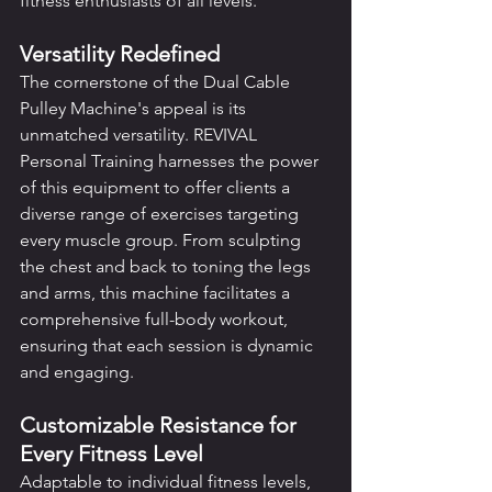
fitness enthusiasts of all levels.
Versatility Redefined
The cornerstone of the Dual Cable 
Pulley Machine's appeal is its 
unmatched versatility. REVIVAL 
Personal Training harnesses the power 
of this equipment to offer clients a 
diverse range of exercises targeting 
every muscle group. From sculpting 
the chest and back to toning the legs 
and arms, this machine facilitates a 
comprehensive full-body workout, 
ensuring that each session is dynamic 
and engaging.
Customizable Resistance for 
Every Fitness Level
Adaptable to individual fitness levels, 