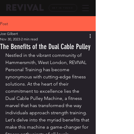
REVIVAL
GET IN TOUCH
Post
Joe Gilbert
Nov 30, 2023
2 min read
The Benefits of the Dual Cable Pulley
Nestled in the vibrant community of 
Hammersmith, West London, REVIVAL 
Personal Training has become 
synonymous with cutting-edge fitness 
solutions. At the heart of their 
commitment to excellence lies the 
Dual Cable Pulley Machine, a fitness 
marvel that has transformed the way 
individuals approach strength training. 
Let's delve into the myriad benefits that 
make this machine a game-changer for 