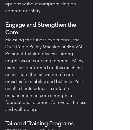
options without compromising on 
comfort or safety.
Engage and Strengthen the 
Core
Elevating the fitness experience, the 
Dual Cable Pulley Machine at REVIVAL 
Personal Training places a strong 
emphasis on core engagement. Many 
exercises performed on this machine 
necessitate the activation of core 
muscles for stability and balance. As a 
result, clients witness a notable 
enhancement in core strength, a 
foundational element for overall fitness 
and well-being.
Tailored Training Programs