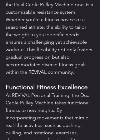
the Dual Cable Pulley Machine boasts a 
customizable resistance system. 
Whether you're a fitness novice or a 
seasoned athlete, the ability to tailor 
the weight to your specific needs 
ensures a challenging yet achievable 
workout. This flexibility not only fosters 
gradual progression but also 
accommodates diverse fitness goals 
within the REVIVAL community.
Functional Fitness Excellence
At REVIVAL Personal Training, the Dual 
Cable Pulley Machine takes functional 
fitness to new heights. By 
incorporating movements that mimic 
real-life activities, such as pushing, 
pulling, and rotational exercises, 