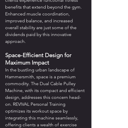
clients experience functional fitness 
benefits that extend beyond the gym. 
Enhanced muscle coordination, 
improved balance, and increased 
overall stability are just some of the 
dividends paid by this innovative 
approach.
Space-Efficient Design for 
Maximum Impact
In the bustling urban landscape of 
Hammersmith, space is a premium 
commodity. The Dual Cable Pulley 
Machine, with its compact and efficient 
design, addresses this concern head-
on. REVIVAL Personal Training 
optimizes its workout space by 
integrating this machine seamlessly, 
offering clients a wealth of exercise 