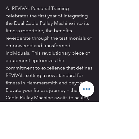
As REVIVAL Personal Training 
celebrates the first year of integrating 
the Dual Cable Pulley Machine into its 
fitness repertoire, the benefits 
reverberate through the testimonials of 
empowered and transformed 
individuals. This revolutionary piece of 
equipment epitomizes the 
commitment to excellence that defines 
REVIVAL, setting a new standard for 
fitness in Hammersmith and beyond. 
Elevate your fitness journey – the Dual 
Cable Pulley Machine awaits to sculpt, 
challenge, and inspire at REVIVAL 
Personal Training.