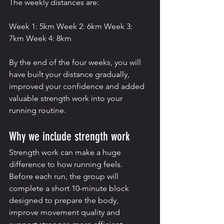
The weekly distances are:
Week 1: 5km Week 2: 6km Week 3: 
7km Week 4: 8km
By the end of the four weeks, you will 
have built your distance gradually, 
improved your confidence and added 
valuable strength work into your 
running routine.
Why we include strength work
Strength work can make a huge 
difference to how running feels.
Before each run, the group will 
complete a short 10-minute block 
designed to prepare the body, 
improve movement quality and 