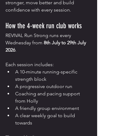
stronger, move better and build 
confidence with every session.
How the 4-week run club works
REVIVAL Run Strong runs every 
Wednesday from 
8th July to 29th July 
2026
.
Each session includes:
A 10-minute running-specific 
strength block
A progressive outdoor run
Coaching and pacing support 
from Holly
A friendly group environment
A clear weekly goal to build 
towards