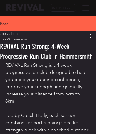
REVIVAL
GET IN TOUCH
Post
Joe Gilbert
Jun 24
3 min read
REVIVAL Run Strong: 4-Week
Progressive Run Club in Hammersmith
REVIVAL Run Strong is a 4-week 
progressive run club designed to help 
you build your running confidence, 
improve your strength and gradually 
increase your distance from 5km to 
8km.
Led by Coach Holly, each session 
combines a short running-specific 
strength block with a coached outdoor 