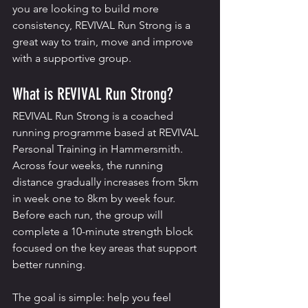
you are looking to build more 
consistency, REVIVAL Run Strong is a 
great way to train, move and improve 
with a supportive group.
What is REVIVAL Run Strong?
REVIVAL Run Strong is a coached 
running programme based at REVIVAL 
Personal Training in Hammersmith. 
Across four weeks, the running 
distance gradually increases from 5km 
in week one to 8km by week four. 
Before each run, the group will 
complete a 10-minute strength block 
focused on the key areas that support 
better running.
The goal is simple: help you feel 