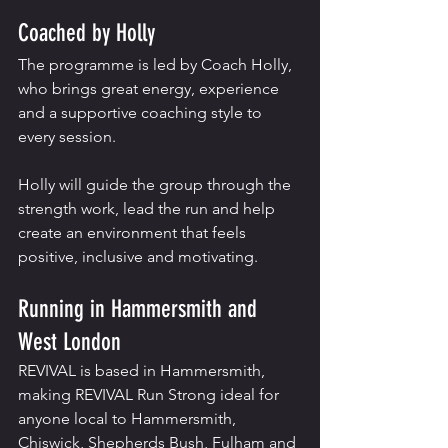
Coached by Holly
The programme is led by Coach Holly, 
who brings great energy, experience 
and a supportive coaching style to 
every session.
Holly will guide the group through the 
strength work, lead the run and help 
create an environment that feels 
positive, inclusive and motivating.
Running in Hammersmith and 
West London
REVIVAL is based in Hammersmith, 
making REVIVAL Run Strong ideal for 
anyone local to Hammersmith, 
Chiswick, Shepherds Bush, Fulham and 