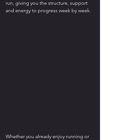
run, giving you the structure, support 
and energy to progress week by week.
Whether you already enjoy running or 