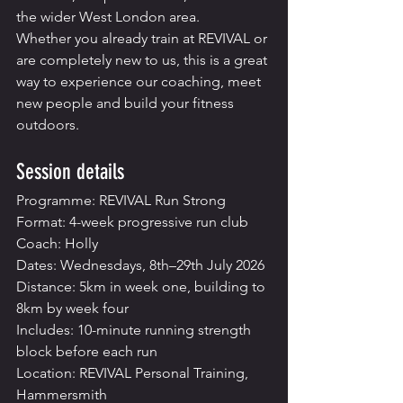
the wider West London area.
Whether you already train at REVIVAL or 
are completely new to us, this is a great 
way to experience our coaching, meet 
new people and build your fitness 
outdoors.
Session details
Programme: REVIVAL Run Strong
Format: 4-week progressive run club
Coach: Holly
Dates: Wednesdays, 8th–29th July 2026
Distance: 5km in week one, building to 
8km by week four
Includes: 10-minute running strength 
block before each run
Location: REVIVAL Personal Training, 
Hammersmith