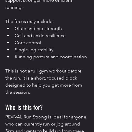
support stronger, more efficient 
running.
The focus may include:
Glute and hip strength
Calf and ankle resilience
Core control
Single-leg stability
Running posture and coordination
This is not a full gym workout before 
the run. It is a short, focused block 
designed to help you get more from 
the session.
Who is this for?
REVIVAL Run Strong is ideal for anyone 
who can currently run or jog around 
5km and wants to build up from there.