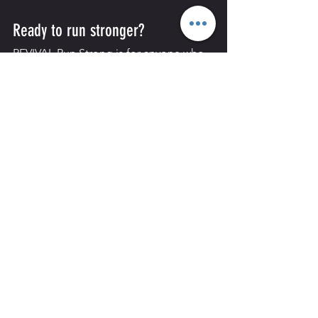
Ready to run stronger?
REVIVAL Run Strong is for anyone who 
wants to build confidence, improve 
their running and progress from 5km to 
8km with proper coaching and a 
supportive group.
Message the REVIVAL team or speak to 
us in the gym to book your place.
See All
Recent Posts