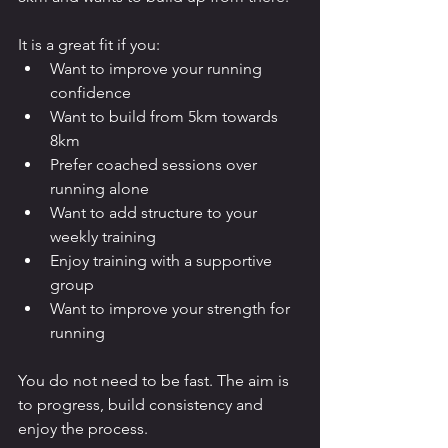
It is a great fit if you:
Want to improve your running 
confidence
Want to build from 5km towards 
8km
Prefer coached sessions over 
running alone
Want to add structure to your 
weekly training
Enjoy training with a supportive 
group
Want to improve your strength for 
running
You do not need to be fast. The aim is 
to progress, build consistency and 
enjoy the process.