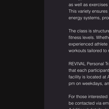
as well as exercises 
This variety ensures
energy systems, pro
The class is structure
fitness levels. Wheth
experienced athlete 
workouts tailored to
REVIVAL Personal Tr
that each participa
facility is located 
pm on weekdays, an
For those interested
be contacted via ema