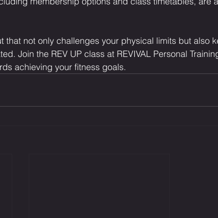
including membership options and class timetables, are a
 that not only challenges your physical limits but also 
ed. Join the REV UP class at REVIVAL Personal Training
rds achieving your fitness goals.