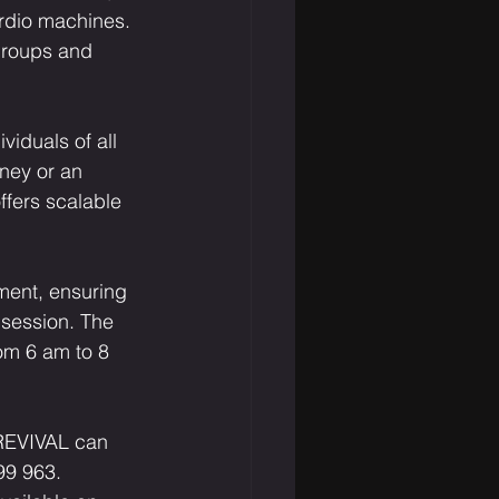
ardio machines. 
groups and 
viduals of all 
rney or an 
ffers scalable 
ment, ensuring 
session. The 
om 6 am to 8 
 REVIVAL can 
99 963. 