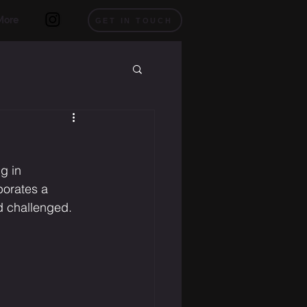
More
GET IN TOUCH
g in 
porates a 
d challenged.