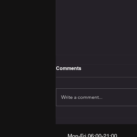
Comments
Write a comment...
The Training Programming
Bible: How to Build the
Right Programme for Your
Goal
Mon-Fri 06:00-21:00