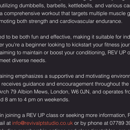
utilizing dumbbells, barbells, kettlebells, and various c
 a comprehensive workout that targets multiple muscle 
moting both strength and cardiovascular endurance.
d to be both fun and effective, making it suitable for indi
er you're a beginner looking to kickstart your fitness jou
aiming to maintain or boost your conditioning, REV UP o
 meet diverse needs.
aining emphasizes a supportive and motivating environ
nt receives guidance and encouragement throughout the 
at Arch 79 Albion Mews, London, W6 0JN, and operates fr
d 8 am to 4 pm on weekends.
 in joining a REV UP class or seeking more information,
il at 
info@revivalptstudio.co.uk
 or by phone at 07789 3