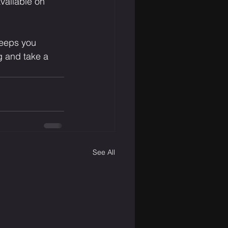
vailable on 
keeps you 
 and take a 
See All