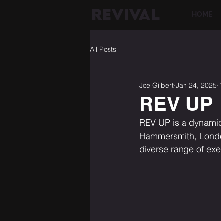
REVIVAL
HOME
All Posts
Joe Gilbert
Jan 24, 2025
REV UP
REV UP is a dynamic 
Hammersmith, London
diverse range of ex