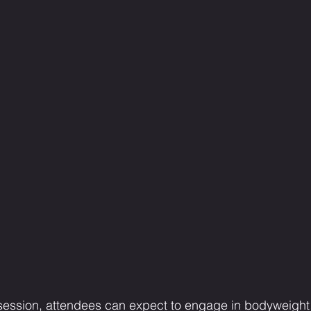
 session, attendees can expect to engage in bodyweigh