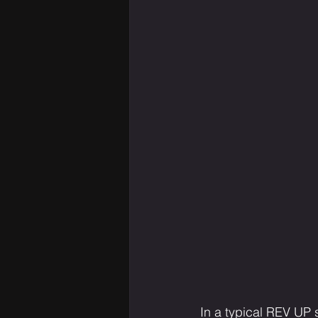
In a typical REV UP