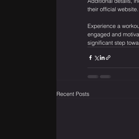
Additional details, 
their official website.
Experience a workout
engaged and motivat
significant step towa
Recent Posts