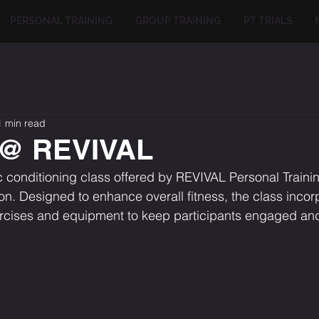
PERSONAL TRAINING
GROUP TRAINING
PT TRIALS
1 min read
 @ REVIVAL
conditioning class offered by REVIVAL Personal Trainin
. Designed to enhance overall fitness, the class incor
ercises and equipment to keep participants engaged an