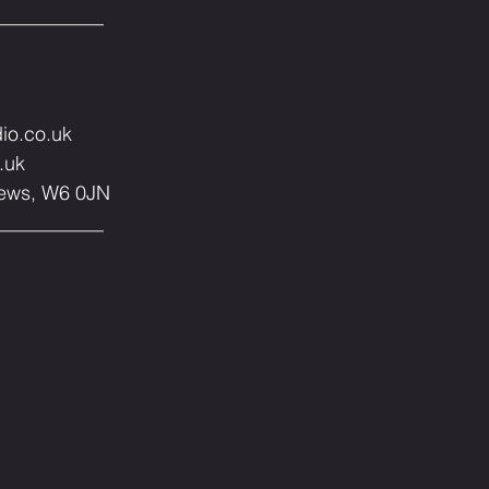
__⁣⁣⁣⁣⁣⁣⁣⁣⁣⁣⁣⁣⁣⁣
dio.co.uk
.uk
0JN⁣⁣⁣⁣⁣⁣⁣⁣⁣⁣⁣⁣⁣⁣
__⁣⁣⁣⁣⁣⁣⁣⁣⁣⁣⁣⁣⁣⁣