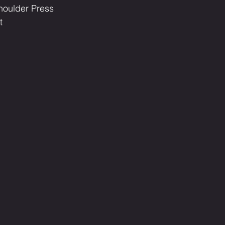
 Shoulder Press
t