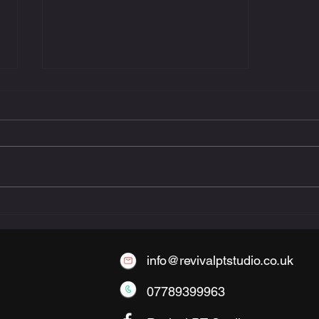
The Benefits of Small-
Group Personal Training
info@revivalptstudio.co.uk
07789399963