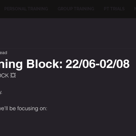
PERSONAL TRAINING
GROUP TRAINING
PT TRIALS
read
ning Block: 22/06-02/08
OCK 💥
.
e'll be focusing on: