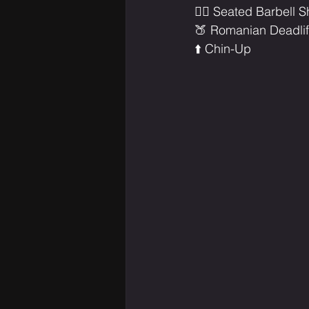
🏋️‍♂️ Seated Barbell
🍑 Romanian Deadlif
⬆️ Chin-Up