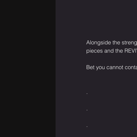
Alongside the streng
pieces and the REVI
Bet you cannot conta
.⁣⁣⁣⁣⁣⁣⁣⁣⁣⁣⁣⁣⁣
.⁣⁣⁣⁣⁣⁣⁣⁣⁣⁣⁣⁣⁣
.⁣⁣⁣⁣⁣⁣⁣⁣⁣⁣⁣⁣⁣