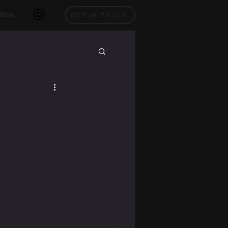
More
GET IN TOUCH