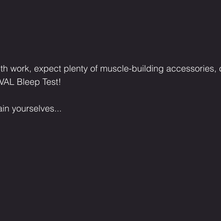
th work, expect plenty of muscle-building accessories, 
VAL Bleep Test!
in yourselves...