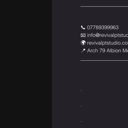
___________________________
📞 07789399963⁣⁣⁣⁣⁣⁣⁣⁣⁣⁣⁣⁣⁣⁣
📧 
info@revivalptstu
🌍 
revivalptstudio.co
📍 Arch 79 Albion Mews, W6 
___________________________
.⁣⁣⁣⁣⁣⁣⁣⁣⁣⁣⁣⁣⁣⁣
.⁣⁣⁣⁣⁣⁣⁣⁣⁣⁣⁣⁣⁣⁣
.⁣⁣⁣⁣⁣⁣⁣⁣⁣⁣⁣⁣⁣⁣