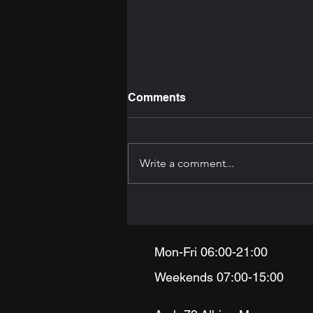
Comments
Write a comment...
The Training Programming
Bible: How to Build the
Right Programme for Your
Goal
Mon-Fri 06:00-21:00
Weekends 07:00-15:00