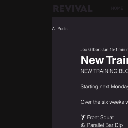
REVIVAL
HOME
All Posts
Joe Gilbert
Jun 15
1 min 
New Trai
NEW TRAINING BL
Starting next Monday
Over the six weeks w
🏋️ Front Squat
💪 Parallel Bar Dip