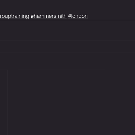
rouptraining
#hammersmith
#london