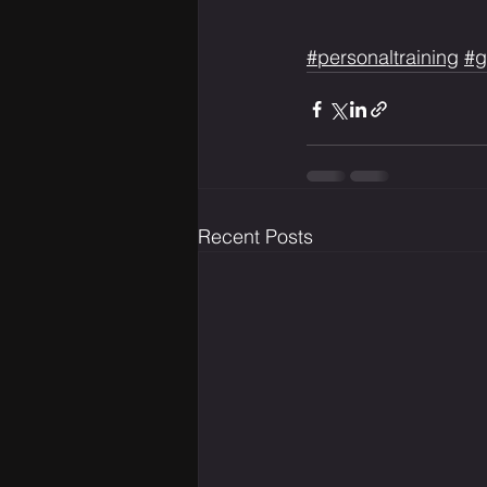
#personaltraining
#g
Recent Posts