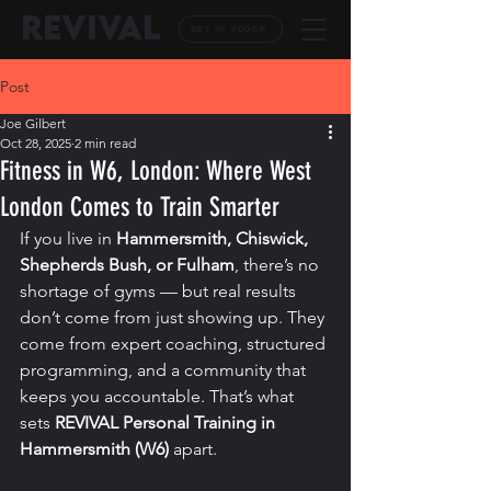
REVIVAL
GET IN TOUCH
Post
Joe Gilbert
Oct 28, 2025
2 min read
Fitness in W6, London: Where West
London Comes to Train Smarter
If you live in 
Hammersmith, Chiswick, 
Shepherds Bush, or Fulham
, there’s no 
shortage of gyms — but real results 
don’t come from just showing up. They 
come from expert coaching, structured 
programming, and a community that 
keeps you accountable. That’s what 
sets 
REVIVAL Personal Training in 
Hammersmith (W6)
 apart.