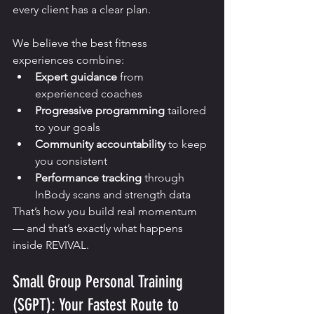
every client has a clear plan.
We believe the best fitness 
experiences combine:
Expert guidance
 from 
experienced coaches
Progressive programming
 tailored 
to your goals
Community accountability
 to keep 
you consistent
Performance tracking
 through 
InBody scans and strength data
That’s how you build real momentum 
— and that’s exactly what happens 
inside REVIVAL.
Small Group Personal Training 
(SGPT): Your Fastest Route to 