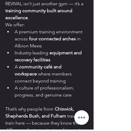
REVIVAL isn’t just another gym — it’s a 
training community built around 
excellence
.
We offer:
A premium training environment 
across 
four connected arches
 in 
Albion Mews
Industry-leading 
equipment and 
recovery facilities
A 
community café and 
workspace
 where members 
connect beyond training
A culture of professionalism, 
progress, and genuine care
That’s why people from 
Chiswick, 
Shepherds Bush, and Fulham
 travel to 
train here — because they know the 
difference between just working out 