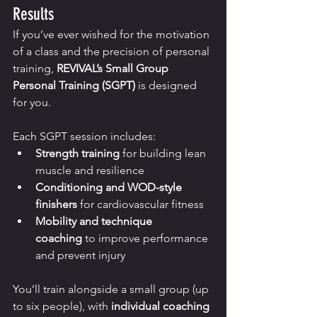
Results
If you’ve ever wished for the motivation 
of a class and the precision of personal 
training, 
REVIVAL’s Small Group 
Personal Training (SGPT)
 is designed 
for you.
Each SGPT session includes:
Strength training
 for building lean 
muscle and resilience
Conditioning and WOD-style 
finishers
 for cardiovascular fitness
Mobility and technique 
coaching
 to improve performance 
and prevent injury
You’ll train alongside a small group (up 
to six people), with 
individual coaching 