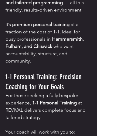
and tailored programming
 — all in a 
friendly, results-driven environment.
It’s 
premium personal training
 at a 
fraction of the cost of 1-1, ideal for 
busy professionals in 
Hammersmith, 
Fulham, and Chiswick
 who want 
accountability, structure, and 
community.
1-1 Personal Training: Precision 
Coaching for Your Goals
For those seeking a fully bespoke 
experience, 
1-1 Personal Training
 at 
REVIVAL delivers complete focus and 
tailored strategy.
Your coach will work with you to: