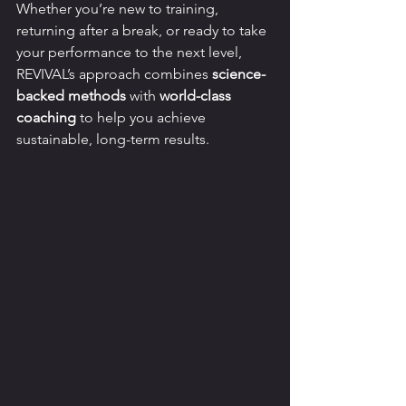
Whether you’re new to training, 
returning after a break, or ready to take 
your performance to the next level, 
REVIVAL’s approach combines 
science-
backed methods
 with 
world-class 
coaching
 to help you achieve 
sustainable, long-term results.