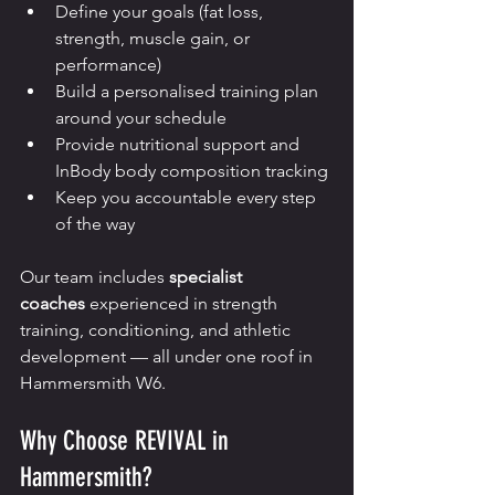
Define your goals (fat loss, 
strength, muscle gain, or 
performance)
Build a personalised training plan 
around your schedule
Provide nutritional support and 
InBody body composition tracking
Keep you accountable every step 
of the way
Our team includes 
specialist 
coaches
 experienced in strength 
training, conditioning, and athletic 
development — all under one roof in 
Hammersmith W6.
Why Choose REVIVAL in 
Hammersmith?