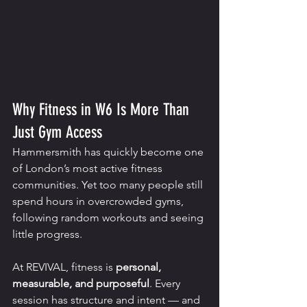
Why Fitness in W6 Is More Than 
Just Gym Access
Hammersmith has quickly become one 
of London’s most active fitness 
communities. Yet too many people still 
spend hours in overcrowded gyms, 
following random workouts and seeing 
little progress.
At REVIVAL, fitness is 
personal, 
measurable, and purposeful
. Every 
session has structure and intent — and 