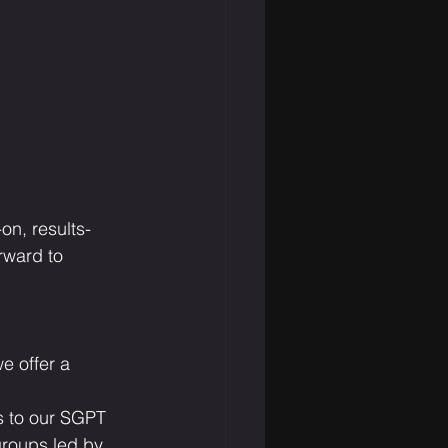
on, results-
rward to 
e offer a 
s to our SGPT 
groups led by 