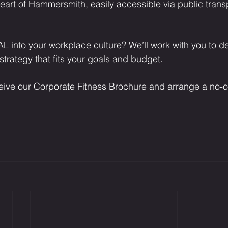
eart of Hammersmith, easily accessible via public trans
L into your workplace culture? We’ll work with you to d
strategy that fits your goals and budget.
ceive our Corporate Fitness Brochure and arrange a no-o