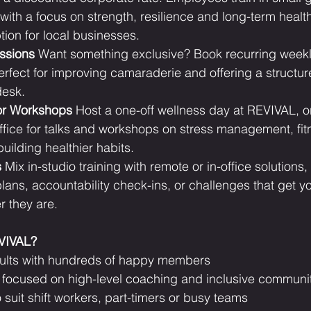
ith a focus on strength, resilience and long-term health.
ion for local businesses.
ssions
 Want something exclusive? Book recurring weekly
erfect for improving camaraderie and offering a structur
desk.
or Workshops
 Host a one-off wellness day at REVIVAL, or
ffice for talks and workshops on stress management, fit
building healthier habits.
s
 Mix in-studio training with remote or in-office solutions,
plans, accountability check-ins, or challenges that get y
 they are.
EVIVAL?
sults with hundreds of happy members
ty focused on high-level coaching and inclusive communi
o suit shift workers, part-timers or busy teams