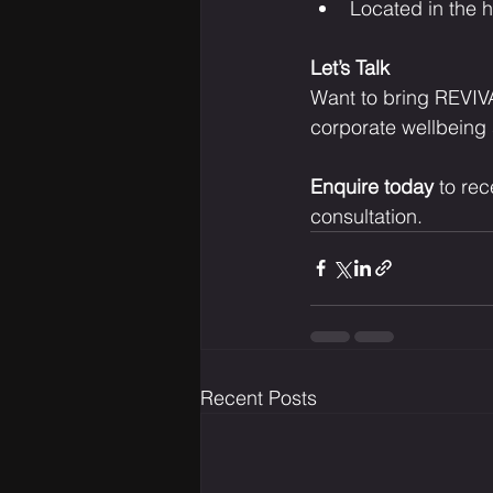
Located in the h
Let’s Talk
Want to bring REVIVA
corporate wellbeing 
Enquire today
 to re
consultation.
Recent Posts