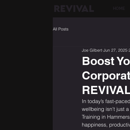
REVIVAL
HOME
All Posts
Joe Gilbert
Jun 27, 2025
Boost Yo
Corporat
REVIVA
In today’s fast-pace
wellbeing isn't just 
Training in Hammers
happiness, productiv