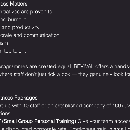
ess Matters
itiatives are proven to:
and burnout
 and productivity
orale and communication
ism
n top talent
 programmes are created equal. REVIVAL offers a hands-
here staff don't just tick a box — they genuinely look fo
Fitness Packages
rt-up with 10 staff or an established company of 100+, w
tions:
(Small Group Personal Training)
 Give your team acces
a discounted corporate rate. Employees train in small 