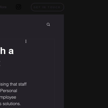
More
GET IN TOUCH
h a
t
ing that staff 
 Personal 
employee 
 solutions.