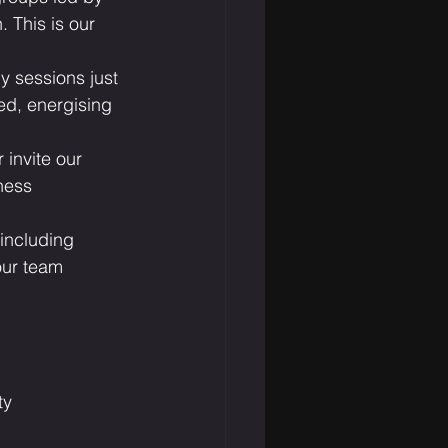
 This is our 
 sessions just 
ed, energising 
 invite our 
ness 
 including 
our team 
ty