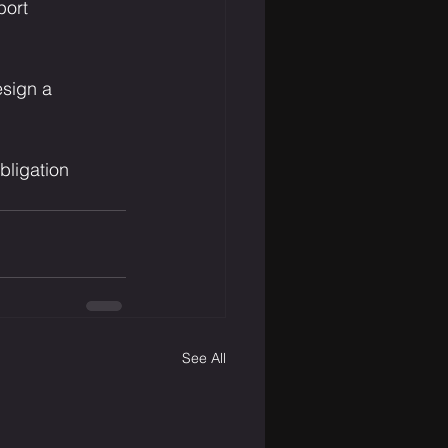
port
esign a 
bligation 
See All