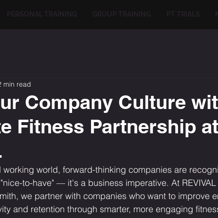
PERSONAL TRAINING
GROUP TRAINING
PT TRIALS
2 min read
ur Company Culture wit
e Fitness Partnership a
L
d working world, forward-thinking companies are recognis
a "nice-to-have" — it's a business imperative. At REVIVAL
mith, we partner with companies who want to improve 
ity and retention through smarter, more engaging fitness