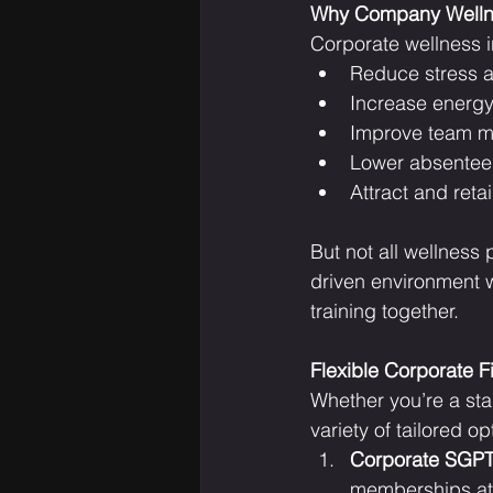
Why Company Welln
Corporate wellness in
Reduce stress 
Increase energy
Improve team m
Lower absentee
Attract and retai
But not all wellness
driven environment w
training together.
Flexible Corporate 
Whether you’re a sta
variety of tailored op
Corporate SGPT 
memberships at 