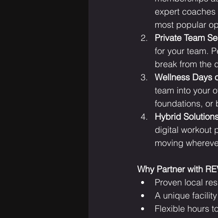
expert coaches w
most popular opt
Private Team Se
for your team. P
break from the 
Wellness Days 
team into your o
foundations, or 
Hybrid Solution
digital workout 
moving wherever
Why Partner with R
Proven local re
A unique facili
Flexible hours t