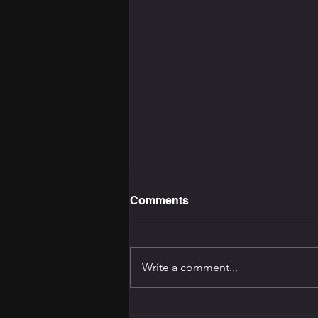
Comments
Write a comment...
The Training Programming