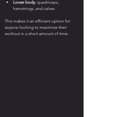
Lower body
: quadriceps, 
hamstrings, and calves
This makes it an efficient option for 
anyone looking to maximize their 
workout in a short amount of time.