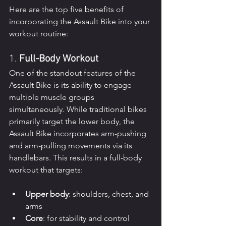
Here are the top five benefits of 
incorporating the Assault Bike into your 
workout routine:
1. 
Full-Body Workout
One of the standout features of the 
Assault Bike is its ability to engage 
multiple muscle groups 
simultaneously. While traditional bikes 
primarily target the lower body, the 
Assault Bike incorporates arm-pushing 
and arm-pulling movements via its 
handlebars. This results in a full-body 
workout that targets:
Upper body
: shoulders, chest, and 
arms
Core
: for stability and control