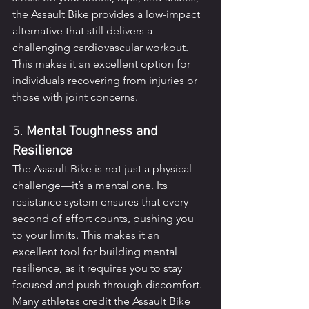
the Assault Bike provides a low-impact 
alternative that still delivers a 
challenging cardiovascular workout. 
This makes it an excellent option for 
individuals recovering from injuries or 
those with joint concerns.
5. 
Mental Toughness and 
Resilience
The Assault Bike is not just a physical 
challenge—it’s a mental one. Its 
resistance system ensures that every 
second of effort counts, pushing you 
to your limits. This makes it an 
excellent tool for building mental 
resilience, as it requires you to stay 
focused and push through discomfort. 
Many athletes credit the Assault Bike 