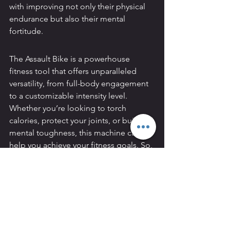
with improving not only their physical 
endurance but also their mental 
fortitude.
The Assault Bike is a powerhouse 
fitness tool that offers unparalleled 
versatility, from full-body engagement 
to a customizable intensity level. 
Whether you’re looking to torch 
calories, protect your joints, or build 
mental toughness, this machine can 
help you achieve your fitness goals. So, 
the next time you’re in the gym, hop 
on the Assault Bike and experience its 
benefits firsthand. Your body—and 
mind—will thank you.
4o