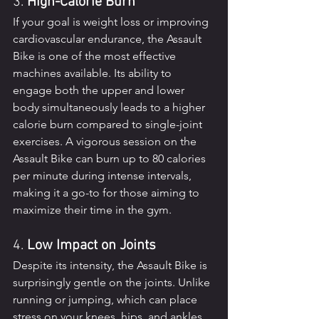
3. 
High-Calorie Burn
If your goal is weight loss or improving 
cardiovascular endurance, the Assault 
Bike is one of the most effective 
machines available. Its ability to 
engage both the upper and lower 
body simultaneously leads to a higher 
calorie burn compared to single-joint 
exercises. A vigorous session on the 
Assault Bike can burn up to 80 calories 
per minute during intense intervals, 
making it a go-to for those aiming to 
maximize their time in the gym.
4. 
Low Impact on Joints
Despite its intensity, the Assault Bike is 
surprisingly gentle on the joints. Unlike 
running or jumping, which can place 
stress on your knees, hips, and ankles, 