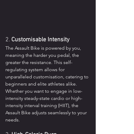
2. 
Customisable Intensity
The Assault Bike is powered by you, 
meaning the harder you pedal, the 
greater the resistance. This self-
regulating system allows for 
unparalleled customisation, catering to 
beginners and elite athletes alike. 
Whether you want to engage in low-
intensity steady-state cardio or high-
intensity interval training (HIIT), the 
Assault Bike adjusts seamlessly to your 
needs.