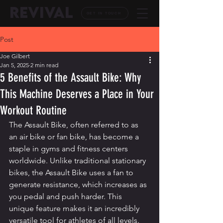
REVIVAL
GET IN TOUCH
Post
Joe Gilbert
Jan 5, 2025
2 min read
5 Benefits of the Assault Bike: Why
This Machine Deserves a Place in Your
Workout Routine
The Assault Bike, often referred to as 
an air bike or fan bike, has become a 
staple in gyms and fitness centers 
worldwide. Unlike traditional stationary 
bikes, the Assault Bike uses a fan to 
generate resistance, which increases as 
you pedal and push harder. This 
unique feature makes it an incredibly 
versatile tool for athletes of all levels. 