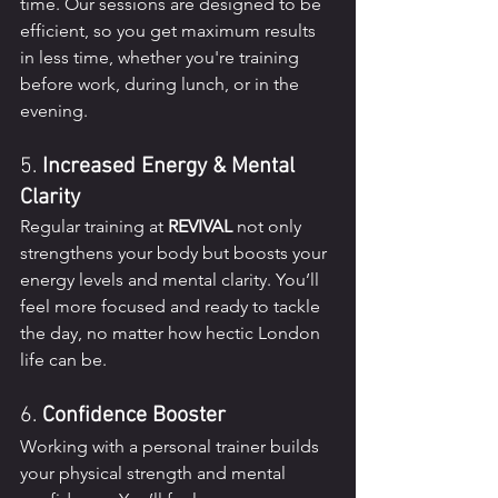
time. Our sessions are designed to be 
efficient, so you get maximum results 
in less time, whether you're training 
before work, during lunch, or in the 
evening.
5. 
Increased Energy & Mental 
Clarity
Regular training at 
REVIVAL
 not only 
strengthens your body but boosts your 
energy levels and mental clarity. You’ll 
feel more focused and ready to tackle 
the day, no matter how hectic London 
life can be.
6. 
Confidence Booster
Working with a personal trainer builds 
your physical strength and mental 