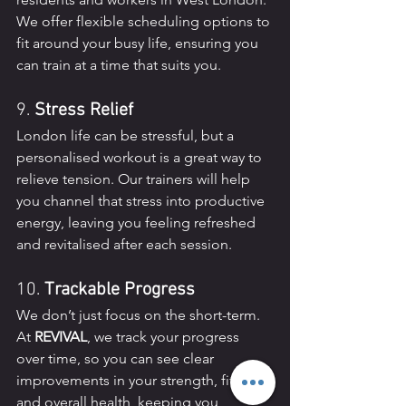
We offer flexible scheduling options to 
fit around your busy life, ensuring you 
can train at a time that suits you.
9. 
Stress Relief
London life can be stressful, but a 
personalised workout is a great way to 
relieve tension. Our trainers will help 
you channel that stress into productive 
energy, leaving you feeling refreshed 
and revitalised after each session.
10. 
Trackable Progress
We don’t just focus on the short-term. 
At 
REVIVAL
, we track your progress 
over time, so you can see clear 
improvements in your strength, fitness, 
and overall health, keeping you 