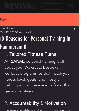
REVIVAL
GET IN TOUCH
Post
Joe Gilbert
Oct 17, 2024
2 min read
10 Reasons for Personal Training in
Hammersmith
1. 
Tailored Fitness Plans
At 
REVIVAL
, personal training is all 
about you. We create bespoke 
workout programmes that match your 
fitness level, goals, and lifestyle, 
helping you achieve results faster than 
generic routines.
2. 
Accountability & Motivation
It’s easy to skip workouts when you’re 