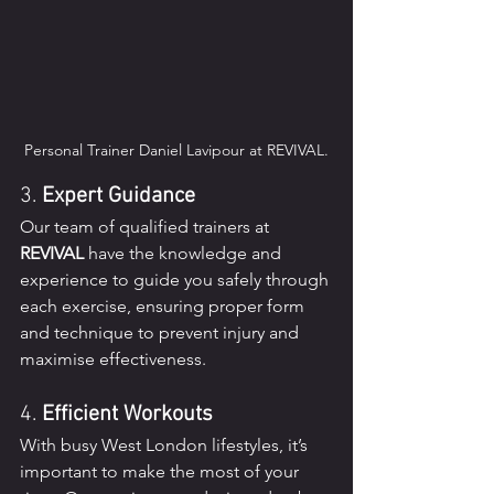
Personal Trainer Daniel Lavipour at REVIVAL.
3. 
Expert Guidance
Our team of qualified trainers at 
REVIVAL
 have the knowledge and 
experience to guide you safely through 
each exercise, ensuring proper form 
and technique to prevent injury and 
maximise effectiveness.
4. 
Efficient Workouts
With busy West London lifestyles, it’s 
important to make the most of your 