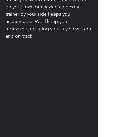
on your own, but having a personal 
trainer by your side keeps you 
accountable. We’ll keep you 
motivated, ensuring you stay consistent 
and on track.