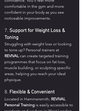
confidence. You’ll feel more 
comfortable in the gym and more 
confident in your body as you see 
noticeable improvements.
7. 
Support for Weight Loss & 
Toning
Struggling with weight loss or looking 
to tone up? Personal trainers at 
REVIVAL
 can create targeted training 
programmes that focus on fat loss, 
muscle building, or sculpting specific 
areas, helping you reach your ideal 
physique.
8. 
Flexible & Convenient
Located in Hammersmith, 
REVIVAL 
Personal Training
 is easily accessible to 
residents and workers in West London. 