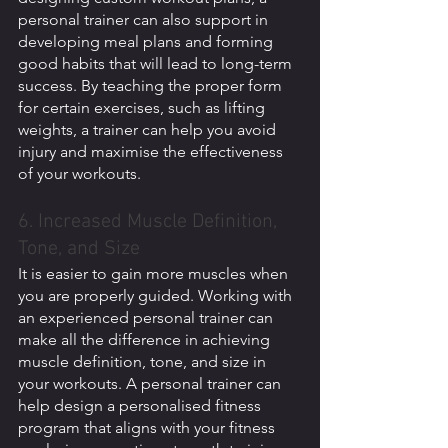
personal trainer can also support in 
developing meal plans and forming 
good habits that will lead to long-term 
success. By teaching the proper form 
for certain exercises, such as lifting 
weights, a trainer can help you avoid 
injury and maximise the effectiveness 
of your workouts.
6. Increased Muscle Definition, 
Tone, and Size
It is easier to gain more muscles when 
you are properly guided. Working with 
an experienced personal trainer can 
make all the difference in achieving 
muscle definition, tone, and size in 
your workouts. A personal trainer can 
help design a personalised fitness 
program that aligns with your fitness 