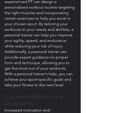
experienced PT can design a 
personalised workout routine targeting 
the right muscles and incorporating 
certain exercises to help you excel in 
your chosen sport. By tailoring your 
workouts to your needs and abilities, a 
personal trainer can help you improve 
your agility, speed, and endurance 
while reducing your risk of injury. 
Additionally, a personal trainer can 
provide expert guidance on proper 
form and technique, allowing you to 
get the most out of your workouts. 
With a personal trainer's help, you can 
achieve your sport-specific goals and 
take your fitness to the next level.
2. Increased Motivation and 
Accountability
Increased motivation and 