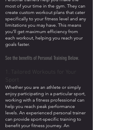
most of your time in the gym. They can 
create custom workout plans that cater 
specifically to your fitness level and any 
limitations you may have. This means 
you'll get maximum efficiency from 
each workout, helping you reach your 
goals faster. 
See the benefits of Personal Training Below.
1. Tailored Workouts for Your 
Sport
Whether you are an athlete or simply 
enjoy participating in a particular sport, 
working with a fitness professional can 
help you reach peak performance 
levels. An experienced personal trainer 
can provide sport-specific training to 
benefit your fitness journey. An 