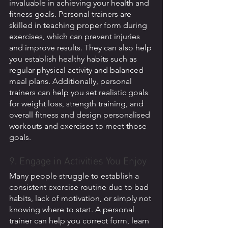
invaluable in achieving your health and 
fitness goals. Personal trainers are 
skilled in teaching proper form during 
exercises, which can prevent injuries 
and improve results. They can also help 
you establish healthy habits such as 
regular physical activity and balanced 
meal plans. Additionally, personal 
trainers can help you set realistic goals 
for weight loss, strength training, and 
overall fitness and design personalised 
workouts and exercises to meet those 
goals.
9. Engage in Activities You Enjoy
Many people struggle to establish a 
consistent exercise routine due to bad 
habits, lack of motivation, or simply not 
knowing where to start. A personal 
trainer can help you correct form, learn 