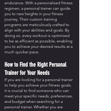
endurance. With a personalised fitness 
regimen, a personal trainer can guide 
you to new heights in your fitness 
journey. Their custom training 
programs are meticulously crafted to 
align with your abilities and goals. By 
doing so, every workout is optimised 
to be as efficient as possible, enabling 
you to achieve your desired results at a 
much quicker pace.
How to Find the Right Personal 
Trainer for Your Needs
If you are looking for a personal trainer 
to help you achieve your fitness goals, 
it is crucial to find someone who can 
meet your specific needs, preferences, 
and budget when searching for a 
personal trainer. Whether you are 