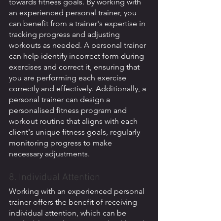
towards fitness goals. By working with 
an experienced personal trainer, you 
can benefit from a trainer's expertise in 
tracking progress and adjusting 
workouts as needed. A personal trainer 
can help identify incorrect form during 
exercises and correct it, ensuring that 
you are performing each exercise 
correctly and effectively. Additionally, a 
personal trainer can design a 
personalised fitness program and 
workout routine that aligns with each 
client's unique fitness goals, regularly 
monitoring progress to make 
necessary adjustments. 
8. Individual Attention
Working with an experienced personal 
trainer offers the benefit of receiving 
individual attention, which can be 