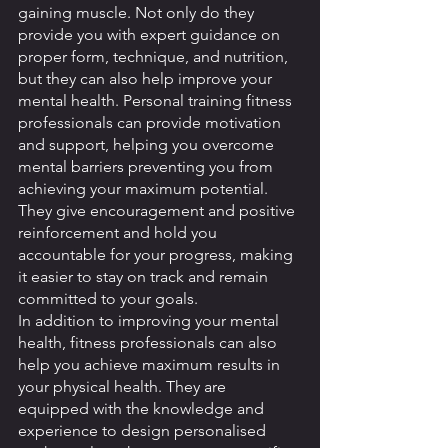
gaining muscle. Not only do they 
provide you with expert guidance on 
proper form, technique, and nutrition, 
but they can also help improve your 
mental health. Personal training fitness 
professionals can provide motivation 
and support, helping you overcome 
mental barriers preventing you from 
achieving your maximum potential. 
They give encouragement and positive 
reinforcement and hold you 
accountable for your progress, making 
it easier to stay on track and remain 
committed to your goals.
In addition to improving your mental 
health, fitness professionals can also 
help you achieve maximum results in 
your physical health. They are 
equipped with the knowledge and 
experience to design personalised 