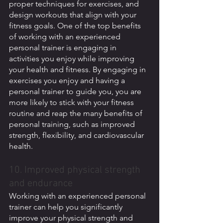
proper techniques for exercises, and 
design workouts that align with your 
fitness goals. One of the top benefits 
of working with an experienced 
personal trainer is engaging in 
activities you enjoy while improving 
your health and fitness. By engaging in 
exercises you enjoy and having a 
personal trainer to guide you, you are 
more likely to stick with your fitness 
routine and reap the many benefits of 
personal training, such as improved 
strength, flexibility, and cardiovascular 
health. 
10. Improved physical strength 
and endurance
Working with an experienced personal 
trainer can help you significantly 
improve your physical strength and 