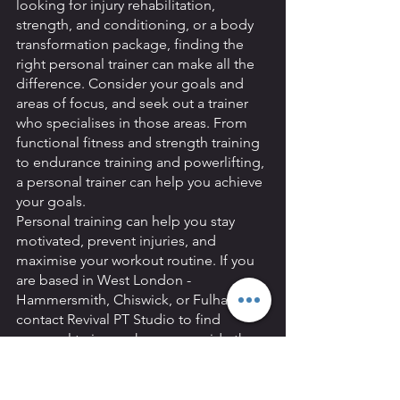
looking for injury rehabilitation, 
strength, and conditioning, or a body 
transformation package, finding the 
right personal trainer can make all the 
difference. Consider your goals and 
areas of focus, and seek out a trainer 
who specialises in those areas. From 
functional fitness and strength training 
to endurance training and powerlifting, 
a personal trainer can help you achieve 
your goals. 
Personal training can help you stay 
motivated, prevent injuries, and 
maximise your workout routine. If you 
are based in West London - 
Hammersmith, Chiswick, or Fulham - 
contact Revival PT Studio to find 
personal trainers who can provide the 
expertise and guidance you need.