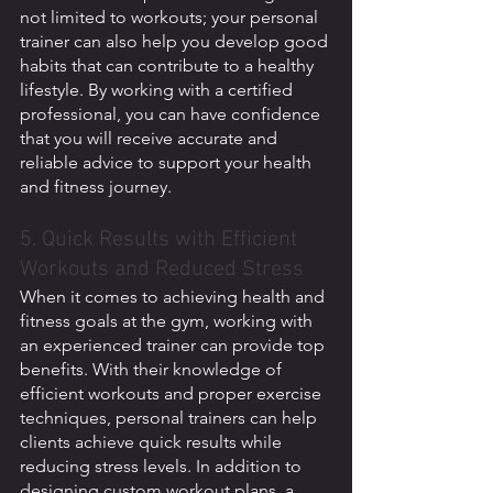
not limited to workouts; your personal 
trainer can also help you develop good 
habits that can contribute to a healthy 
lifestyle. By working with a certified 
professional, you can have confidence 
that you will receive accurate and 
reliable advice to support your health 
and fitness journey.
5. Quick Results with Efficient 
Workouts and Reduced Stress 
When it comes to achieving health and 
fitness goals at the gym, working with 
an experienced trainer can provide top 
benefits. With their knowledge of 
efficient workouts and proper exercise 
techniques, personal trainers can help 
clients achieve quick results while 
reducing stress levels. In addition to 
designing custom workout plans, a 