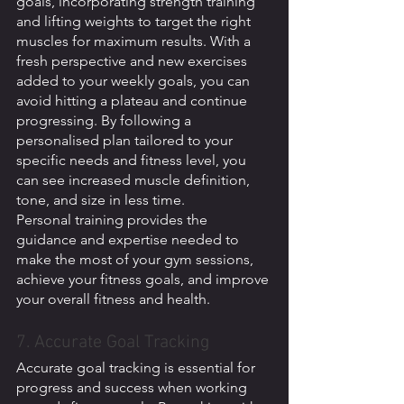
goals, incorporating strength training 
and lifting weights to target the right 
muscles for maximum results. With a 
fresh perspective and new exercises 
added to your weekly goals, you can 
avoid hitting a plateau and continue 
progressing. By following a 
personalised plan tailored to your 
specific needs and fitness level, you 
can see increased muscle definition, 
tone, and size in less time. 
Personal training provides the 
guidance and expertise needed to 
make the most of your gym sessions, 
achieve your fitness goals, and improve 
your overall fitness and health.
7. Accurate Goal Tracking 
Accurate goal tracking is essential for 
progress and success when working 