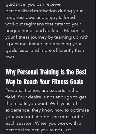
guidance, you can receive 
personalised motivation during your 
toughest days and enjoy tailored 
workout regimens that cater to your 
unique needs and abilities. Maximise 
your fitness journey by teaming up with 
a personal trainer and reaching your 
goals faster and more efficiently than 
ever.
Why Personal Training is the Best 
Way to Reach Your Fitness Goals
Personal trainers are experts in their 
field. Your desire is not enough to get 
the results you want. With years of 
experience, they know how to optimise 
your workout and get the most out of 
each session. When you work with a 
personal trainer, you're not just 