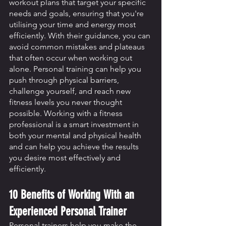
workout plans that target your specific 
needs and goals, ensuring that you're 
utilising your time and energy most 
efficiently. With their guidance, you can 
avoid common mistakes and plateaus 
that often occur when working out 
alone. Personal training can help you 
push through physical barriers, 
challenge yourself, and reach new 
fitness levels you never thought 
possible. Working with a fitness 
professional is a smart investment in 
both your mental and physical health 
and can help you achieve the results 
you desire most effectively and 
efficiently.
10 Benefits of Working With an 
Experienced Personal Trainer 
Personal trainers help you make the 