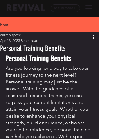
REVIVAL
GET IN TOUCH
Post
darren spree
Apr 13, 2023
8 min read
Personal Training Benefits
Personal Training Benefits
Are you looking for a way to take your 
fitness journey to the next level? 
Personal training may just be the 
answer. With the guidance of a 
seasoned personal trainer, you can 
surpass your current limitations and 
attain your fitness goals. Whether you 
desire to enhance your physical 
strength, build endurance, or boost 
your self-confidence, personal training 
can help you achieve it. With expert 