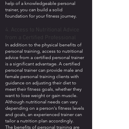
help of a knowledgeable personal 
trainer, you can build a solid 
foundation for your fitness journey.
4. Access to Nutritional Advice 
from a Certified Professional
In addition to the physical benefits of 
personal training, access to nutritional 
advice from a certified personal trainer 
is a significant advantage. A certified 
personal trainer can provide male and 
female personal training clients with 
guidance on adjusting their diet to 
meet their fitness goals, whether they 
want to lose weight or gain muscle. 
Although nutritional needs can vary 
depending on a person's fitness levels 
and goals, an experienced trainer can 
tailor a nutrition plan accordingly.
The benefits of personal training are 