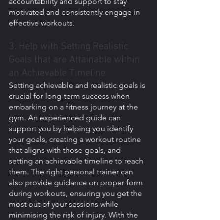
accountability and support to stay 
motivated and consistently engage in 
effective workouts.
3. Help with Setting Realistic 
Goals that are Attainable within 
an Achievable Timeline
Setting achievable and realistic goals is 
crucial for long-term success when 
embarking on a fitness journey at the 
gym. An experienced guide can 
support you by helping you identify 
your goals, creating a workout routine 
that aligns with those goals, and 
setting an achievable timeline to reach 
them. The right personal trainer can 
also provide guidance on proper form 
during workouts, ensuring you get the 
most out of your sessions while 
minimising the risk of injury. With the 