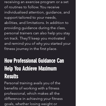
receiving an exercise program or a set 
of routines to follow. You receive 
individualised attention, guidance, and 
support tailored to your needs, 
abilities, and limitations. In addition to 
providing guidance during the class, 
personal trainers can also help you stay 
on track. They'll keep you motivated 
and remind you of why you started your 
fitness journey in the first place.
How Professional Guidance Can 
Help You Achieve Maximum 
Results
Personal training avails you of the 
benefits of working with a fitness 
professional, which makes all the 
difference in achieving your fitness 
goals, whether losing weight or 