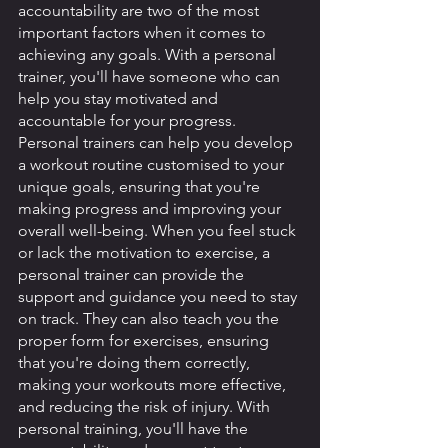
accountability are two of the most 
important factors when it comes to 
achieving any goals. With a personal 
trainer, you'll have someone who can 
help you stay motivated and 
accountable for your progress. 
Personal trainers can help you develop 
a workout routine customised to your 
unique goals, ensuring that you're 
making progress and improving your 
overall well-being. When you feel stuck 
or lack the motivation to exercise, a 
personal trainer can provide the 
support and guidance you need to stay 
on track. They can also teach you the 
proper form for exercises, ensuring 
that you're doing them correctly, 
making your workouts more effective, 
and reducing the risk of injury. With 
personal training, you'll have the 