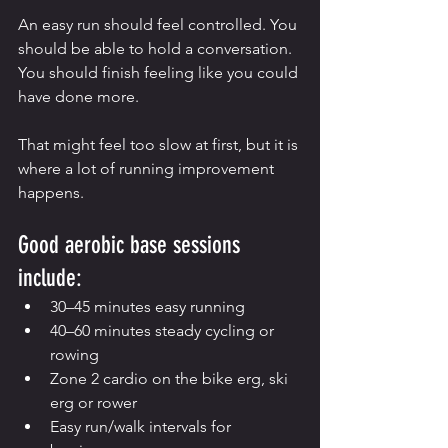
An easy run should feel controlled. You 
should be able to hold a conversation. 
You should finish feeling like you could 
have done more.
That might feel too slow at first, but it is 
where a lot of running improvement 
happens.
Good aerobic base sessions 
include:
30–45 minutes easy running
40–60 minutes steady cycling or 
rowing
Zone 2 cardio on the bike erg, ski 
erg or rower
Easy run/walk intervals for 