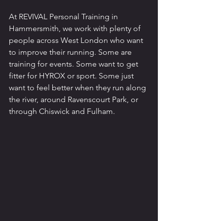
At REVIVAL Personal Training in 
Hammersmith, we work with plenty of 
people across West London who want 
to improve their running. Some are 
training for events. Some want to get 
fitter for HYROX or sport. Some just 
want to feel better when they run along 
the river, around Ravenscourt Park, or 
through Chiswick and Fulham.