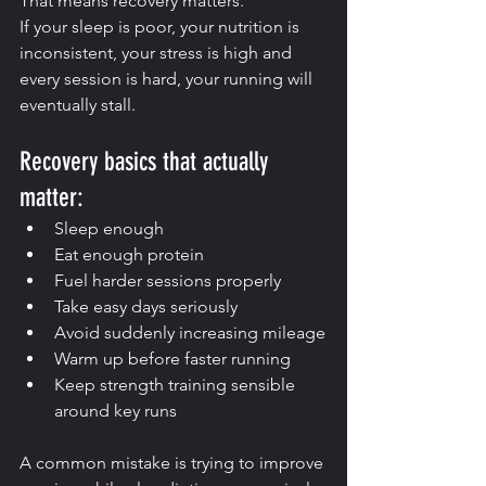
That means recovery matters.
If your sleep is poor, your nutrition is 
inconsistent, your stress is high and 
every session is hard, your running will 
eventually stall.
Recovery basics that actually 
matter:
Sleep enough
Eat enough protein
Fuel harder sessions properly
Take easy days seriously
Avoid suddenly increasing mileage
Warm up before faster running
Keep strength training sensible 
around key runs
A common mistake is trying to improve 