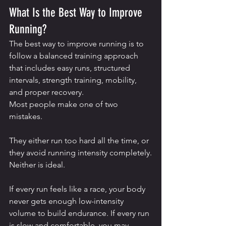
What Is the Best Way to Improve 
Running?
The best way to improve running is to 
follow a balanced training approach 
that includes easy runs, structured 
intervals, strength training, mobility, 
and proper recovery.
Most people make one of two 
mistakes.
They either run too hard all the time, or 
they avoid running intensity completely.
Neither is ideal.
If every run feels like a race, your body 
never gets enough low-intensity 
volume to build endurance. If every run 
is slow and comfortable, you may 