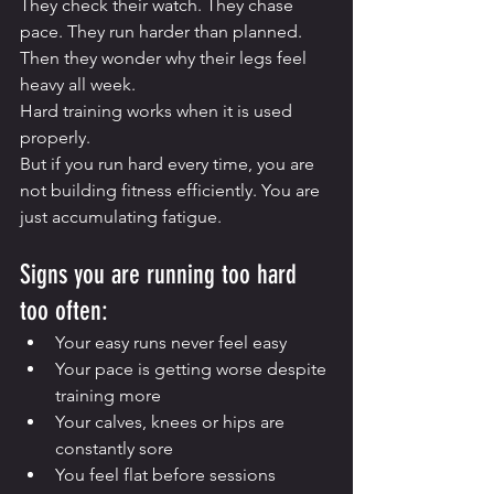
They check their watch. They chase 
pace. They run harder than planned. 
Then they wonder why their legs feel 
heavy all week.
Hard training works when it is used 
properly.
But if you run hard every time, you are 
not building fitness efficiently. You are 
just accumulating fatigue.
Signs you are running too hard 
too often:
Your easy runs never feel easy
Your pace is getting worse despite 
training more
Your calves, knees or hips are 
constantly sore
You feel flat before sessions