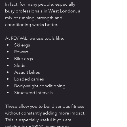
In fact, for many people, especially 
busy professionals in West London, a 
mix of running, strength and 
conditioning works better.
At REVIVAL, we use tools like:
Ski ergs
Rowers
Bike ergs
Sleds
Assault bikes
Loaded carries
Bodyweight conditioning
Structured intervals
These allow you to build serious fitness 
without constantly adding more impact.
This is especially useful if you are 
training for HYROX, team sports, 