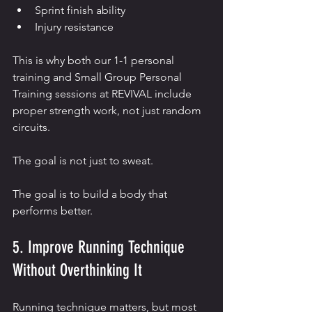
Sprint finish ability
Injury resistance
This is why both our 1-1 personal 
training and Small Group Personal 
Training sessions at REVIVAL include 
proper strength work, not just random 
circuits.
The goal is not just to sweat.
The goal is to build a body that 
performs better.
5. Improve Running Technique 
Without Overthinking It
Running technique matters, but most 