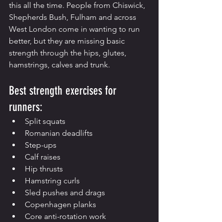
this all the time. People from Chiswick, 
Shepherds Bush, Fulham and across 
West London come in wanting to run 
better, but they are missing basic 
strength through the hips, glutes, 
hamstrings, calves and trunk.
Best strength exercises for 
runners:
Split squats
Romanian deadlifts
Step-ups
Calf raises
Hip thrusts
Hamstring curls
Sled pushes and drags
Copenhagen planks
Core anti-rotation work