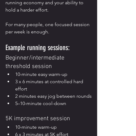
running economy and your ability to 
hold a harder effort.
For many people, one focused session 
per week is enough.
Example running sessions:
Beginner/intermediate 
threshold session
10-minute easy warm-up
3 x 6 minutes at controlled hard 
effort
2 minutes easy jog between rounds
5–10-minute cool-down
5K improvement session
10-minute warm-up
6 x 3 minutes at 5K effort