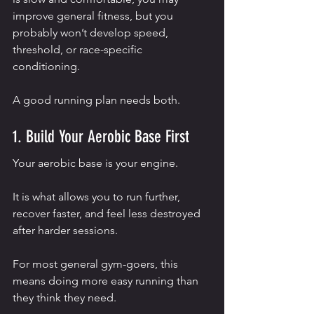
improve general fitness, but you 
probably won’t develop speed, 
threshold, or race-specific 
conditioning.
A good running plan needs both.
1. Build Your Aerobic Base First
Your aerobic base is your engine.
It is what allows you to run further, 
recover faster, and feel less destroyed 
after harder sessions.
For most general gym-goers, this 
means doing more easy running than 
they think they need.