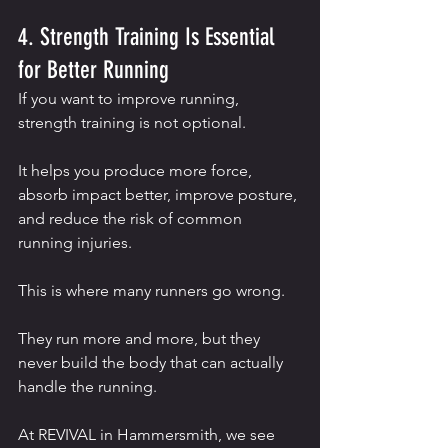
4. Strength Training Is Essential 
for Better Running
If you want to improve running, 
strength training is not optional.
It helps you produce more force, 
absorb impact better, improve posture, 
and reduce the risk of common 
running injuries.
This is where many runners go wrong.
They run more and more, but they 
never build the body that can actually 
handle the running.
At REVIVAL in Hammersmith, we see 