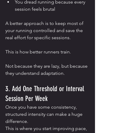
You dread running because every 
session feels brutal
A better approach is to keep most of 
your running controlled and save the 
real effort for specific sessions.
This is how better runners train.
Not because they are lazy, but because 
they understand adaptation.
3. Add One Threshold or Interval 
Session Per Week
Once you have some consistency, 
structured intensity can make a huge 
difference.
This is where you start improving pace, 