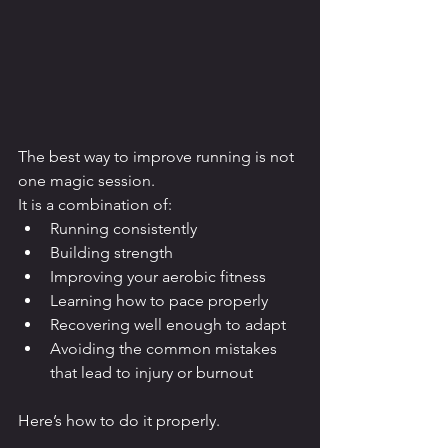
The best way to improve running is not 
one magic session.
It is a combination of:
Running consistently
Building strength
Improving your aerobic fitness
Learning how to pace properly
Recovering well enough to adapt
Avoiding the common mistakes 
that lead to injury or burnout
Here’s how to do it properly.