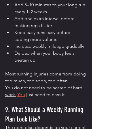
Add 5–10 minutes to your long run 
every 1–2 weeks
Add one extra interval before 
making reps faster
Keep easy runs easy before 
adding more volume
Increase weekly mileage gradually
Deload when your body feels 
beaten up
Most running injuries come from doing 
too much, too soon, too often.
You do not need to be scared of hard 
work.
You
 just need to earn it.
9. What Should a Weekly Running 
Plan Look Like?
The right plan depends on your current 