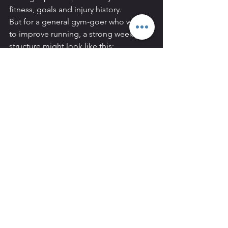
fitness, goals and injury history.
But for a general gym-goer who wants 
to improve running, a strong weekly 
structure might look like this:
Example weekly plan
Monday:
 Strength 
training
Tuesday:
 Easy run, 30–45 
minutes
Wednesday:
 Small Group 
Personal Training or 
conditioning
Thursday:
 Interval or 
threshold run
Friday:
 Rest or 
mobility
Saturday:
 Strength 
training
Sunday:
 Longer easy run or 
mixed cardio
This gives you:
Two runs
Two strength sessions