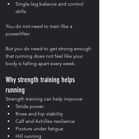
Single-leg balance and control 
drills
You do not need to train like a 
powerlifter.
But you do need to get strong enough 
that running does not feel like your 
body is falling apart every week.
Why strength training helps 
running
Strength training can help improve:
Stride power
Knee and hip stability
Calf and Achilles resilience
Posture under fatigue
Hill running