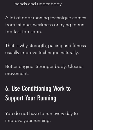
hands and upper body
A lot of poor running technique comes 
from fatigue, weakness or trying to run 
too fast too soon.
That is why strength, pacing and fitness 
usually improve technique naturally.
Better engine. Stronger body. Cleaner 
movement.
6. Use Conditioning Work to 
Support Your Running
You do not have to run every day to 
improve your running.