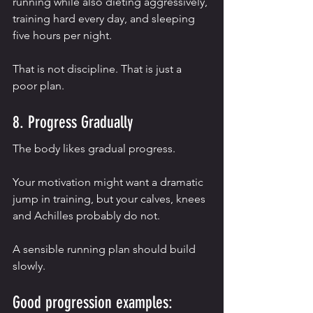
running while also dieting aggressively, 
training hard every day, and sleeping 
five hours per night.
That is not discipline. That is just a 
poor plan.
8. Progress Gradually
The body likes gradual progress.
Your motivation might want a dramatic 
jump in training, but your calves, knees 
and Achilles probably do not.
A sensible running plan should build 
slowly.
Good progression examples: