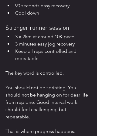
90 seconds easy recovery
Cool down
Stronger runner session
3 x 2km at around 10K pace
3 minutes easy jog recovery
Keep all reps controlled and 
repeatable
The key word is controlled.
You should not be sprinting. You 
should not be hanging on for dear life 
from rep one. Good interval work 
should feel challenging, but 
repeatable.
That is where progress happens.