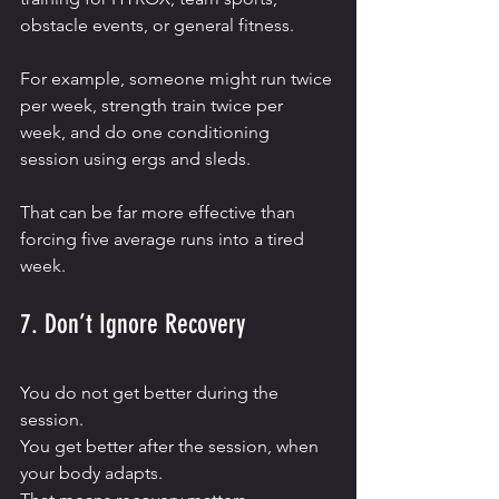
obstacle events, or general fitness.
For example, someone might run twice 
per week, strength train twice per 
week, and do one conditioning 
session using ergs and sleds.
That can be far more effective than 
forcing five average runs into a tired 
week.
7. Don’t Ignore Recovery
You do not get better during the 
session.
You get better after the session, when 
your body adapts.