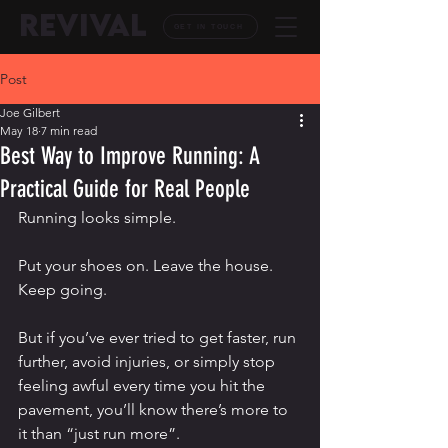
REVIVAL
GET IN TOUCH
Post
Joe Gilbert
May 18
7 min read
Best Way to Improve Running: A
Practical Guide for Real People
Running looks simple.
Put your shoes on. Leave the house. 
Keep going.
But if you’ve ever tried to get faster, run 
further, avoid injuries, or simply stop 
feeling awful every time you hit the 
pavement, you’ll know there’s more to 
it than “just run more”.