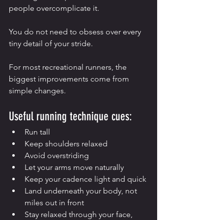
people overcomplicate it.
You do not need to obsess over every 
tiny detail of your stride.
For most recreational runners, the 
biggest improvements come from 
simple changes.
Useful running technique cues:
Run tall
Keep shoulders relaxed
Avoid overstriding
Let your arms move naturally
Keep your cadence light and quick
Land underneath your body, not 
miles out in front
Stay relaxed through your face, 