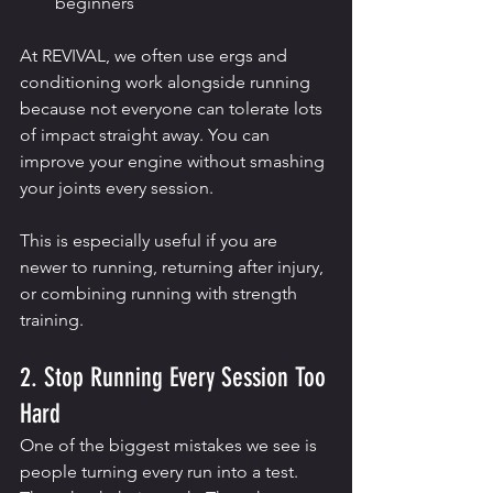
beginners
At REVIVAL, we often use ergs and 
conditioning work alongside running 
because not everyone can tolerate lots 
of impact straight away. You can 
improve your engine without smashing 
your joints every session.
This is especially useful if you are 
newer to running, returning after injury, 
or combining running with strength 
training.
2. Stop Running Every Session Too 
Hard
One of the biggest mistakes we see is 
people turning every run into a test.