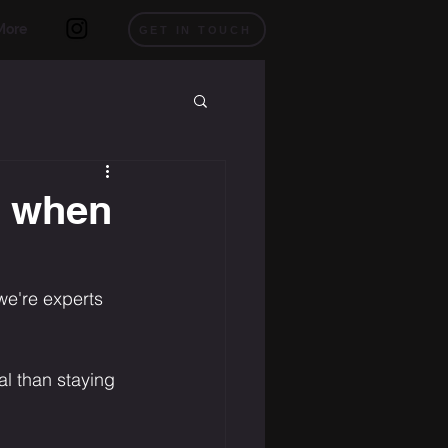
More
GET IN TOUCH
o when
we're experts 
al than staying 