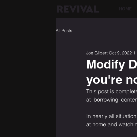
REVIVAL
HOME
All Posts
Joe Gilbert
Oct 9, 2022
1
Modify D
you're no
This post is complet
at 'borrowing' conten
In nearly all situati
at home and watching