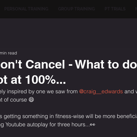
PERSONAL TRAINING
GROUP TRAINING
PT TRIALS
 min read
on't Cancel - What to d
t at 100%...
ely inspired by one we saw from 
@craig__edwards
 and 
t of course 😄⁣
ons getting something in fitness-wise will be more benefici
 Youtube autoplay for three hours...👀⁣