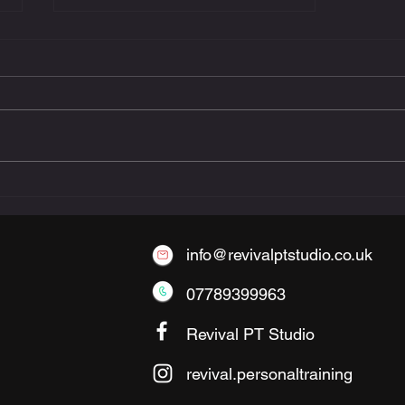
The Benefits of Small-
Group Personal Training
info@revivalptstudio.co.uk
07789399963
Revival PT Studio
revival.personaltraining