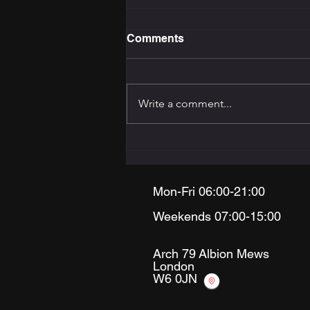
Comments
Write a comment...
The Training Programming
Bible: How to Build the
Right Programme for Your
Goal
Mon-Fri 06:00-21:00
Weekends 07:00-15:00
Arch 79
Albion Mews
London
W6 0JN