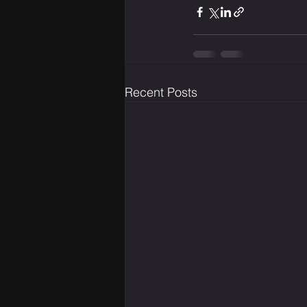
Recent Posts