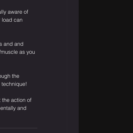
ully aware of 
r load can 
es and and 
s/muscle as you 
ough the 
r technique!
 the action of 
entally and 