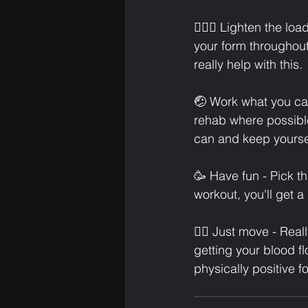
🏋🏾‍♀️ Lighten the l
your form throughout
really help with this.⁣
🤕 Work what you can
rehab where possible
can and keep yourself
🥳 Have fun - Pick th
workout, you'll get 
🚴‍♀️ Just move - Real
getting your blood f
physically positive fo