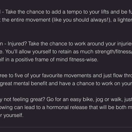
oad - Take the chance to add a tempo to your lifts and be f
 the entire movement (like you should always!), a lighte
 - Injured? Take the chance to work around your injuri
. You'll allow yourself to retain as much strength/fitnes
 in a positive frame of mind fitness-wise.⁣
ree to five of your favourite movements and just flow thr
a great mental benefit and have a chance to work on you
ly not feeling great? Go for an easy bike, jog or walk, just
lowing can lead to a hormonal release that will be both m
r yourself.⁣