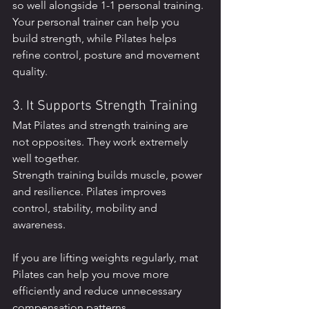
so well alongside 1-1 personal training. 
Your personal trainer can help you 
build strength, while Pilates helps 
refine control, posture and movement 
quality.
3. It Supports Strength Training
Mat Pilates and strength training are 
not opposites. They work extremely 
well together.
Strength training builds muscle, power 
and resilience. Pilates improves 
control, stability, mobility and 
awareness.
If you are lifting weights regularly, mat 
Pilates can help you move more 
efficiently and reduce unnecessary 
compensation patterns.