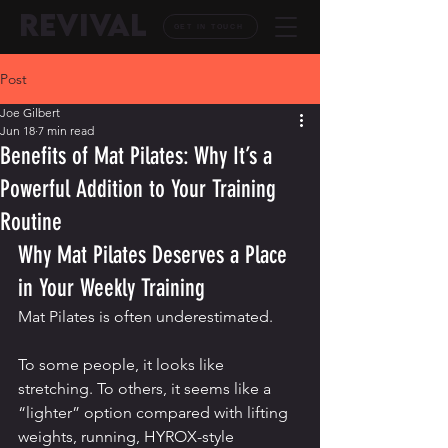
REVIVAL
GET IN TOUCH
Post
Joe Gilbert
Jun 18
7 min read
Benefits of Mat Pilates: Why It’s a
Powerful Addition to Your Training
Routine
Why Mat Pilates Deserves a Place 
in Your Weekly Training
Mat Pilates is often underestimated.
To some people, it looks like 
stretching. To others, it seems like a 
“lighter” option compared with lifting 
weights, running, HYROX-style 