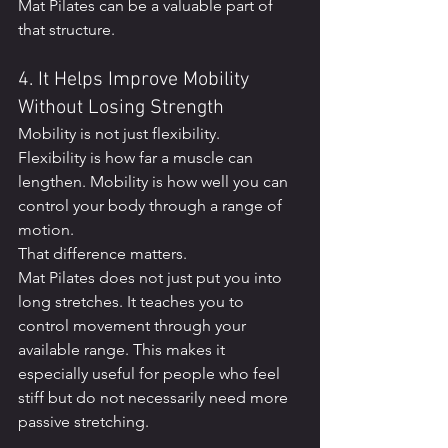
Mat Pilates can be a valuable part of 
that structure.
4. It Helps Improve Mobility 
Without Losing Strength
Mobility is not just flexibility.
Flexibility is how far a muscle can 
lengthen. Mobility is how well you can 
control your body through a range of 
motion.
That difference matters.
Mat Pilates does not just put you into 
long stretches. It teaches you to 
control movement through your 
available range. This makes it 
especially useful for people who feel 
stiff but do not necessarily need more 
passive stretching.