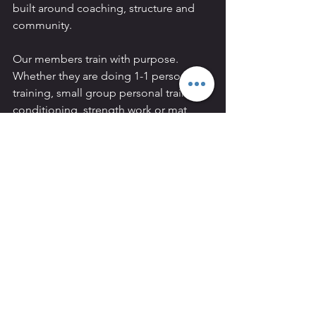
built around coaching, structure and 
community.
Our members train with purpose. 
Whether they are doing 1-1 personal 
training, small group personal training, 
conditioning, strength work or mat 
Pilates, the goal is always the same:
To help people become stronger, fitter 
and more confident in their bodies.
At REVIVAL, you are not left to figure 
everything out by yourself. You are 
coached, supported and guided.
Our location makes us a strong choice 
for people living or working in:
Hammersmith
Chiswick