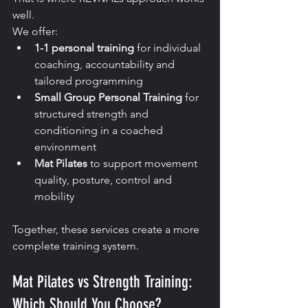
well.
We offer:
1-1 personal training
 for individual 
coaching, accountability and 
tailored programming
Small Group Personal Training
 for 
structured strength and 
conditioning in a coached 
environment
Mat Pilates
 to support movement 
quality, posture, control and 
mobility
Together, these services create a more 
complete training system.
Mat Pilates vs Strength Training: 
Which Should You Choose?