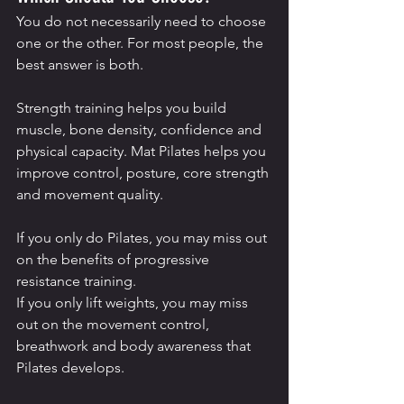
You do not necessarily need to choose 
one or the other. For most people, the 
best answer is both.
Strength training helps you build 
muscle, bone density, confidence and 
physical capacity. Mat Pilates helps you 
improve control, posture, core strength 
and movement quality.
If you only do Pilates, you may miss out 
on the benefits of progressive 
resistance training.
If you only lift weights, you may miss 
out on the movement control, 
breathwork and body awareness that 
Pilates develops.