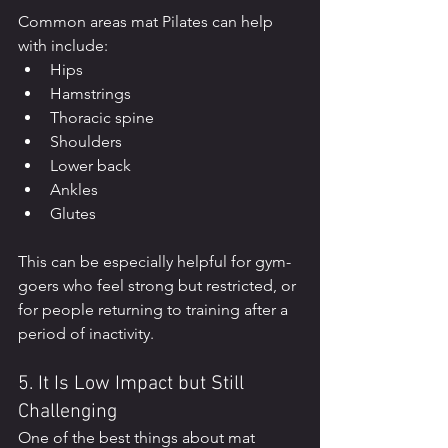
Common areas mat Pilates can help 
with include:
Hips
Hamstrings
Thoracic spine
Shoulders
Lower back
Ankles
Glutes
This can be especially helpful for gym-
goers who feel strong but restricted, or 
for people returning to training after a 
period of inactivity.
5. It Is Low Impact but Still 
Challenging
One of the best things about mat 