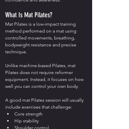
What Is Mat Pilates?
Mat Pilates is a low-impact training 
method performed on a mat using 
controlled movements, breathing, 
bodyweight resistance and precise 
technique.
Unlike machine-based Pilates, mat 
Pilates does not require reformer 
equipment. Instead, it focuses on how 
well you can control your own body.
A good mat Pilates session will usually 
include exercises that challenge:
Core strength
Hip stability
Shoulder control