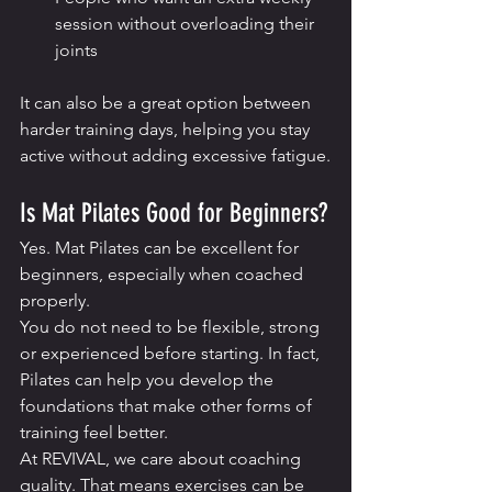
session without overloading their 
joints
It can also be a great option between 
harder training days, helping you stay 
active without adding excessive fatigue.
Is Mat Pilates Good for Beginners?
Yes. Mat Pilates can be excellent for 
beginners, especially when coached 
properly.
You do not need to be flexible, strong 
or experienced before starting. In fact, 
Pilates can help you develop the 
foundations that make other forms of 
training feel better.
At REVIVAL, we care about coaching 
quality. That means exercises can be 