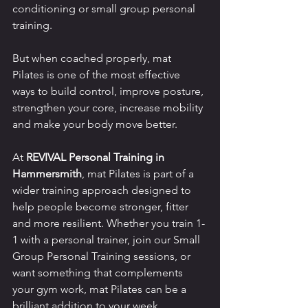
conditioning or small group personal 
training.
But when coached properly, mat 
Pilates is one of the most effective 
ways to build control, improve posture, 
strengthen your core, increase mobility 
and make your body move better.
At 
REVIVAL Personal Training in 
Hammersmith
, mat Pilates is part of a 
wider training approach designed to 
help people become stronger, fitter 
and more resilient. Whether you train 1-
1 with a personal trainer, join our Small 
Group Personal Training sessions, or 
want something that complements 
your gym work, mat Pilates can be a 
brilliant addition to your week.