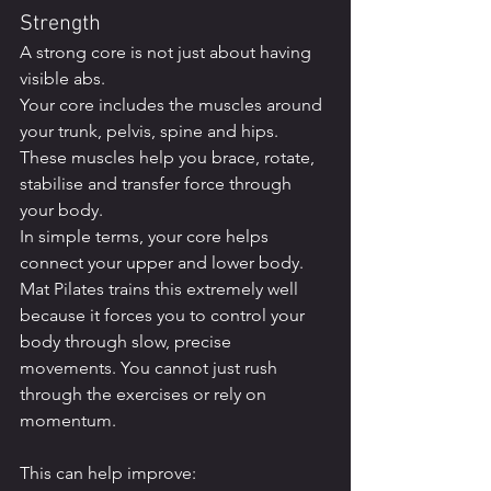
Strength
A strong core is not just about having 
visible abs.
Your core includes the muscles around 
your trunk, pelvis, spine and hips. 
These muscles help you brace, rotate, 
stabilise and transfer force through 
your body.
In simple terms, your core helps 
connect your upper and lower body.
Mat Pilates trains this extremely well 
because it forces you to control your 
body through slow, precise 
movements. You cannot just rush 
through the exercises or rely on 
momentum.
This can help improve: