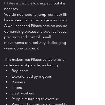
Pilates is that it is low impact, but it is 
not easy.
You do not need to jump, sprint or lift 
heavy weights to challenge your body.
A well-coached Pilates session can be 
demanding because it requires focus, 
precision and control. Small 
movements can feel very challenging 
when done properly.
This makes mat Pilates suitable for a 
wide range of people, including:
Beginners
Experienced gym-goers
Runners
Lifters
Desk workers
People returning to exercise
People who want an extra weekly 