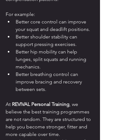
For example:
Better core control can improve 
your squat and deadlift positions.
Better shoulder stability can 
support pressing exercises.
Better hip mobility can help 
lunges, split squats and running 
mechanics.
Better breathing control can 
improve bracing and recovery 
between sets.
At 
REVIVAL Personal Training
, we 
believe the best training programmes 
are not random. They are structured to 
help you become stronger, fitter and 
more capable over time.