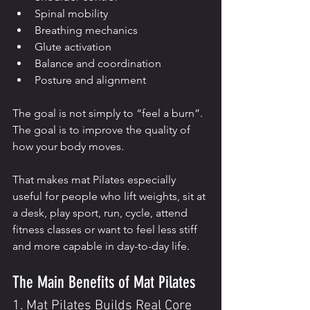
Spinal mobility
Breathing mechanics
Glute activation
Balance and coordination
Posture and alignment
The goal is not simply to “feel a burn”. 
The goal is to improve the quality of 
how your body moves.
That makes mat Pilates especially 
useful for people who lift weights, sit at 
a desk, play sport, run, cycle, attend 
fitness classes or want to feel less stiff 
and more capable in day-to-day life.
The Main Benefits of Mat Pilates
1. Mat Pilates Builds Real Core 