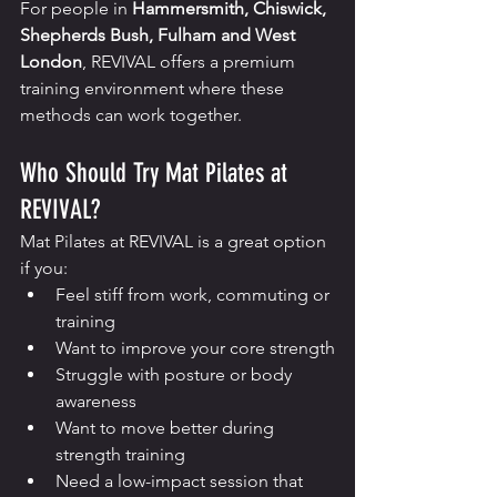
For people in 
Hammersmith, Chiswick, 
Shepherds Bush, Fulham and West 
London
, REVIVAL offers a premium 
training environment where these 
methods can work together.
Who Should Try Mat Pilates at 
REVIVAL?
Mat Pilates at REVIVAL is a great option 
if you:
Feel stiff from work, commuting or 
training
Want to improve your core strength
Struggle with posture or body 
awareness
Want to move better during 
strength training
Need a low-impact session that 