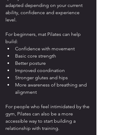
adapted depending on your current 
ability, confidence and experience 
level.
For beginners, mat Pilates can help 
build:
Confidence with movement
Basic core strength
Better posture
Improved coordination
Stronger glutes and hips
More awareness of breathing and 
alignment
For people who feel intimidated by the 
gym, Pilates can also be a more 
accessible way to start building a 
relationship with training.