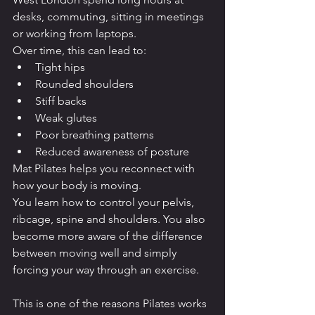
desks, commuting, sitting in meetings 
or working from laptops.
Over time, this can lead to:
Tight hips
Rounded shoulders
Stiff backs
Weak glutes
Poor breathing patterns
Reduced awareness of posture
Mat Pilates helps you reconnect with 
how your body is moving.
You learn how to control your pelvis, 
ribcage, spine and shoulders. You also 
become more aware of the difference 
between moving well and simply 
forcing your way through an exercise.
This is one of the reasons Pilates works 