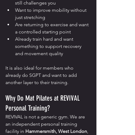
still challenges you
Want to improve mobility without 
just stretching
Are returning to exercise and want 
a controlled starting point
Already train hard and want 
something to support recovery 
and movement quality
It is also ideal for members who 
already do SGPT and want to add 
another layer to their training.
Why Do Mat Pilates at REVIVAL 
Personal Training?
REVIVAL is not a generic gym. We are 
an independent personal training 
facility in 
Hammersmith, West London
, 