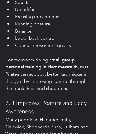
Squats
Deadlifts
Pressing movements
Running posture
Balance
Lower-back control
General movement quality
For members doing 
small group 
personal training in Hammersmith
, mat 
Pilates can support better technique in 
the gym by improving control through 
the trunk, hips and shoulders.
2. It Improves Posture and Body 
Awareness
Many people in Hammersmith, 
Chiswick, Shepherds Bush, Fulham and 
West London spend long hours at 