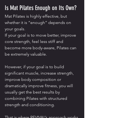
Is Mat Pilates Enough on Its Own?
Mat Pilates is highly effective, but 
whether it is “enough” depends on 
your goals.
If your goal is to move better, improve 
core strength, feel less stiff and 
become more body-aware, Pilates can 
be extremely valuable.
However, if your goal is to build 
significant muscle, increase strength, 
improve body composition or 
dramatically improve fitness, you will 
usually get the best results by 
combining Pilates with structured 
strength and conditioning.
That is where REVIVAL’s approach works 