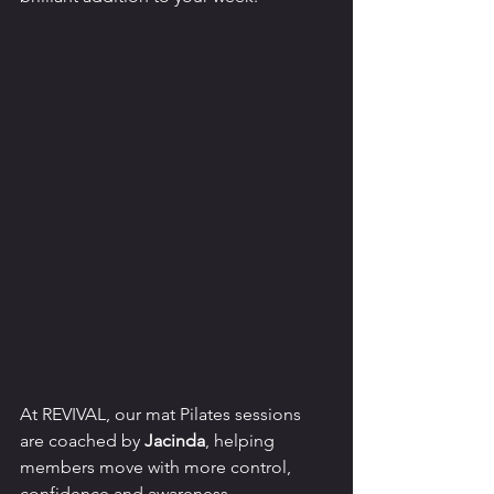
At REVIVAL, our mat Pilates sessions 
are coached by 
Jacinda
, helping 
members move with more control, 
confidence and awareness.