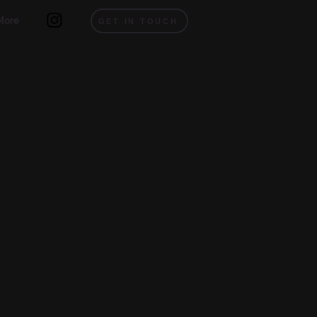
More
GET IN TOUCH