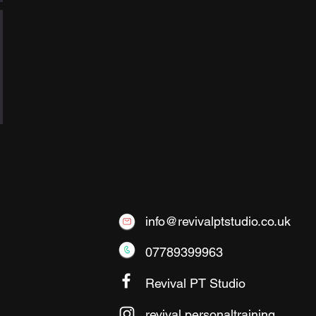
info@revivalptstudio.co.uk
07789399963
Revival PT Studio
revival.personaltraining