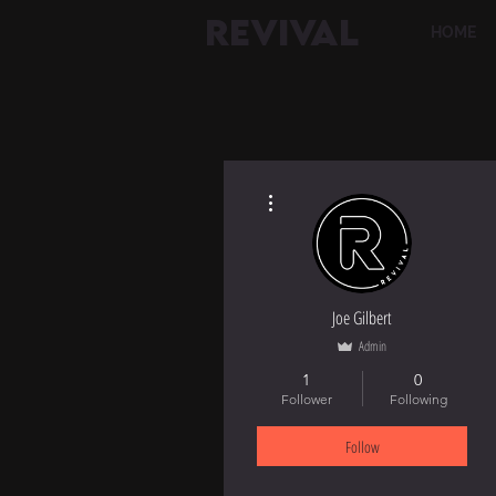
REVIVAL
HOME
More actions
Joe Gilbert
Admin
1
0
Follower
Following
Follow