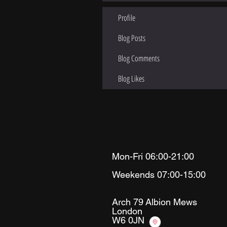
Profile
Blog Posts
Blog Comments
Blog Likes
Mon-Fri 06:00-21:00
Weekends 07:00-15:00
Arch 79
Albion Mews
London
W6 0JN