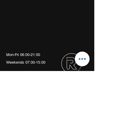
Mon-Fri 06:00-21:00
Weekends 07:00-15:00
Arch 79
Albion Mews
London
W6 0JN
info@revivalptstudio.co.uk
07789399963
Revival PT Studio
revival.personaltraining