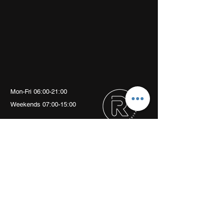
Mon-Fri 06:00-21:00
Weekends 07:00-15:00
Arch 79
Albion Mews
London
W6 0JN
info@revivalptstudio.co.uk
07789399963
Revival PT Studio
revival.personaltraining