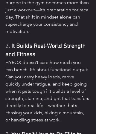
burpee in the gym becomes more than 
just a workout—it’s preparation for race 
day. That shift in mindset alone can 
supercharge your consistency and 
motivation.
2. 
It Builds Real-World Strength 
and Fitness
HYROX doesn’t care how much you 
can bench. It’s about functional output: 
Can you carry heavy loads, move 
quickly under fatigue, and keep going 
when it gets tough? It builds a level of 
strength, stamina, and grit that transfers 
directly to real life—whether that’s 
chasing your kids, hiking a mountain, 
or handling stress at work.