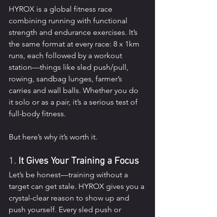
HYROX is a global fitness race 
combining running with functional 
strength and endurance exercises. It’s 
the same format at every race: 8 x 1km 
runs, each followed by a workout 
station—things like sled push/pull, 
rowing, sandbag lunges, farmer’s 
carries and wall balls. Whether you do 
it solo or as a pair, it’s a serious test of 
full-body fitness.
But here’s why it’s worth it.
1. 
It Gives Your Training a Focus
Let’s be honest—training without a 
target can get stale. HYROX gives you a 
crystal-clear reason to show up and 
push yourself. Every sled push or 