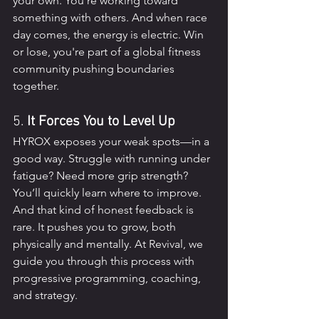
your own. You’re working toward 
something with others. And when race 
day comes, the energy is electric. Win 
or lose, you're part of a global fitness 
community pushing boundaries 
together.
5. 
It Forces You to Level Up
HYROX exposes your weak spots—in a 
good way. Struggle with running under 
fatigue? Need more grip strength? 
You’ll quickly learn where to improve. 
And that kind of honest feedback is 
rare. It pushes you to grow, both 
physically and mentally. At Revival, we 
guide you through this process with 
progressive programming, coaching, 
and strategy.