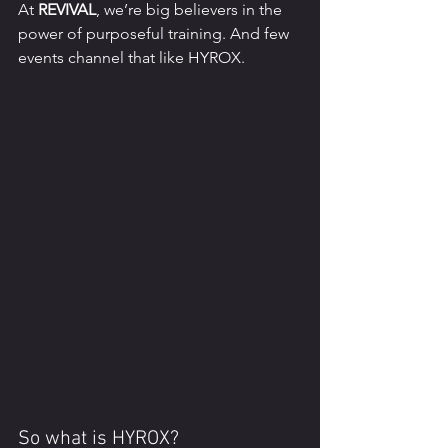
At 
REVIVAL
, we’re big believers in the 
power of purposeful training. And few 
events channel that like HYROX.
So what is HYROX?