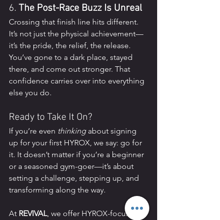
6. 
The Post-Race Buzz Is Unreal
Crossing that finish line hits different. 
It’s not just the physical achievement—
it’s the pride, the relief, the release. 
You’ve gone to a dark place, stayed 
there, and come out stronger. That 
confidence carries over into everything 
else you do.
Ready to Take It On?
If you’re even 
thinking
 about signing 
up for your first HYROX, we say: go for 
it. It doesn’t matter if you’re a beginner 
or a seasoned gym-goer—it’s about 
setting a challenge, stepping up, and 
transforming along the way.
At 
REVIVAL
, we offer HYROX-focused 