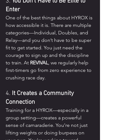
3. 
You Don’t Have to Be Elite to 
Enter
One of the best things about HYROX is 
how accessible it is. There are multiple 
categories—Individual, Doubles, and 
Relay—and you don’t have to be super 
fit to get started. You just need the 
courage to sign up and the discipline 
to train. At 
REVIVAL
, we regularly help 
first-timers go from zero experience to 
crushing race day.
4. 
It Creates a Community 
Connection
Training for a HYROX—especially in a 
group setting—creates a powerful 
sense of camaraderie. You’re not just 
lifting weights or doing burpees on 