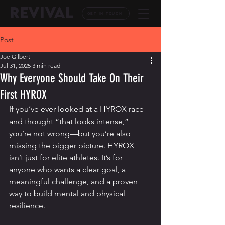
REVIVAL
GET IN TOUCH
Post
Joe Gilbert
Jul 31, 2025
3 min read
Why Everyone Should Take On Their
First HYROX
If you’ve ever looked at a HYROX race 
and thought “that looks intense,” 
you’re not wrong—but you’re also 
missing the bigger picture. HYROX 
isn’t just for elite athletes. It’s for 
anyone who wants a clear goal, a 
meaningful challenge, and a proven 
way to build mental and physical 
resilience.