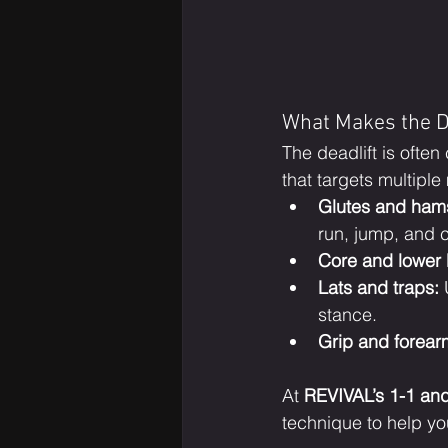
What Makes the De
The deadlift is often 
that targets multipl
Glutes and hams
run, jump, and c
Core and lower 
Lats and traps:
 
stance.
Grip and forear
At 
REVIVAL’s 1-1 an
technique to help yo