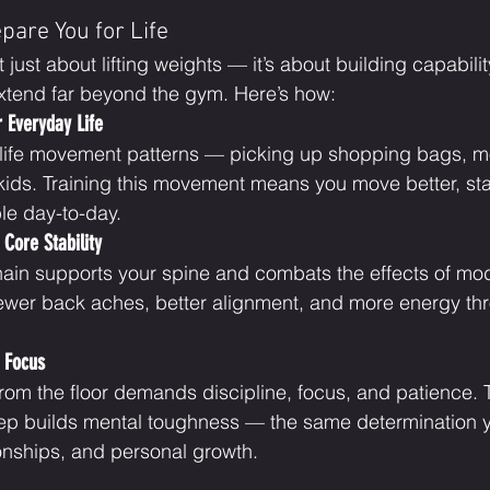
pare You for Life
t just about lifting weights — it’s about building capabili
extend far beyond the gym. Here’s how:
r Everyday Life
-life movement patterns — picking up shopping bags, mo
 kids. Training this movement means you move better, stay
le day-to-day.
Core Stability
hain supports your spine and combats the effects of moder
fewer back aches, better alignment, and more energy th
 Focus
from the floor demands discipline, focus, and patience.
rep builds mental toughness — the same determination 
ionships, and personal growth.