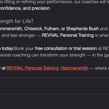
 lifting or refining your performance, our coaches will 
 confidence, and precision
.
ength for Life?
mmersmith, Chiswick, Fulham, or Shepherds Bush
 and 
, and feel stronger — 
REVIVAL Personal Training
 is wher
p today:
Book your 
free consultation or trial session
 at R
sional coaching can transform your strength — in the 
 at 
REVIVAL Personal Training, Hammersmith
 — where r