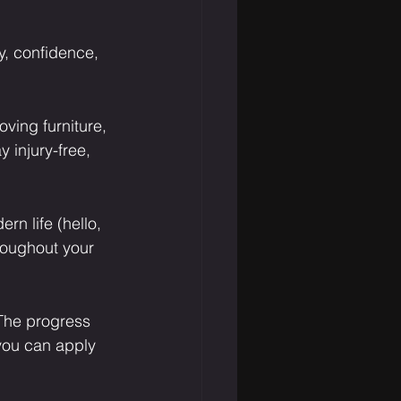
ty, confidence, 
ving furniture, 
 injury-free, 
n life (hello, 
roughout your 
 The progress 
you can apply 