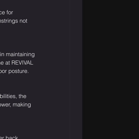
e for 
strings not 
in maintaining 
ne at REVIVAL 
oor posture.
lities, the 
power, making 
er back. 