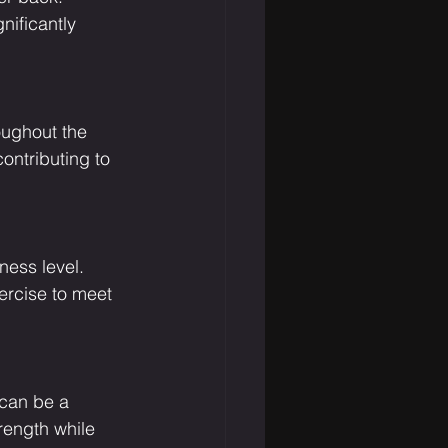
nificantly 
oughout the 
ntributing to 
ness level. 
ercise to meet 
 can be a 
trength while 