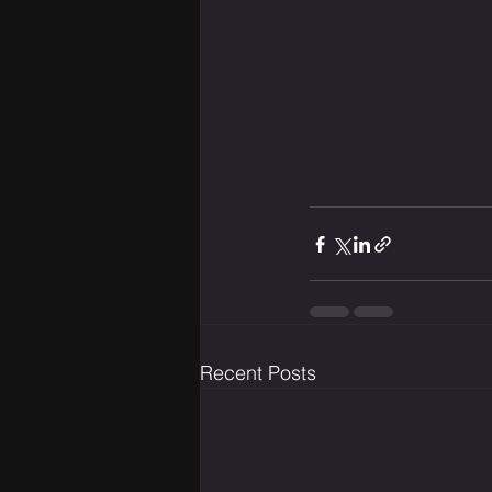
Recent Posts