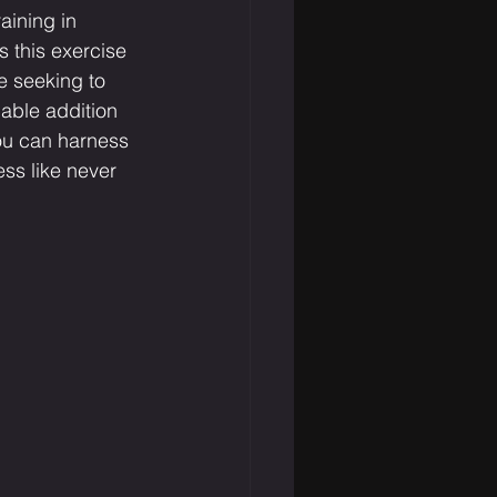
aining in 
 this exercise 
e seeking to 
uable addition 
ou can harness 
ness like never 