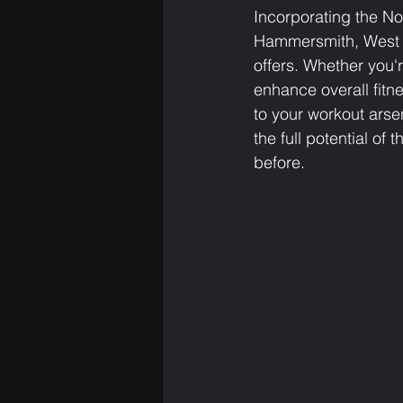
Incorporating the Nor
Hammersmith, West Lo
offers. Whether you'
enhance overall fitne
to your workout arse
the full potential of 
before.