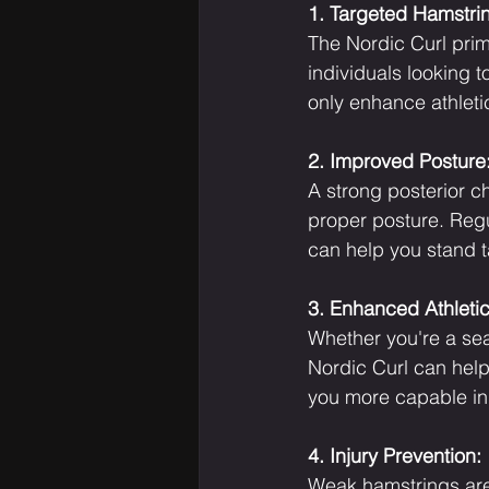
1. Targeted Hamstri
The Nordic Curl prima
individuals looking 
only enhance athletic
2. Improved Posture
A strong posterior ch
proper posture. Regu
can help you stand t
3. Enhanced Athleti
Whether you're a seas
Nordic Curl can help.
you more capable in 
4. Injury Prevention:
Weak hamstrings are 