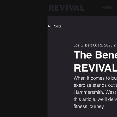
REVIVAL
HOME
All Posts
Joe Gilbert
Oct 3, 2023
2
The Bene
REVIVAL 
When it comes to bui
exercise stands out 
Hammersmith, West Lo
this article, we'll d
fitness journey.