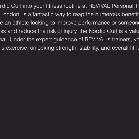
dic Curl into your fitness routine at REVIVAL Personal Tr
ndon, is a fantastic way to reap the numerous benefits
re an athlete looking to improve performance or someon
ss and reduce the risk of injury, the Nordic Curl is a val
nal. Under the expert guidance of REVIVAL's trainers, y
this exercise, unlocking strength, stability, and overall fit