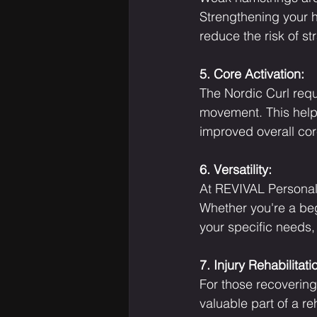
Strengthening your h
reduce the risk of str
5. Core Activation:
The Nordic Curl requ
movement. This help
improved overall cor
6. Versatility:
At REVIVAL Personal T
Whether you're a beg
your specific needs,
7. Injury Rehabilitati
For those recovering
valuable part of a re