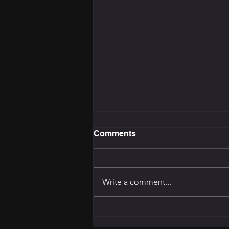
Comments
Write a comment...
The Training Programming
Bible: How to Build the