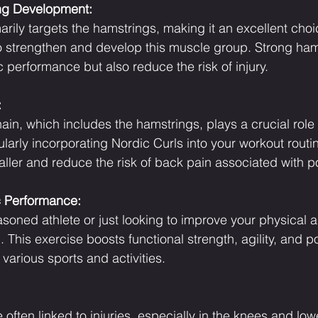
ng Development:
rily targets the hamstrings, making it an excellent choic
to strengthen and develop this muscle group. Strong ham
 performance but also reduce the risk of injury.
:
ain, which includes the hamstrings, plays a crucial role 
larly incorporating Nordic Curls into your workout routi
aller and reduce the risk of back pain associated with p
c Performance:
oned athlete or just looking to improve your physical abi
 This exercise boosts functional strength, agility, and 
various sports and activities.
often linked to injuries, especially in the knees and low