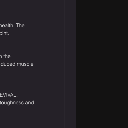
health. The 
int.
n the 
 reduced muscle 
REVIVAL, 
 toughness and 