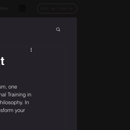
More
GET IN TOUCH
t
ism, one 
l Training in 
hilosophy. In 
ansform your 