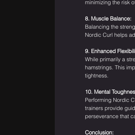
minimizing the risk of
8. Muscle Balance:
Balancing the streng
Nordic Curl helps ad
9. Enhanced Flexibili
While primarily a str
hamstrings. This imp
tightness.
10. Mental Toughnes
Performing Nordic Cu
trainers provide gu
perseverance that c
Conclusion: