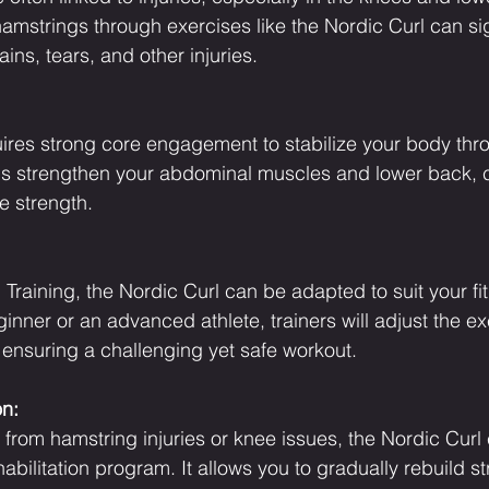
amstrings through exercises like the Nordic Curl can sig
ains, tears, and other injuries.
ires strong core engagement to stabilize your body thr
s strengthen your abdominal muscles and lower back, co
e strength.
raining, the Nordic Curl can be adapted to suit your fit
inner or an advanced athlete, trainers will adjust the ex
 ensuring a challenging yet safe workout.
on:
 from hamstring injuries or knee issues, the Nordic Curl
habilitation program. It allows you to gradually rebuild s