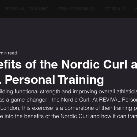
PERSONAL TRAINING
GROUP TRAINING
PT TRIALS
 min read
fits of the Nordic Curl a
Personal Training
lding functional strength and improving overall athletic
as a game-changer - the Nordic Curl. At REVIVAL Persona
ndon, this exercise is a cornerstone of their training p
elve into the benefits of the Nordic Curl and how it can tr