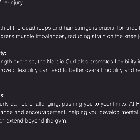
 re-injury.
th of the quadriceps and hamstrings is crucial for knee 
dress muscle imbalances, reducing strain on the knee jo
ty:
ength exercise, the Nordic Curl also promotes flexibility i
roved flexibility can lead to better overall mobility and
s:
rls can be challenging, pushing you to your limits. At 
idance and encouragement, helping you develop mental
an extend beyond the gym.