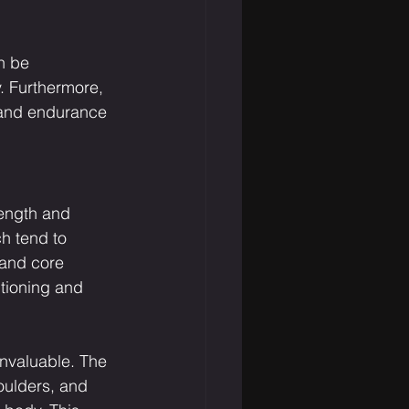
n be 
. Furthermore, 
h and endurance 
rength and 
h tend to 
 and core 
itioning and 
invaluable. The 
oulders, and 