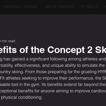
PERSONAL TRAINING
GROUP TRAINING
PT TRIALS
4 min read
fits of the Concept 2 S
 has gained a significant following among athletes and 
rsatility, effectiveness, and unique ability to simulate the
untry skiing. From those preparing for the grueling HY
Fit athletes seeking to improve their performance, the S
ble tool in the gym. Its benefits extend far beyond the
xceptional benefits for anyone aiming to improve cardiov
 physical conditioning.