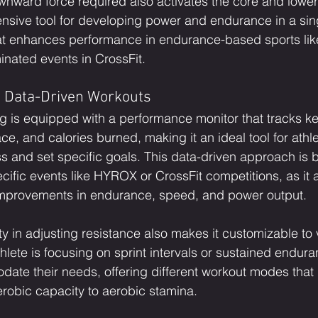
ownward force required also activates the core and lower
sive tool for developing power and endurance in a sing
that enhances performance in endurance-based sports li
inated events in CrossFit.
 Data-Driven Workouts
 is equipped with a performance monitor that tracks ke
ce, and calories burned, making it an ideal tool for ath
ss and set specific goals. This data-driven approach is be
ecific events like HYROX or CrossFit competitions, as it a
 improvements in endurance, speed, and power output.
ity in adjusting resistance also makes it customizable to 
lete is focusing on sprint intervals or sustained enduran
ate their needs, offering different workout modes that
robic capacity to aerobic stamina.