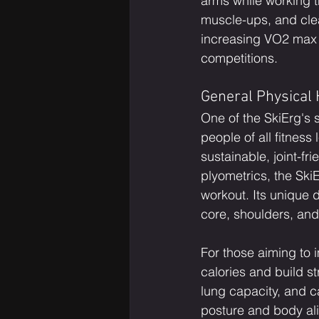
arms while working th
muscle-ups, and clean
increasing VO2 max 
competitions.
General Physical 
One of the SkiErg's s
people of all fitness
sustainable, joint-fr
plyometrics, the SkiE
workout. Its unique 
core, shoulders, an
For those aiming to i
calories and build s
lung capacity, and 
posture and body alig