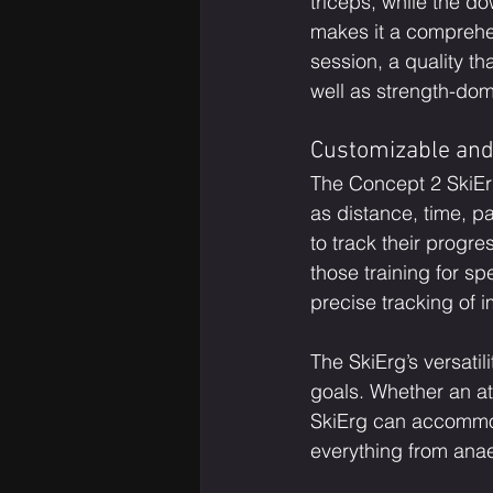
triceps, while the d
makes it a comprehen
session, a quality 
well as strength-dom
Customizable and
The Concept 2 SkiErg
as distance, time, pa
to track their progre
those training for sp
precise tracking of
The SkiErg’s versatil
goals. Whether an ath
SkiErg can accommod
everything from anae