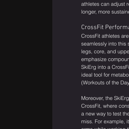
athletes can adjust r
longer, more sustain
CrossFit Perform
CrossFit athletes are
seamlessly into this
legs, core, and uppe
emphasize compound 
SkiErg into a CrossF
ideal tool for meta
(Workouts of the Day
Moreover, the SkiErg 
CrossFit, where cons
a new way to test th
miss. For example, i