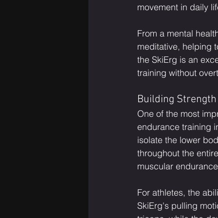
movement in daily lif
From a mental health
meditative, helping 
the SkiErg is an exc
training without ove
Building Strengt
One of the most impre
endurance training in
isolate the lower bo
throughout the entire
muscular endurance
For athletes, the abi
SkiErg's pulling moti