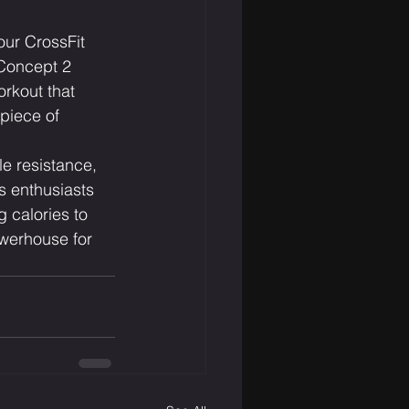
our CrossFit 
 Concept 2 
orkout that 
piece of 
e resistance, 
s enthusiasts 
 calories to 
owerhouse for 