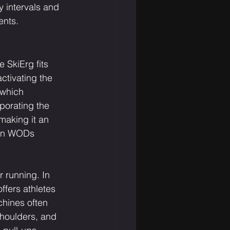
y intervals and 
ents.
 SkiErg fits 
ctivating the 
 which 
orating the 
making it an 
 in WODs 
r running. In 
fers athletes 
chines often 
shoulders, and 