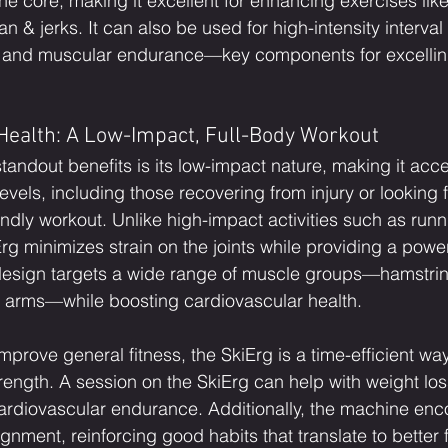
e core, making it excellent for enhancing exercises like
 & jerks. It can also be used for high-intensity interval t
and muscular endurance—key components for excelling
Health: A Low-Impact, Full-Body Workout
tandout benefits is its low-impact nature, making it acce
 levels, including those recovering from injury or looking f
iendly workout. Unlike high-impact activities such as runn
rg minimizes strain on the joints while providing a power
design targets a wide range of muscle groups—hamstring
d arms—while boosting cardiovascular health.
mprove general fitness, the SkiErg is a time-efficient wa
trength. A session on the SkiErg can help with weight lo
cardiovascular endurance. Additionally, the machine en
nment, reinforcing good habits that translate to better 