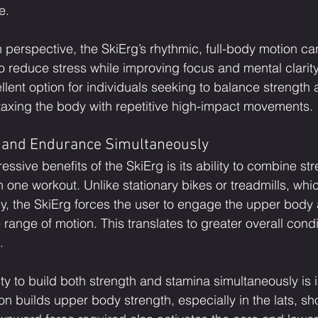
e.
 perspective, the SkiErg’s rhythmic, full-body motion ca
to reduce stress while improving focus and mental clarity
ellent option for individuals seeking to balance strengt
rtaxing the body with repetitive high-impact movements.
h and Endurance Simultaneously
ssive benefits of the SkiErg is its ability to combine st
 one workout. Unlike stationary bikes or treadmills, whic
dy, the SkiErg forces the user to engage the upper body
 range of motion. This translates to greater overall cond
.
lity to build both strength and stamina simultaneously is 
on builds upper body strength, especially in the lats, sh