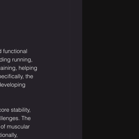
 functional 
ding running, 
aining, helping 
cifically, the 
developing 
re stability, 
llenges. The 
 of muscular 
onally, 