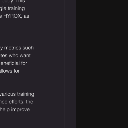
 body. This 
le training 
ke HYROX, as 
y metrics such 
letes who want 
neficial for 
llows for 
various training 
ce efforts, the 
 help improve 