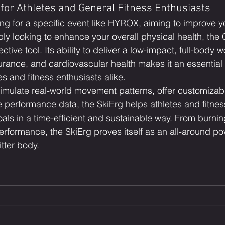
for Athletes and General Fitness Enthusiasts
ing for a specific event like HYROX, aiming to improve y
ly looking to enhance your overall physical health, the
ective tool. Its ability to deliver a low-impact, full-body w
urance, and cardiovascular health makes it an essential 
s and fitness enthusiasts alike.
 simulate real-world movement patterns, offer customizabl
 performance data, the SkiErg helps athletes and fitnes
oals in a time-efficient and sustainable way. From burning
erformance, the SkiErg proves itself as an all-around p
itter body.