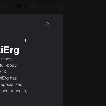
More
GET IN TOUCH
kiErg
fitness 
 full-body 
ROX 
kiErg has 
 specialized 
ascular health, 