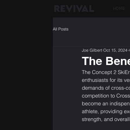
REVIVAL
HOME
All Posts
Joe Gilbert
Oct 15, 2024
The Bene
The Concept 2 SkiErg
enthusiasts for its ve
demands of cross-co
competition to Cross
become an indispensa
athlete, providing e
strength, and overall