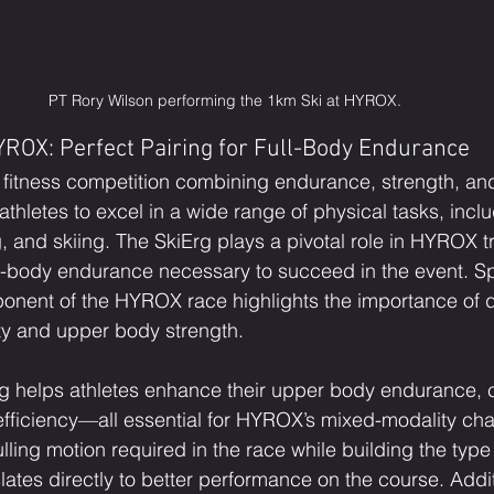
PT Rory Wilson performing the 1km Ski at HYROX.
ROX: Perfect Pairing for Full-Body Endurance
fitness competition combining endurance, strength, and
thletes to excel in a wide range of physical tasks, inclu
, and skiing. The SkiErg plays a pivotal role in HYROX tr
ll-body endurance necessary to succeed in the event. Spe
onent of the HYROX race highlights the importance of 
ty and upper body strength.
rg helps athletes enhance their upper body endurance, co
fficiency—all essential for HYROX’s mixed-modality cha
lling motion required in the race while building the type
ates directly to better performance on the course. Additi