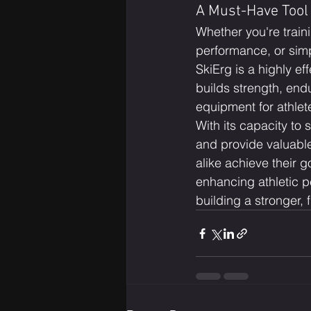
A Must-Have Tool 
Whether you're train
performance, or simp
SkiErg is a highly eff
builds strength, end
equipment for athlete
With its capacity to
and provide valuable
alike achieve their g
enhancing athletic p
building a stronger, f