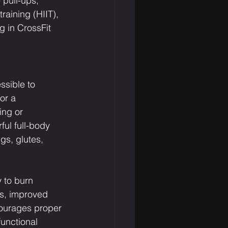
 pull-ups, 
raining (HIIT), 
 in CrossFit 
ssible to 
or a 
ing or 
ful full-body 
s, glutes, 
y to burn 
ss, improved 
courages proper 
functional 