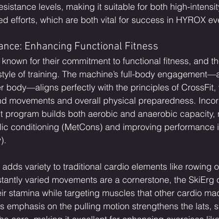
esistance levels, making it suitable for both high-intensit
ed efforts, which are both vital for success in HYROX ev
ance: Enhancing Functional Fitness
 known for their commitment to functional fitness, and the
 style of training. The machine’s full-body engagement—a
r body—aligns perfectly with the principles of CrossFit,
movements and overall physical preparedness. Incorp
it program builds both aerobic and anaerobic capacity, 
bolic conditioning (MetCons) and improving performance
).
adds variety to traditional cardio elements like rowing o
tantly varied movements are a cornerstone, the SkiErg of
eir stamina while targeting muscles that other cardio ma
ts emphasis on the pulling motion strengthens the lats, 