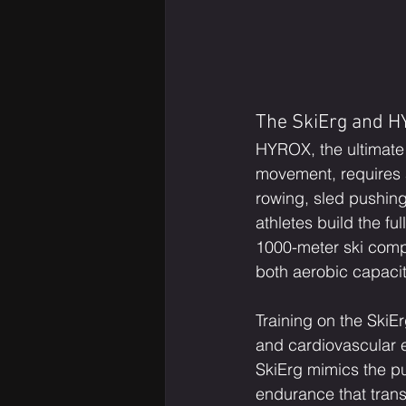
The SkiErg and HY
HYROX, the ultimate 
movement, requires a
rowing, sled pushing
athletes build the fu
1000-meter ski comp
both aerobic capaci
Training on the SkiE
and cardiovascular e
SkiErg mimics the pu
endurance that transl