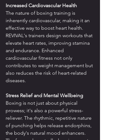
Increased Cardiovascular Health
The nature of boxing training is 
inherently cardiovascular, making it an 
effective way to boost heart health. 
REVIVAL's trainers design workouts that 
elevate heart rates, improving stamina 
and endurance. Enhanced 
cardiovascular fitness not only 
contributes to weight management but 
also reduces the risk of heart-related 
diseases.
Stress Relief and Mental Wellbeing
Boxing is not just about physical 
prowess; it's also a powerful stress-
reliever. The rhythmic, repetitive nature 
of punching helps release endorphins, 
the body's natural mood enhancers. 