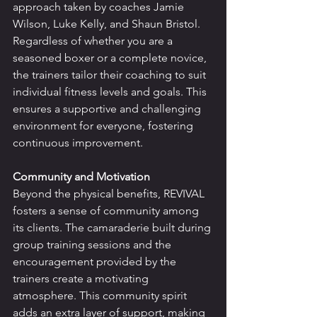
approach taken by coaches Jamie 
Wilson, Luke Kelly, and Shaun Bristol. 
Regardless of whether you are a 
seasoned boxer or a complete novice, 
the trainers tailor their coaching to suit 
individual fitness levels and goals. This 
ensures a supportive and challenging 
environment for everyone, fostering 
continuous improvement.
Community and Motivation
Beyond the physical benefits, REVIVAL 
fosters a sense of community among 
its clients. The camaraderie built during 
group training sessions and the 
encouragement provided by the 
trainers create a motivating 
atmosphere. This community spirit 
adds an extra layer of support, making 