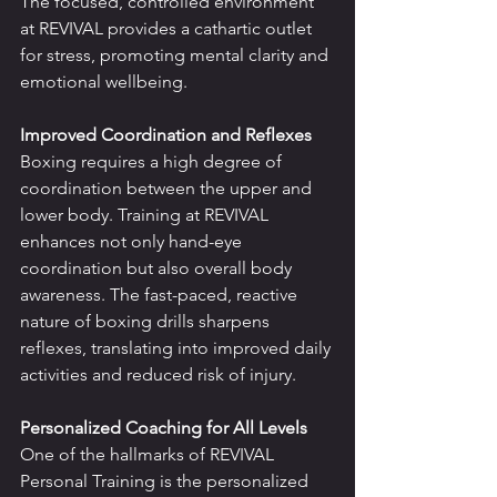
The focused, controlled environment 
at REVIVAL provides a cathartic outlet 
for stress, promoting mental clarity and 
emotional wellbeing.
Improved Coordination and Reflexes
Boxing requires a high degree of 
coordination between the upper and 
lower body. Training at REVIVAL 
enhances not only hand-eye 
coordination but also overall body 
awareness. The fast-paced, reactive 
nature of boxing drills sharpens 
reflexes, translating into improved daily 
activities and reduced risk of injury.
Personalized Coaching for All Levels
One of the hallmarks of REVIVAL 
Personal Training is the personalized 