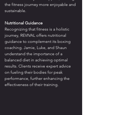
the fitness journey more enjoyable and 
sustainable.
Nutritional Guidance
Recognizing that fitness is a holistic 
journey, REVIVAL offers nutritional 
guidance to complement its boxing 
coaching. Jamie, Luke, and Shaun 
understand the importance of a 
balanced diet in achieving optimal 
results. Clients receive expert advice 
on fueling their bodies for peak 
performance, further enhancing the 
effectiveness of their training.