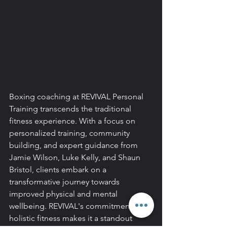
Boxing coaching at REVIVAL Personal 
Training transcends the traditional 
fitness experience. With a focus on 
personalized training, community 
building, and expert guidance from 
Jamie Wilson, Luke Kelly, and Shaun 
Bristol, clients embark on a 
transformative journey towards 
improved physical and mental 
wellbeing. REVIVAL's commitment to 
holistic fitness makes it a standout 