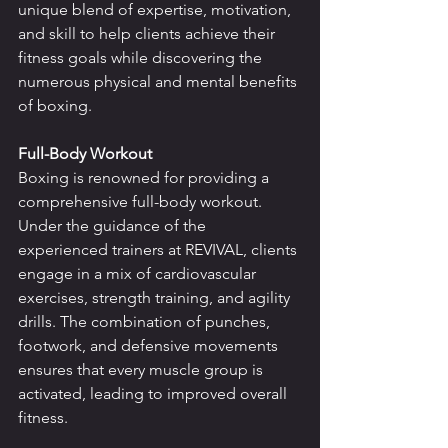
unique blend of expertise, motivation, 
and skill to help clients achieve their 
fitness goals while discovering the 
numerous physical and mental benefits 
of boxing.
Full-Body Workout
Boxing is renowned for providing a 
comprehensive full-body workout. 
Under the guidance of the 
experienced trainers at REVIVAL, clients 
engage in a mix of cardiovascular 
exercises, strength training, and agility 
drills. The combination of punches, 
footwork, and defensive movements 
ensures that every muscle group is 
activated, leading to improved overall 
fitness.