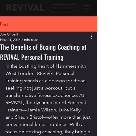
REVIVAL
GET IN TOUCH
Post
Joe Gilbert
Nov 21, 2023
2 min read
The Benefits of Boxing Coaching at
REVIVAL Personal Training
In the bustling heart of Hammersmith, 
West London, REVIVAL Personal 
Training stands as a beacon for those 
seeking not just a workout, but a 
transformative fitness experience. At 
REVIVAL, the dynamic trio of Personal 
Trainers—Jamie Wilson, Luke Kelly, 
and Shaun Bristol—offer more than just 
conventional fitness routines. With a 
focus on boxing coaching, they bring a 