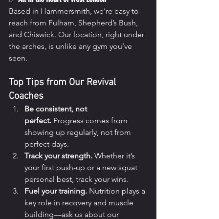
Based in Hammersmith, we’re easy to 
reach from Fulham, Shepherd’s Bush, 
and Chiswick. Our location, right under 
the arches, is unlike any gym you’ve 
seen.
Top Tips from Our Revival 
Coaches
Be consistent, not 
perfect.
 Progress comes from 
showing up regularly, not from 
perfect days.
Track your strength.
 Whether it’s 
your first push-up or a new squat 
personal best, track your wins.
Fuel your training.
 Nutrition plays a 
key role in recovery and muscle 
building—ask us about our 