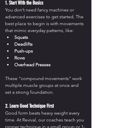
1. Start With the Basics
You don’t need fancy machines or 
advanced exercises to get started. The 
best place to begin is with movements 
that mimic everyday patterns, like:
Squats
Deadlifts
Push-ups
Rows
Overhead Presses
These "compound movements" work 
multiple muscle groups at once and 
set a strong foundation.
2. Learn Good Technique First
Good form beats heavy weight every 
time. At Revival, our coaches teach you 
proper technique in a small group or 1-