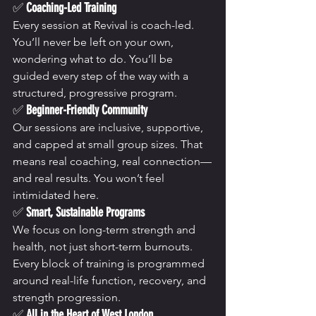
✅ 
Coaching-Led Training
Every session at Revival is coach-led. 
You’ll never be left on your own, 
wondering what to do. You’ll be 
guided every step of the way with a 
structured, progressive program.
✅ 
Beginner-Friendly Community
Our sessions are inclusive, supportive, 
and capped at small group sizes. That 
means real coaching, real connection—
and real results. You won’t feel 
intimidated here.
✅ 
Smart, Sustainable Programs
We focus on long-term strength and 
health, not just short-term burnouts. 
Every block of training is programmed 
around real-life function, recovery, and 
strength progression.
✅ 
All in the Heart of West London