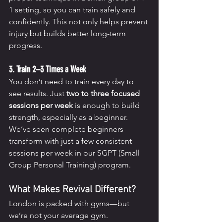
1 setting, so you can train safely and 
confidently. This not only helps prevent 
injury but builds better long-term 
progress.
3. Train 2–3 Times a Week
You don’t need to train every day to 
see results. Just 
two to three focused 
sessions per week
 is enough to build 
strength, especially as a beginner. 
We’ve seen complete beginners 
transform with just a few consistent 
sessions per week in our SGPT (Small 
Group Personal Training) program.
What Makes Revival Different?
London is packed with gyms—but 
we’re not your average gym.