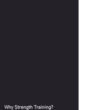
Why Strength Training?