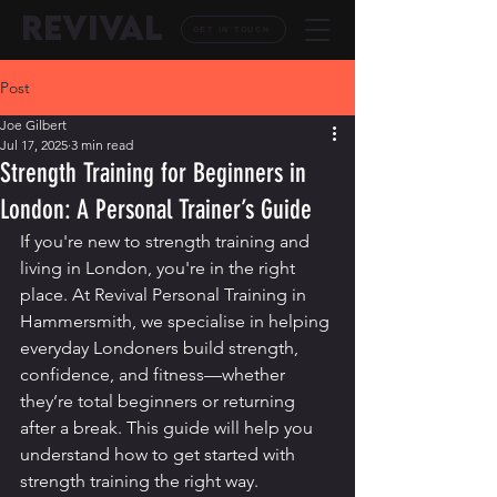
REVIVAL
GET IN TOUCH
Post
Joe Gilbert
Jul 17, 2025
3 min read
Strength Training for Beginners in
London: A Personal Trainer’s Guide
If you're new to strength training and 
living in London, you're in the right 
place. At Revival Personal Training in 
Hammersmith, we specialise in helping 
everyday Londoners build strength, 
confidence, and fitness—whether 
they’re total beginners or returning 
after a break. This guide will help you 
understand how to get started with 
strength training the right way.