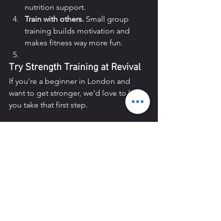
nutrition support.
Train with others.
 Small group 
training builds motivation and 
makes fitness way more fun.
Try Strength Training at Revival
If you're a beginner in London and 
want to get stronger, we’d love to help 
you take that first step.
✅ Book a 
free trial session
✅ Or speak 
to a coach about your goals and get a 
personalised recommendation.
Let’s take the guesswork out of fitness
—and help you build a stronger, more 
confident you.
Revival Personal Training
Located in 