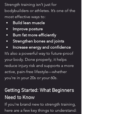
Strength training isn’t just for 
bodybuilders or athletes. It’s one of the 
most effective ways to:
Build lean muscle
Improve posture
Burn fat more efficiently
Strengthen bones and joints
Increase energy and confidence
It’s also a powerful way to future-proof 
your body. Done properly, it helps 
reduce injury risk and supports a more 
active, pain-free lifestyle—whether 
you're in your 20s or your 60s.
Getting Started: What Beginners 
Need to Know
If you're brand new to strength training, 
here are a few key things to understand: