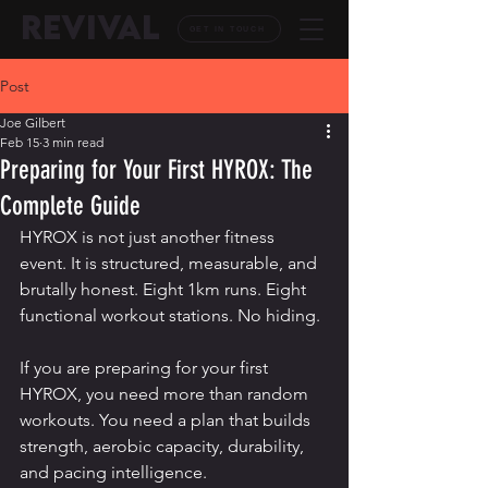
REVIVAL
GET IN TOUCH
Post
Joe Gilbert
Feb 15
3 min read
Preparing for Your First HYROX: The
Complete Guide
HYROX is not just another fitness 
event. It is structured, measurable, and 
brutally honest. Eight 1km runs. Eight 
functional workout stations. No hiding.
If you are preparing for your first 
HYROX, you need more than random 
workouts. You need a plan that builds 
strength, aerobic capacity, durability, 
and pacing intelligence.