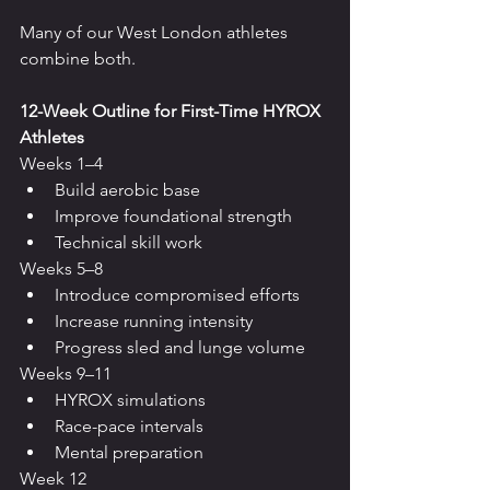
Many of our West London athletes 
combine both.
12-Week Outline for First-Time HYROX 
Athletes
Weeks 1–4
Build aerobic base
Improve foundational strength
Technical skill work
Weeks 5–8
Introduce compromised efforts
Increase running intensity
Progress sled and lunge volume
Weeks 9–11
HYROX simulations
Race-pace intervals
Mental preparation
Week 12