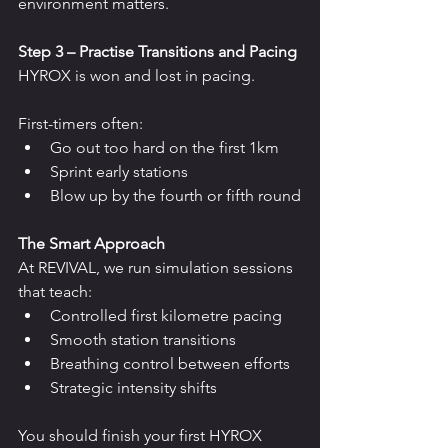
environment matters.
Step 3 – Practise Transitions and Pacing
HYROX is won and lost in pacing.
First-timers often:
Go out too hard on the first 1km
Sprint early stations
Blow up by the fourth or fifth round
The Smart Approach
At REVIVAL, we run simulation sessions 
that teach:
Controlled first kilometre pacing
Smooth station transitions
Breathing control between efforts
Strategic intensity shifts
You should finish your first HYROX 