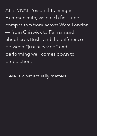
At REVIVAL Personal Training in 
Hammersmith, we coach first-time 
competitors from across West London 
— from Chiswick to Fulham and 
Shepherds Bush, and the difference 
between “just surviving” and 
performing well comes down to 
preparation.
Here is what actually matters.