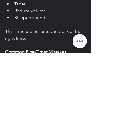
Taper
Reduce volume
Sharpen speed
This structure ensures you peak at the 
right time.
Common First-Timer Mistakes
Ignoring running
Underestimating sled technique
Only training hard sessions
Skipping strength work
No race strategy
HYROX rewards preparation. It 
punishes ego.
Why Train for HYROX at REVIVAL in 
Hammersmith?
We are not a commercial chain gym.