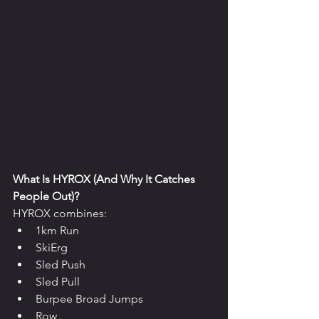
What Is HYROX (And Why It Catches 
People Out)?
HYROX combines:
1km Run
SkiErg
Sled Push
Sled Pull
Burpee Broad Jumps
Row