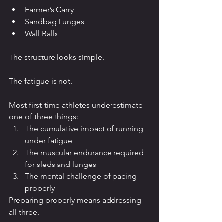
Farmer’s Carry
Sandbag Lunges
Wall Balls
The structure looks simple.
The fatigue is not.
Most first-time athletes underestimate 
one of three things:
The cumulative impact of running 
under fatigue
The muscular endurance required 
for sleds and lunges
The mental challenge of pacing 
properly
Preparing properly means addressing 
all three.