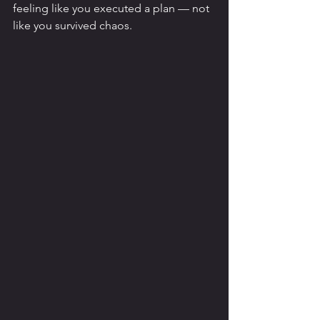
feeling like you executed a plan — not 
like you survived chaos.