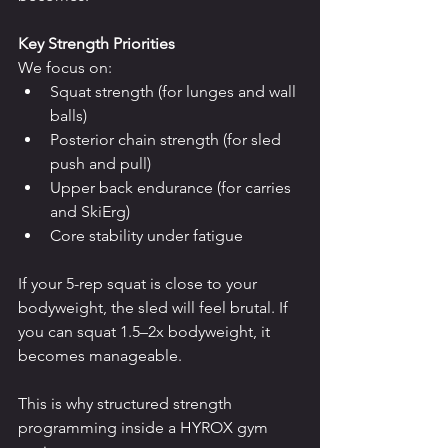
Key Strength Priorities
We focus on:
Squat strength (for lunges and wall 
balls)
Posterior chain strength (for sled 
push and pull)
Upper back endurance (for carries 
and SkiErg)
Core stability under fatigue
If your 5-rep squat is close to your 
bodyweight, the sled will feel brutal. If 
you can squat 1.5–2x bodyweight, it 
becomes manageable.
This is why structured strength 
programming inside a HYROX gym 