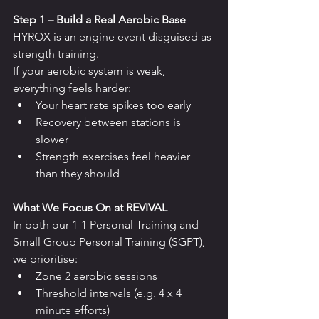
Step 1 – Build a Real Aerobic Base
HYROX is an engine event disguised as 
strength training.
If your aerobic system is weak, 
everything feels harder:
Your heart rate spikes too early
Recovery between stations is 
slower
Strength exercises feel heavier 
than they should
What We Focus On at REVIVAL
In both our 1-1 Personal Training and 
Small Group Personal Training (SGPT), 
we prioritise:
Zone 2 aerobic sessions
Threshold intervals (e.g. 4 x 4 
minute efforts)