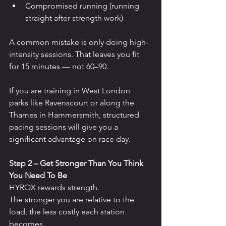
Compromised running (running 
straight after strength work)
A common mistake is only doing high-
intensity sessions. That leaves you fit 
for 15 minutes — not 60–90.
If you are training in West London 
parks like Ravenscourt or along the 
Thames in Hammersmith, structured 
pacing sessions will give you a 
significant advantage on race day.
Step 2 – Get Stronger Than You Think 
You Need To Be
HYROX rewards strength.
The stronger you are relative to the 
load, the less costly each station 
becomes.