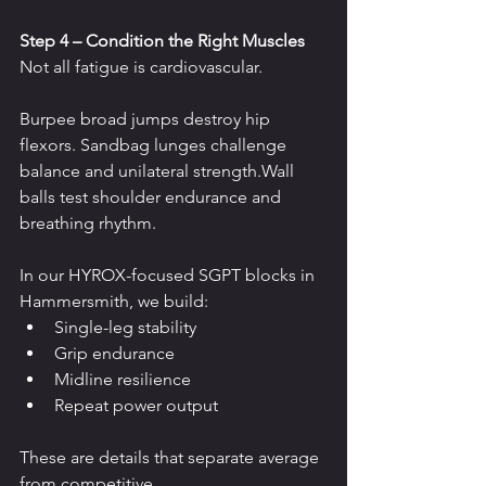
Step 4 – Condition the Right Muscles
Not all fatigue is cardiovascular.
Burpee broad jumps destroy hip 
flexors. Sandbag lunges challenge 
balance and unilateral strength.Wall 
balls test shoulder endurance and 
breathing rhythm.
In our HYROX-focused SGPT blocks in 
Hammersmith, we build:
Single-leg stability
Grip endurance
Midline resilience
Repeat power output
These are details that separate average 
from competitive.