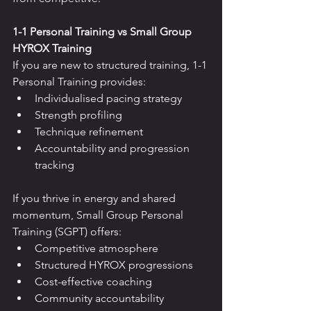
1-1 Personal Training vs Small Group 
HYROX Training
If you are new to structured training, 1-1 
Personal Training provides:
Individualised pacing strategy
Strength profiling
Technique refinement
Accountability and progression 
tracking
If you thrive in energy and shared 
momentum, Small Group Personal 
Training (SGPT) offers:
Competitive atmosphere
Structured HYROX progressions
Cost-effective coaching
Community accountability