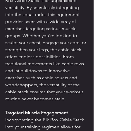
Box Cable Stack is its unparalleled 
versatility. By seamlessly integrating 
into the squat racks, this equipment 
provides users with a wide array of 
exercises targeting various muscle 
groups. Whether you're looking to 
sculpt your chest, engage your core, or 
strengthen your legs, the cable stack 
offers endless possibilities. From 
traditional movements like cable rows 
and lat pulldowns to innovative 
exercises such as cable squats and 
woodchoppers, the versatility of the 
cable stack ensures that your workout 
routine never becomes stale.
Targeted Muscle Engagement
Incorporating the Blk Box Cable Stack 
into your training regimen allows for 