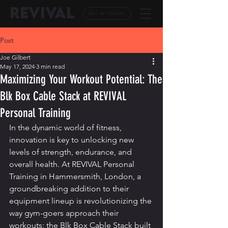
REVIVAL
GET IN TOUCH
Post
Joe Gilbert
May 17, 2024
3 min read
Maximizing Your Workout Potential: The
Blk Box Cable Stack at REVIVAL
Personal Training
In the dynamic world of fitness, 
innovation is key to unlocking new 
levels of strength, endurance, and 
overall health. At REVIVAL Personal 
Training in Hammersmith, London, a 
groundbreaking addition to their 
equipment lineup is revolutionizing the 
way gym-goers approach their 
workouts: the Blk Box Cable Stack built 