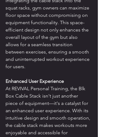
integrating the cable stack into the 
squat racks, gym owners can maximize 
floor space without compromising on 
equipment functionality. This space-
efficient design not only enhances the 
overall layout of the gym but also 
allows for a seamless transition 
between exercises, ensuring a smooth 
and uninterrupted workout experience 
for users.
Enhanced User Experience
At REVIVAL Personal Training, the Blk 
Box Cable Stack isn't just another 
piece of equipment—it's a catalyst for 
an enhanced user experience. With its 
intuitive design and smooth operation, 
the cable stack makes workouts more 
enjoyable and accessible for 