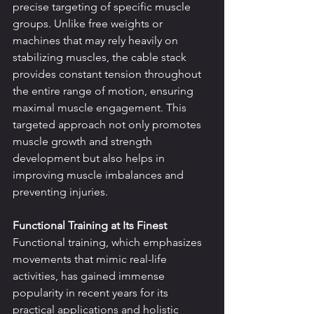
precise targeting of specific muscle 
groups. Unlike free weights or 
machines that may rely heavily on 
stabilizing muscles, the cable stack 
provides constant tension throughout 
the entire range of motion, ensuring 
maximal muscle engagement. This 
targeted approach not only promotes 
muscle growth and strength 
development but also helps in 
improving muscle imbalances and 
preventing injuries.
Functional Training at Its Finest
Functional training, which emphasizes 
movements that mimic real-life 
activities, has gained immense 
popularity in recent years for its 
practical applications and holistic 