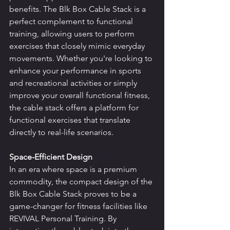
benefits. The Blk Box Cable Stack is a 
perfect complement to functional 
training, allowing users to perform 
exercises that closely mimic everyday 
movements. Whether you're looking to 
enhance your performance in sports 
and recreational activities or simply 
improve your overall functional fitness, 
the cable stack offers a platform for 
functional exercises that translate 
directly to real-life scenarios.
Space-Efficient Design
In an era where space is a premium 
commodity, the compact design of the 
Blk Box Cable Stack proves to be a 
game-changer for fitness facilities like 
REVIVAL Personal Training. By 