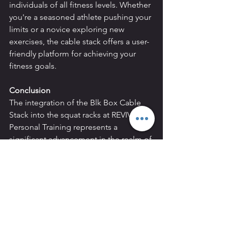
individuals of all fitness levels. Whether 
you're a seasoned athlete pushing your 
limits or a novice exploring new 
exercises, the cable stack offers a user-
friendly platform for achieving your 
fitness goals.
Conclusion
The integration of the Blk Box Cable 
Stack into the squat racks at REVIVAL 
Personal Training represents a 
significant advancement in the realm of 
fitness equipment. From its 
unparalleled versatility and targeted 
muscle engagement to its space-
efficient design and enhanced user 
experience, the cable stack offers a 
multitude of benefits that empower 
individuals to maximize their workout 