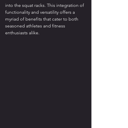
into the squat racks. This integration of 
functionality and versatility offers a 
myriad of benefits that cater to both 
seasoned athletes and fitness 
enthusiasts alike.