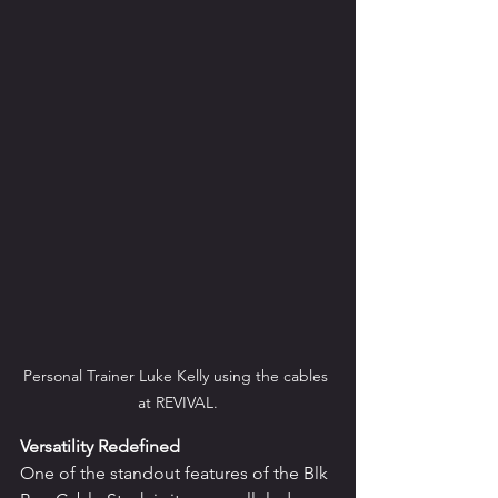
Personal Trainer Luke Kelly using the cables 
at REVIVAL.
Versatility Redefined
One of the standout features of the Blk 