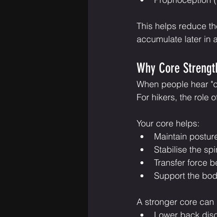
This helps reduce the 
accumulate later in a
Why Core Strength
When people hear "cor
For hikers, the role 
Your core helps:
Maintain postur
Stabilise the sp
Transfer force 
Support the bo
A stronger core can
Lower back dis