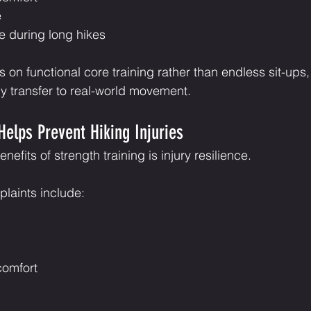
e
e during long hikes
 on functional core training rather than endless sit-ups,
ly transfer to real-world movement.
Helps Prevent Hiking Injuries
efits of strength training is injury resilience.
aints include:
comfort