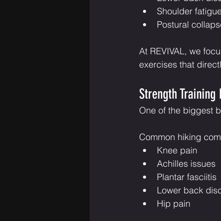
Shoulder fatigu
Postural collaps
At REVIVAL, we focus
exercises that direct
Strength Training 
One of the biggest ben
Common hiking compl
Knee pain
Achilles issues
Plantar fasciitis
Lower back dis
Hip pain