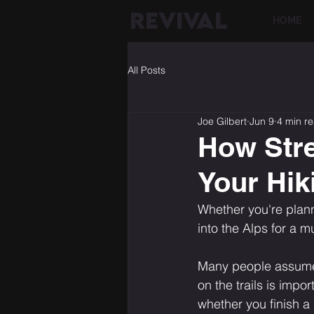
REVIVAL
HOME
All Posts
Joe Gilbert
Jun 9
4 min r
How Stre
Your Hik
Whether you're plann
into the Alps for a 
Many people assume t
on the trails is impo
whether you finish a