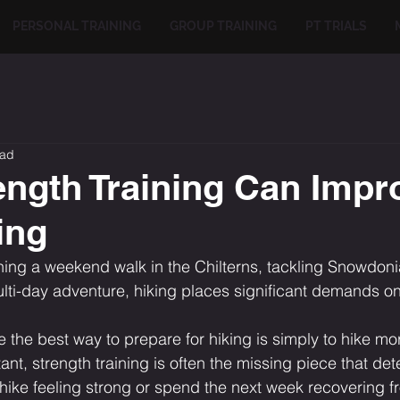
PERSONAL TRAINING
GROUP TRAINING
PT TRIALS
ead
ngth Training Can Impr
ing
ing a weekend walk in the Chilterns, tackling Snowdoni
multi-day adventure, hiking places significant demands o
he best way to prepare for hiking is simply to hike mor
rtant, strength training is often the missing piece that de
 hike feeling strong or spend the next week recovering f