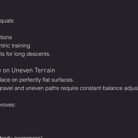
squats
tions
tric training
ts for long descents.
y on Uneven Terrain
lace on perfectly flat surfaces.
gravel and uneven paths require constant balance adjus
proves:
(body awareness)