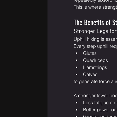
This is where streng
The Benefits of St
Stronger Legs fo
Uphill hiking is esse
Every step uphill req
Glutes
Quadriceps
Hamstrings
Calves
to generate force an
A stronger lower bo
Less fatigue on
Better power ou
Greater enduran