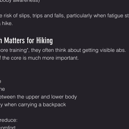
risk of slips, trips and falls, particularly when fatigue st
 hike.
 Matters for Hiking
e training", they often think about getting visible abs.
of the core is much more important.
e
ine
between the upper and lower body
dy when carrying a backpack
 reduce:
comfort