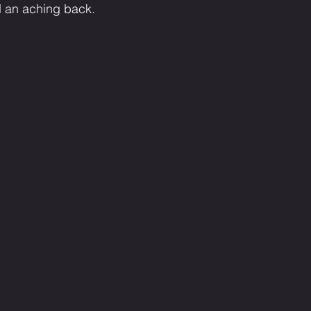
d an aching back.