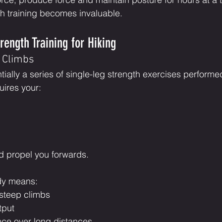
th training becomes invaluable.
rength Training for Hiking
r Climbs
ntially a series of single-leg strength exercises performe
uires your:
d propel you forwards.
dy means:
 steep climbs
tput
ce over long distances