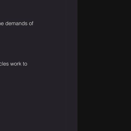
the demands of 
cles work to 