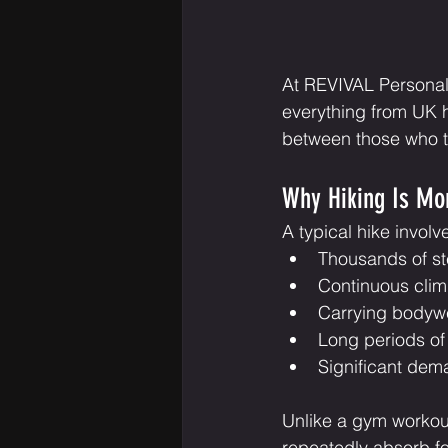
At REVIVAL Personal 
everything from UK hi
between those who th
Why Hiking Is Mo
A typical hike involv
Thousands of st
Continuous cli
Carrying bodyw
Long periods of 
Significant dem
Unlike a gym workout
repeatedly absorb fo