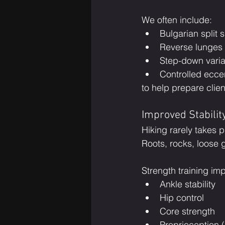
We often include:
Bulgarian split 
Reverse lunges
Step-down varia
Controlled eccen
to help prepare clien
Improved Stabilit
Hiking rarely takes p
Roots, rocks, loose 
Strength training im
Ankle stability
Hip control
Core strength
Proprioception 