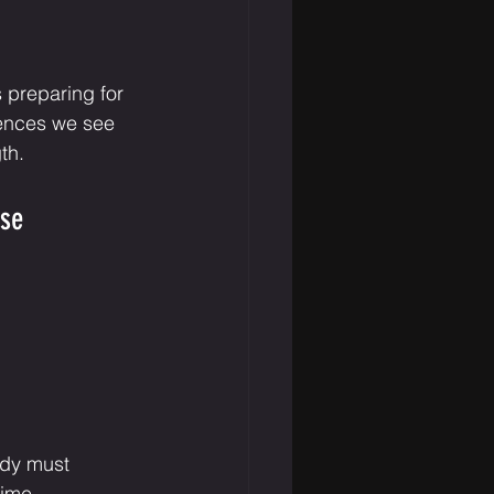
 preparing for 
rences we see 
th.
ise
ody must 
time.