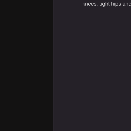
knees, tight hips an