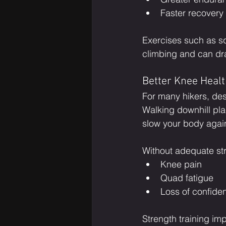
Faster recovery
Exercises such as sq
climbing and can dr
Better Knee Heal
For many hikers, des
Walking downhill pla
slow your body again
Without adequate str
Knee pain
Quad fatigue
Loss of confiden
Strength training imp