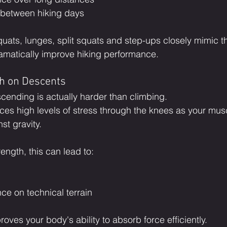
 between hiking days
uats, lunges, split squats and step-ups closely mimic 
amatically improve hiking performance.
th on Descents
cending is actually harder than climbing.
ces high levels of stress through the knees as your mus
st gravity.
ength, this can lead to:
ce on technical terrain
roves your body's ability to absorb force efficiently.