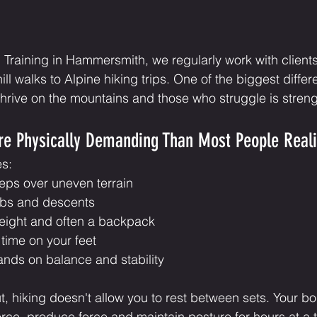
Training in Hammersmith, we regularly work with clients
ll walks to Alpine hiking trips. One of the biggest diffe
rive on the mountains and those who struggle is streng
re Physically Demanding Than Most People Real
es:
eps over uneven terrain
mbs and descents
eight and often a backpack
time on your feet
ands on balance and stability
, hiking doesn't allow you to rest between sets. Your b
rce, produce force and maintain posture for hours at a 