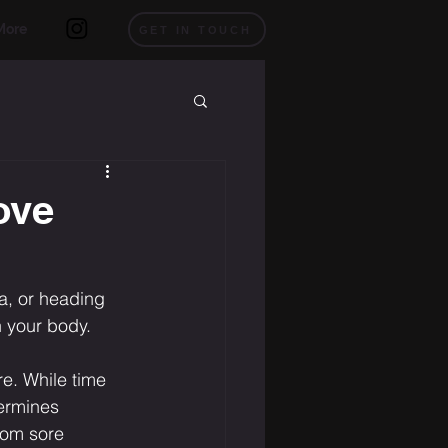
More
GET IN TOUCH
ove
a, or heading 
n your body.
e. While time 
termines 
rom sore 