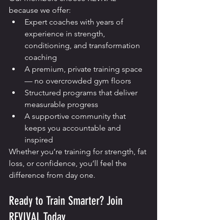
because we offer:
Expert coaches with years of 
experience in strength, 
conditioning, and transformation 
coaching
A premium, private training space 
— no overcrowded gym floors
Structured programs that deliver 
measurable progress
A supportive community that 
keeps you accountable and 
inspired
Whether you’re training for strength, fat 
loss, or confidence, you’ll feel the 
difference from day one.
Ready to Train Smarter? Join 
REVIVAL Today