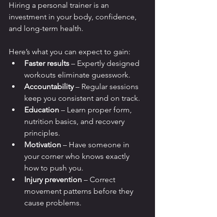
Hiring a personal trainer is an 
investment in your body, confidence, 
and long-term health. 
Here’s what you can expect to gain:
Faster results
 – Expertly designed 
workouts eliminate guesswork.
Accountability
 – Regular sessions 
keep you consistent and on track.
Education
 – Learn proper form, 
nutrition basics, and recovery 
principles.
Motivation
 – Have someone in 
your corner who knows exactly 
how to push you.
Injury prevention
 – Correct 
movement patterns before they 
cause problems.