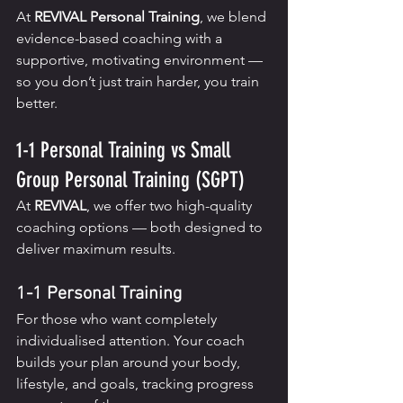
At 
REVIVAL Personal Training
, we blend 
evidence-based coaching with a 
supportive, motivating environment — 
so you don’t just train harder, you train 
better.
1-1 Personal Training vs Small 
Group Personal Training (SGPT)
At 
REVIVAL
, we offer two high-quality 
coaching options — both designed to 
deliver maximum results.
1-1 Personal Training
For those who want completely 
individualised attention. Your coach 
builds your plan around your body, 
lifestyle, and goals, tracking progress 