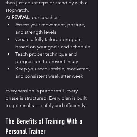
than just count reps or stand by with a 
stopwatch.
At 
REVIVAL
, our coaches:
Assess your movement, posture, 
and strength levels
Create a fully tailored program 
based on your goals and schedule
Teach proper technique and 
progression to prevent injury
Keep you accountable, motivated, 
and consistent week after week
Every session is purposeful. Every 
phase is structured. Every plan is built 
to get results — safely and efficiently.
The Benefits of Training With a 
Personal Trainer