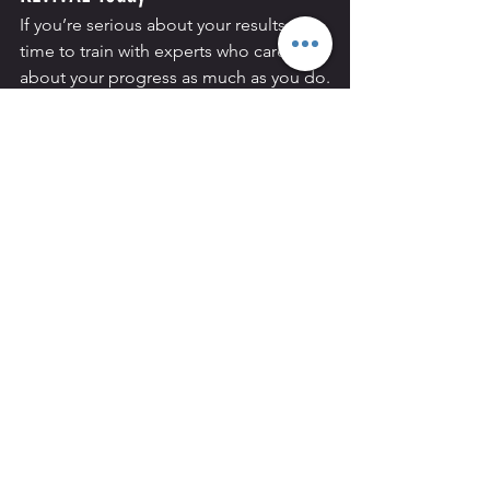
If you’re serious about your results, it’s 
time to train with experts who care 
about your progress as much as you do.
At 
REVIVAL Personal Training in 
Hammersmith
, we’ll help you unlock 
your potential through 
1-1 coaching
 or 
Small Group Personal Training 
(SGPT)
 — tailored to your body, your 
goals, and your lifestyle.
Start your journey today. 
Book
 your 
consultation or trial session at 
REVIVAL 
Personal Training, Hammersmith
, and 
discover why we’re the go-to personal 
training facility for people across 
Chiswick, Shepherds Bush, Fulham, and 
West London
.