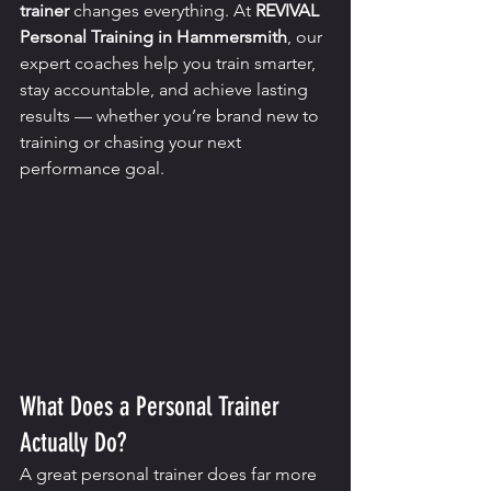
trainer
 changes everything. At 
REVIVAL 
Personal Training in Hammersmith
, our 
expert coaches help you train smarter, 
stay accountable, and achieve lasting 
results — whether you’re brand new to 
training or chasing your next 
performance goal.
What Does a Personal Trainer 
Actually Do?
A great personal trainer does far more 