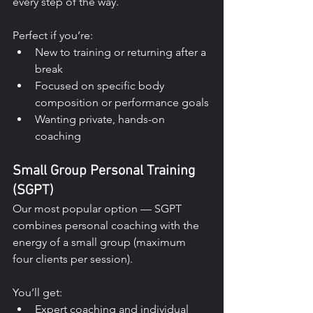
every step of the way.
Perfect if you’re:
New to training or returning after a 
break
Focused on specific body 
composition or performance goals
Wanting private, hands-on 
coaching
Small Group Personal Training 
(SGPT)
Our most popular option — SGPT 
combines personal coaching with the 
energy of a small group (maximum 
four clients per session).
You’ll get:
Expert coaching and individual 