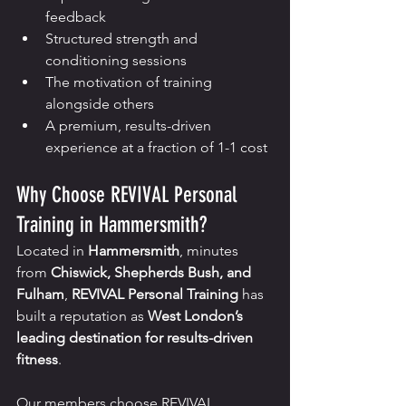
feedback
Structured strength and 
conditioning sessions
The motivation of training 
alongside others
A premium, results-driven 
experience at a fraction of 1-1 cost
Why Choose REVIVAL Personal 
Training in Hammersmith?
Located in 
Hammersmith
, minutes 
from 
Chiswick, Shepherds Bush, and 
Fulham
, 
REVIVAL Personal Training
 has 
built a reputation as 
West London’s 
leading destination for results-driven 
fitness
.
Our members choose REVIVAL 