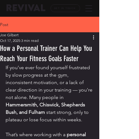
REVIVAL
GET IN TOUCH
Post
Joe Gilbert
Oct 17, 2025
3 min read
How a Personal Trainer Can Help You
Reach Your Fitness Goals Faster
If you’ve ever found yourself frustrated 
by slow progress at the gym, 
inconsistent motivation, or a lack of 
clear direction in your training — you’re 
not alone. Many people in 
Hammersmith, Chiswick, Shepherds 
Bush, and Fulham
 start strong, only to 
plateau or lose focus within weeks.
That’s where working with a 
personal 