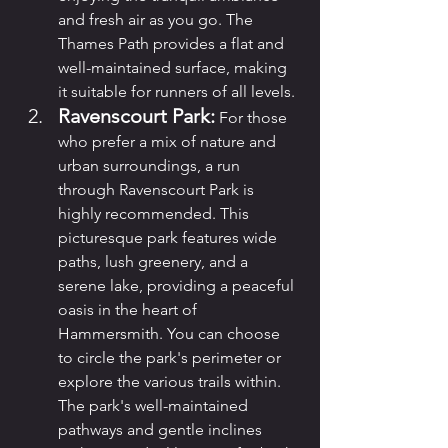
and fresh air as you go. The 
Thames Path provides a flat and 
well-maintained surface, making 
it suitable for runners of all levels.
Ravenscourt Park:
 For those 
who prefer a mix of nature and 
urban surroundings, a run 
through Ravenscourt Park is 
highly recommended. This 
picturesque park features wide 
paths, lush greenery, and a 
serene lake, providing a peaceful 
oasis in the heart of 
Hammersmith. You can choose 
to circle the park's perimeter or 
explore the various trails within. 
The park's well-maintained 
pathways and gentle inclines 