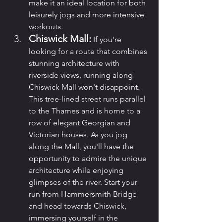
make it an ideal location for both 
leisurely jogs and more intensive 
workouts.
Chiswick Mall:
 If you're 
looking for a route that combines 
stunning architecture with 
riverside views, running along 
Chiswick Mall won't disappoint. 
This tree-lined street runs parallel 
to the Thames and is home to a 
row of elegant Georgian and 
Victorian houses. As you jog 
along the Mall, you'll have the 
opportunity to admire the unique 
architecture while enjoying 
glimpses of the river. Start your 
run from Hammersmith Bridge 
and head towards Chiswick, 
immersing yourself in the 