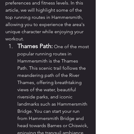
preferences and fitness levels. In this 
article, we will highlight some of the 
top running routes in Hammersmith, 
allowing you to experience the area's 
unique character while enjoying your 
workout.
Thames Path:
 One of the most 
popular running routes in 
Hammersmith is the Thames 
Path. This scenic trail follows the 
meandering path of the River 
Thames, offering breathtaking 
views of the water, beautiful 
riverside parks, and iconic 
landmarks such as Hammersmith 
Bridge. You can start your run 
from Hammersmith Bridge and 
head towards Barnes or Chiswick, 
enjoying the tranquil ambiance 