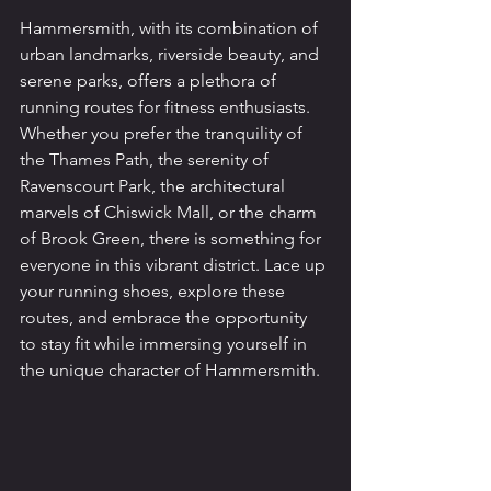
Hammersmith, with its combination of 
urban landmarks, riverside beauty, and 
serene parks, offers a plethora of 
running routes for fitness enthusiasts. 
Whether you prefer the tranquility of 
the Thames Path, the serenity of 
Ravenscourt Park, the architectural 
marvels of Chiswick Mall, or the charm 
of Brook Green, there is something for 
everyone in this vibrant district. Lace up 
your running shoes, explore these 
routes, and embrace the opportunity 
to stay fit while immersing yourself in 
the unique character of Hammersmith.