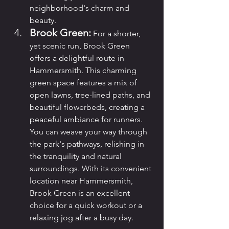
neighborhood's charm and 
beauty.
Brook Green:
 For a shorter, 
yet scenic run, Brook Green 
offers a delightful route in 
Hammersmith. This charming 
green space features a mix of 
open lawns, tree-lined paths, and 
beautiful flowerbeds, creating a 
peaceful ambiance for runners. 
You can weave your way through 
the park's pathways, relishing in 
the tranquility and natural 
surroundings. With its convenient 
location near Hammersmith, 
Brook Green is an excellent 
choice for a quick workout or a 
relaxing jog after a busy day.