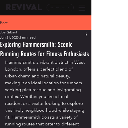
REVIVAL
GET IN TOUCH
Post
Joe Gilbert
Jun 21, 2023
2 min read
Exploring Hammersmith: Scenic
Running Routes for Fitness Enthusiasts
Hammersmith, a vibrant district in West 
London, offers a perfect blend of 
urban charm and natural beauty, 
making it an ideal location for runners 
seeking picturesque and invigorating 
routes. Whether you are a local 
resident or a visitor looking to explore 
this lively neighbourhood while staying 
fit, Hammersmith boasts a variety of 
running routes that cater to different 