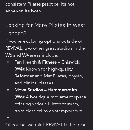
consistent Pilates practice. It’s not 
either-or. It’s both.
Looking for More Pilates in West 
London?
If you’re exploring options outside of 
REVIVAL, two other great studios in the 
W6
 and 
W4
 areas include:
Ten Health & Fitness – Chiswick 
(W4):
 Known for high-quality 
Reformer and Mat Pilates, physio, 
and clinical classes.
Move Studios – Hammersmith 
(W6):
 A boutique movement space 
offering various Pilates formats, 
from classical to contemporary.#
Of course, we think REVIVAL is the best 