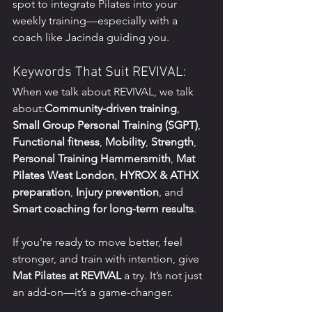
spot to integrate Pilates into your 
weekly training—especially with a 
coach like Jacinda guiding you.
Keywords That Suit REVIVAL:
When we talk about REVIVAL, we talk 
about:
Community-driven training
, 
Small Group Personal Training (SGPT)
, 
Functional fitness
, 
Mobility
, 
Strength
, 
Personal Training Hammersmith
, 
Mat 
Pilates West London
, 
HYROX & ATHX 
preparation
, 
Injury prevention
, and 
Smart coaching for long-term results
.
If you're ready to move better, feel 
stronger, and train with intention, give 
Mat Pilates at REVIVAL
 a try. It’s not just 
an add-on—it’s a game-changer.