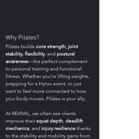
Why Pilates?
Pilates builds 
core strength, joint 
stability, flexibility
, and 
postural 
awareness
—the perfect complement 
to personal training and functional 
fitness. Whether you’re lifting weights, 
prepping for a Hyrox event, or just 
want to feel more connected to how 
your body moves, Pilates is your ally.
At REVIVAL, we often see clients 
improve their 
squat depth
, 
deadlift 
mechanics
, and 
injury resilience
 thanks 
to the stability and mobility gains from 