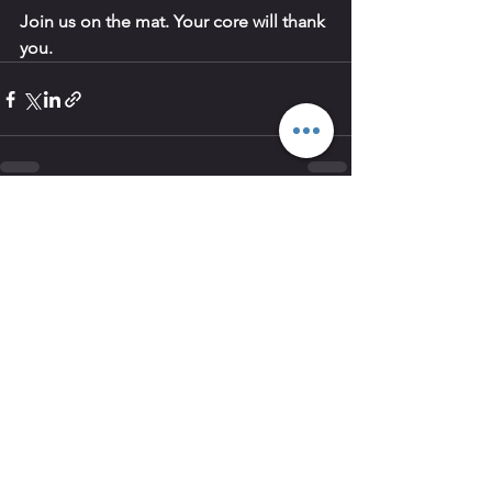
Join us on the mat. Your core will thank 
you.
See All
Recent Posts