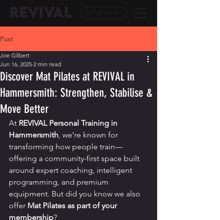
REVIVAL
GET IN TOUCH
Post
Joe Gilbert
Jun 16, 2025
2 min read
Discover Mat Pilates at REVIVAL in
Hammersmith: Strengthen, Stabilise &
Move Better
At 
REVIVAL Personal Training in 
Hammersmith
, we’re known for 
transforming how people train—
offering a community-first space built 
around expert coaching, intelligent 
programming, and premium 
equipment. But did you know we also 
offer 
Mat Pilates as part of your 
membership
?