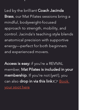
Led by the brilliant 
Coach Jacinda 
Brass
, our Mat Pilates sessions bring a 
mindful, bodyweight-focused 
approach to strength, mobility, and 
control. Jacinda's teaching style blends 
anatomical precision with supportive 
energy—perfect for both beginners 
and experienced movers.
Access is easy:
 if you’re a REVIVAL 
member, 
Mat Pilates is included in your 
membership
. If you’re not (yet!), you 
can also 
drop in via this link
:👉 
Book 
your spot here