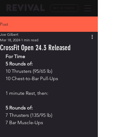
REVIVAL
GET IN TOUCH
Post
Joe Gilbert
Mar 18, 2024
1 min read
CrossFit Open 24.3 Released
For Time
5 Rounds of:
10 Thrusters (95/65 lb)
10 Chest-to-Bar Pull-Ups
1 minute Rest, then:
5 Rounds of:
7 Thrusters (135/95 lb)
7 Bar Muscle-Ups