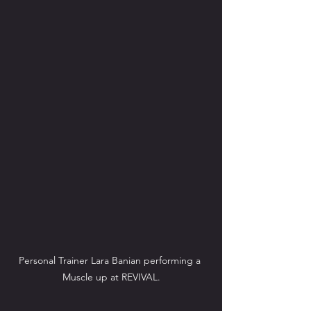
Personal Trainer Lara Banian performing a 
Muscle up at REVIVAL.