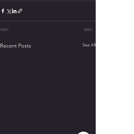
See All
Recent Posts