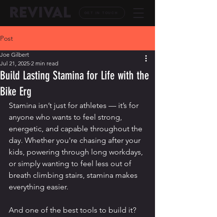
REVIVAL
GET IN TOUCH
Post
Joe Gilbert
Jul 21, 2025
2 min read
Build Lasting Stamina for Life with the
Bike Erg
Stamina isn’t just for athletes — it’s for 
anyone who wants to feel strong, 
energetic, and capable throughout the 
day. Whether you're chasing after your 
kids, powering through long workdays, 
or simply wanting to feel less out of 
breath climbing stairs, stamina makes 
everything easier.
And one of the best tools to build it? 