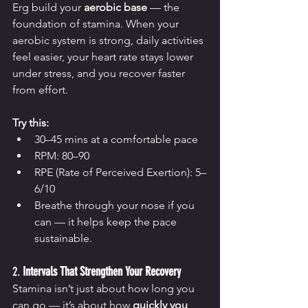
Erg build your 
aerobic base
 — the 
foundation of stamina. When your 
aerobic system is strong, daily activities 
feel easier, your heart rate stays lower 
under stress, and you recover faster 
from effort.
Try this:
30–45 mins at a comfortable pace
RPM: 80–90
RPE (Rate of Perceived Exertion): 5–
6/10
Breathe through your nose if you 
can — it helps keep the pace 
sustainable.
2. 
Intervals That Strengthen Your Recovery
Stamina isn’t just about how long you 
can go — it’s about how 
quickly you 