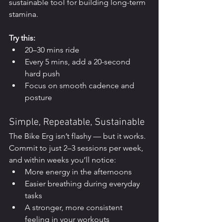
sustainable tool for building long-term 
stamina.
Try this:
20–30 mins ride
Every 5 mins, add a 20-second 
hard push
Focus on smooth cadence and 
posture
Simple, Repeatable, Sustainable
The Bike Erg isn’t flashy — but it works. 
Commit to just 2–3 sessions per week, 
and within weeks you’ll notice:
More energy in the afternoons
Easier breathing during everyday 
tasks
A stronger, more consistent 
feeling in your workouts