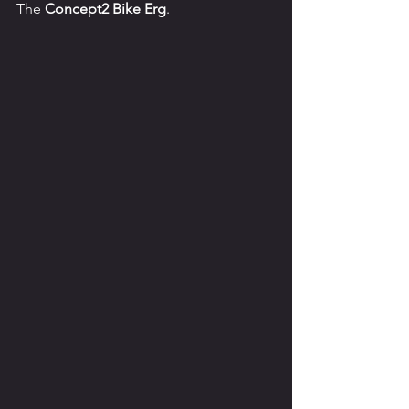
The 
Concept2 Bike Erg
.