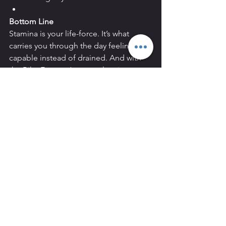
Bottom Line
Stamina is your life-force. It’s what 
carries you through the day feeling 
capable instead of drained. And with 
the Bike Erg, you’ve got a low-impact, 
high-return tool to build it steadily — 
one ride at a time.
See All
Recent Posts