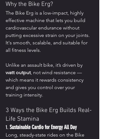
Why the Bike Erg?
The Bike Erg is a low-impact, highly 
effective machine that lets you build 
cardiovascular endurance without 
putting excessive strain on your joints. 
It's smooth, scalable, and suitable for 
all fitness levels.
Unlike an assault bike, it’s driven by 
watt output
, not wind resistance — 
which means it rewards consistency 
and gives you control over your 
training intensity.
3 Ways the Bike Erg Builds Real-
Life Stamina
1. 
Sustainable Cardio for Energy All Day
Long, steady-state rides on the Bike 