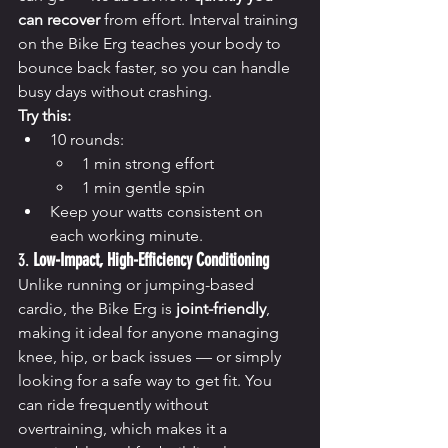
can recover
 from effort. Interval training 
on the Bike Erg teaches your body to 
bounce back faster, so you can handle 
busy days without crashing.
Try this:
10 rounds:
1 min strong effort
1 min gentle spin
Keep your watts consistent on 
each working minute.
3. 
Low-Impact, High-Efficiency Conditioning
Unlike running or jumping-based 
cardio, the Bike Erg is 
joint-friendly
, 
making it ideal for anyone managing 
knee, hip, or back issues — or simply 
looking for a safe way to get fit. You 
can ride frequently without 
overtraining, which makes it a 