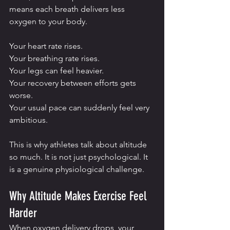
means each breath delivers less 
oxygen to your body.
Your heart rate rises.
Your breathing rate rises.
Your legs can feel heavier.
Your recovery between efforts gets 
worse.
Your usual pace can suddenly feel very 
ambitious.
This is why athletes talk about altitude 
so much. It is not just psychological. It 
is a genuine physiological challenge.
Why Altitude Makes Exercise Feel 
Harder
When oxygen delivery drops, your 