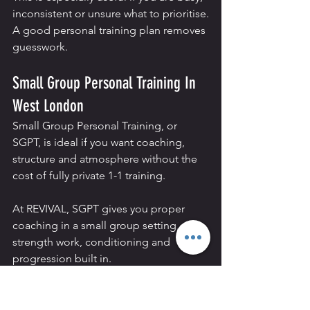
inconsistent or unsure what to prioritise.
A good personal training plan removes 
guesswork.
Small Group Personal Training In 
West London
Small Group Personal Training, or 
SGPT, is ideal if you want coaching, 
structure and atmosphere without the 
cost of fully private 1-1 training.
At REVIVAL, SGPT gives you proper 
coaching in a small group setting, with 
strength work, conditioning and 
progression built in.
For people in Hammersmith, Chiswick, 
Shepherds Bush and Fulham, it works 