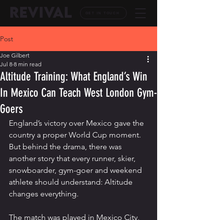
REVIVAL
GET IN TOUCH
Post
Joe Gilbert
Jul 8
8 min read
Altitude Training: What England’s Win
In Mexico Can Teach West London Gym-
Goers
England’s victory over Mexico gave the 
country a proper World Cup moment. 
But behind the drama, there was 
another story that every runner, skier, 
snowboarder, gym-goer and weekend 
athlete should understand: Altitude 
changes everything.
The match was played in Mexico City, 