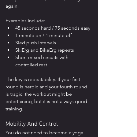
again.
Examples include:
45 seconds hard / 75 seconds easy
1 minute on / 1 minute off
Sled push intervals
SkiErg and BikeErg repeats
Short mixed circuits with 
controlled rest
The key is repeatability. If your first 
round is heroic and your fourth round 
is tragic, the workout might be 
entertaining, but it is not always good 
training.
Mobility And Control
You do not need to become a yoga 