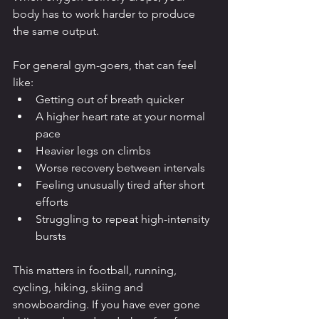
body has to work harder to produce 
the same output.
For general gym-goers, that can feel 
like:
Getting out of breath quicker
A higher heart rate at your normal 
pace
Heavier legs on climbs
Worse recovery between intervals
Feeling unusually tired after short 
efforts
Struggling to repeat high-intensity 
bursts
This matters in football, running, 
cycling, hiking, skiing and 
snowboarding. If you have ever gone 