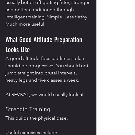
usually better off getting fitter, stronger 
and better conditioned through 
intelligent training. Simple. Less flashy. 
Much more useful.
What Good Altitude Preparation 
Looks Like
A good altitude-focused fitness plan 
should be progressive. You should not 
jump straight into brutal intervals, 
heavy legs and five classes a week.
At REVIVAL, we would usually look at:
Strength Training
This builds the physical base.
Useful exercises include: