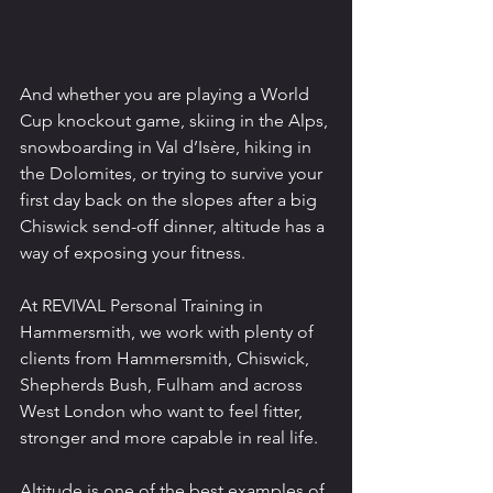
And whether you are playing a World 
Cup knockout game, skiing in the Alps, 
snowboarding in Val d’Isère, hiking in 
the Dolomites, or trying to survive your 
first day back on the slopes after a big 
Chiswick send-off dinner, altitude has a 
way of exposing your fitness.
At REVIVAL Personal Training in 
Hammersmith, we work with plenty of 
clients from Hammersmith, Chiswick, 
Shepherds Bush, Fulham and across 
West London who want to feel fitter, 
stronger and more capable in real life.
Altitude is one of the best examples of 