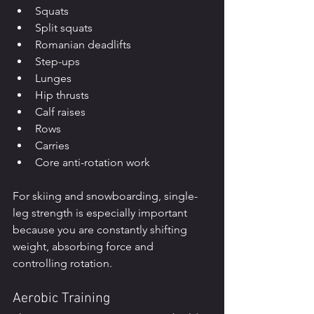
Squats
Split squats
Romanian deadlifts
Step-ups
Lunges
Hip thrusts
Calf raises
Rows
Carries
Core anti-rotation work
For skiing and snowboarding, single-
leg strength is especially important 
because you are constantly shifting 
weight, absorbing force and 
controlling rotation.
Aerobic Training