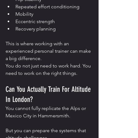
Repeated effort conditioning
Mobility
Eccentric strength
Recovery planning
This is where working with an 
experienced personal trainer can make 
a big difference.
You do not just need to work hard. You 
need to work on the right things.
Can You Actually Train For Altitude 
In London?
You cannot fully replicate the Alps or 
Mexico City in Hammersmith.
But you can prepare the systems that 
altitude challenges.