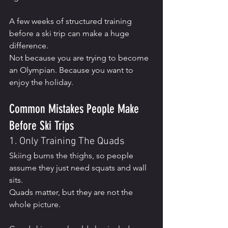
A few weeks of structured training 
before a ski trip can make a huge 
difference.
Not because you are trying to become 
an Olympian. Because you want to 
enjoy the holiday.
Common Mistakes People Make 
Before Ski Trips
1. Only Training The Quads
Skiing burns the thighs, so people 
assume they just need squats and wall 
sits.
Quads matter, but they are not the 
whole picture.