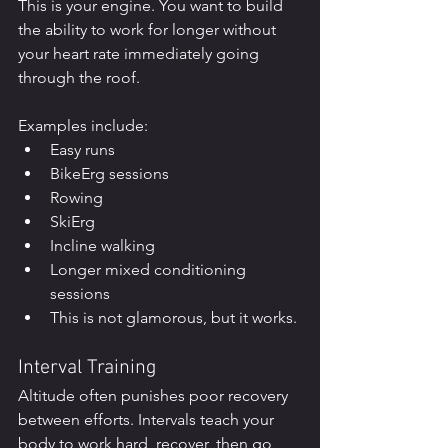
This is your engine. You want to build 
the ability to work for longer without 
your heart rate immediately going 
through the roof.
Examples include:
Easy runs
BikeErg sessions
Rowing
SkiErg
Incline walking
Longer mixed conditioning 
sessions
This is not glamorous, but it works.
Interval Training
Altitude often punishes poor recovery 
between efforts. Intervals teach your 
body to work hard, recover, then go 