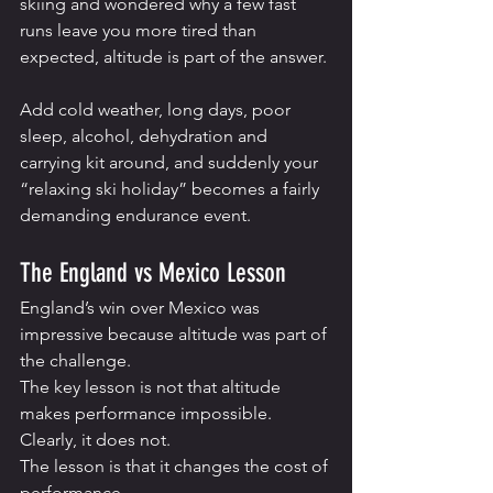
skiing and wondered why a few fast 
runs leave you more tired than 
expected, altitude is part of the answer.
Add cold weather, long days, poor 
sleep, alcohol, dehydration and 
carrying kit around, and suddenly your 
“relaxing ski holiday” becomes a fairly 
demanding endurance event.
The England vs Mexico Lesson
England’s win over Mexico was 
impressive because altitude was part of 
the challenge.
The key lesson is not that altitude 
makes performance impossible. 
Clearly, it does not.
The lesson is that it changes the cost of 
performance.