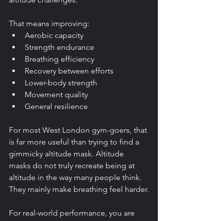
That means improving:
Aerobic capacity
Strength endurance
Breathing efficiency
Recovery between efforts
Lower-body strength
Movement quality
General resilience
For most West London gym-goers, that 
is far more useful than trying to find a 
gimmicky altitude mask. Altitude 
masks do not truly recreate being at 
altitude in the way many people think. 
They mainly make breathing feel harder.
For real-world performance, you are 