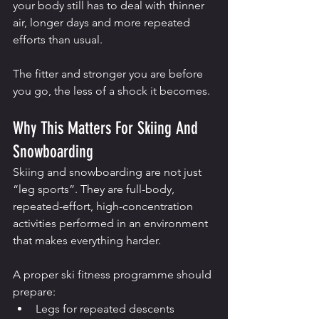
your body still has to deal with thinner 
air, longer days and more repeated 
efforts than usual.
The fitter and stronger you are before 
you go, the less of a shock it becomes.
Why This Matters For Skiing And 
Snowboarding
Skiing and snowboarding are not just 
“leg sports”. They are full-body, 
repeated-effort, high-concentration 
activities performed in an environment 
that makes everything harder.
A proper ski fitness programme should 
prepare:
Legs for repeated descents