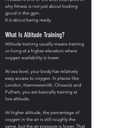
why fitness is not just about looking 
good in the gym.
It is about being ready.
What Is Altitude Training?
Altitude training usually means training 
or living at a higher elevation where 
oxygen availability is lower.
At sea level, your body has relatively 
easy access to oxygen. In places like 
London, Hammersmith, Chiswick and 
Fulham, you are basically training at 
low altitude.
At higher altitude, the percentage of 
oxygen in the air is still roughly the 
same, but the air pressure is lower. That 