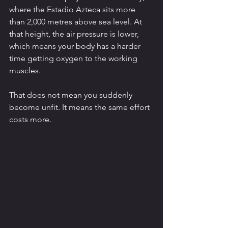
where the Estadio Azteca sits more 
than 2,000 metres above sea level. At 
that height, the air pressure is lower, 
which means your body has a harder 
time getting oxygen to the working 
muscles.
That does not mean you suddenly 
become unfit. It means the same effort 
costs more.