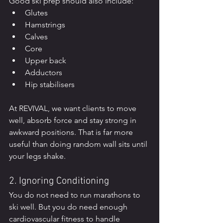
Good ski prep should also include:
Glutes
Hamstrings
Calves
Core
Upper back
Adductors
Hip stabilisers
At REVIVAL, we want clients to move 
well, absorb force and stay strong in 
awkward positions. That is far more 
useful than doing random wall sits until 
your legs shake.
2. Ignoring Conditioning
You do not need to run marathons to 
ski well. But you do need enough 
cardiovascular fitness to handle 