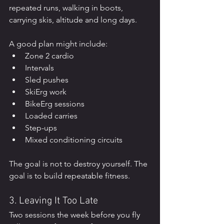
repeated runs, walking in boots, 
carrying skis, altitude and long days.
A good plan might include:
Zone 2 cardio
Intervals
Sled pushes
SkiErg work
BikeErg sessions
Loaded carries
Step-ups
Mixed conditioning circuits
The goal is not to destroy yourself. The 
goal is to build repeatable fitness.
3. Leaving It Too Late
Two sessions the week before you fly 