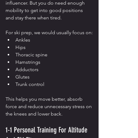
influencer. But you do need enough 
mobility to get into good positions 
and stay there when tired.
For ski prep, we would usually focus on:
Ankles
Hips
Thoracic spine
Hamstrings
Adductors
Glutes
Trunk control
This helps you move better, absorb 
force and reduce unnecessary stress on 
the knees and lower back.
1-1 Personal Training For Altitude 