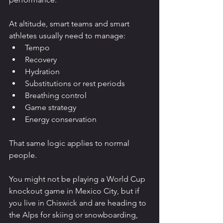
At altitude, smart teams and smart 
athletes usually need to manage:
Tempo
Recovery
Hydration
Substitutions or rest periods
Breathing control
Game strategy
Energy conservation
That same logic applies to normal 
people.
You might not be playing a World Cup 
knockout game in Mexico City, but if 
you live in Chiswick and are heading to 
the Alps for skiing or snowboarding, 