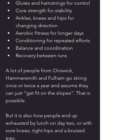
Glutes and hamstrings for control
Core strength for stability
Ankles, knees and hips for 
changing direction
Aerobic fitness for longer days
Conditioning for repeated efforts
Balance and coordination
Recovery between runs
A lot of people from Chiswick, 
Hammersmith and Fulham go skiing 
once or twice a year and assume they 
can just “get fit on the slopes”. That is 
possible.
But it is also how people end up 
exhausted by lunch on day two, or with 
sore knees, tight hips and a bruised 
ego.