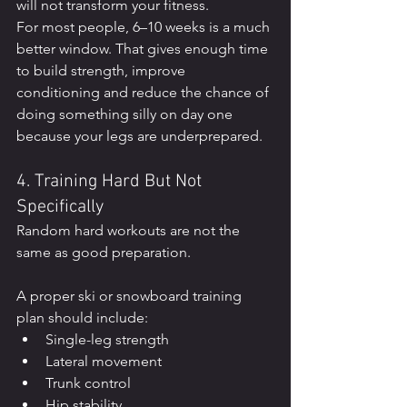
will not transform your fitness.
For most people, 6–10 weeks is a much 
better window. That gives enough time 
to build strength, improve 
conditioning and reduce the chance of 
doing something silly on day one 
because your legs are underprepared.
4. Training Hard But Not 
Specifically
Random hard workouts are not the 
same as good preparation.
A proper ski or snowboard training 
plan should include:
Single-leg strength
Lateral movement
Trunk control
Hip stability