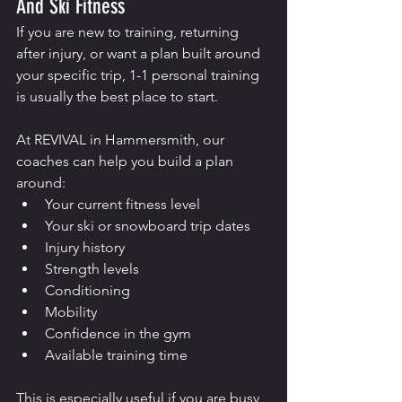
And Ski Fitness
If you are new to training, returning 
after injury, or want a plan built around 
your specific trip, 1-1 personal training 
is usually the best place to start.
At REVIVAL in Hammersmith, our 
coaches can help you build a plan 
around:
Your current fitness level
Your ski or snowboard trip dates
Injury history
Strength levels
Conditioning
Mobility
Confidence in the gym
Available training time
This is especially useful if you are busy, 