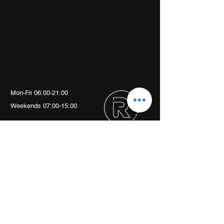
Mon-Fri 06:00-21:00
Weekends 07:00-15:00
Arch 79
Albion Mews
London
W6 0JN
info@revivalptstudio.co.uk
07789399963
Revival PT Studio
revival.personaltraining