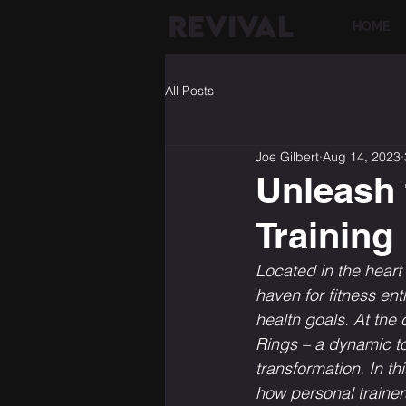
REVIVAL
HOME
All Posts
Joe Gilbert
Aug 14, 2023
Unleash 
Training
Located in the hear
haven for fitness en
health goals. At the 
Rings – a dynamic too
transformation. In th
how personal trainer