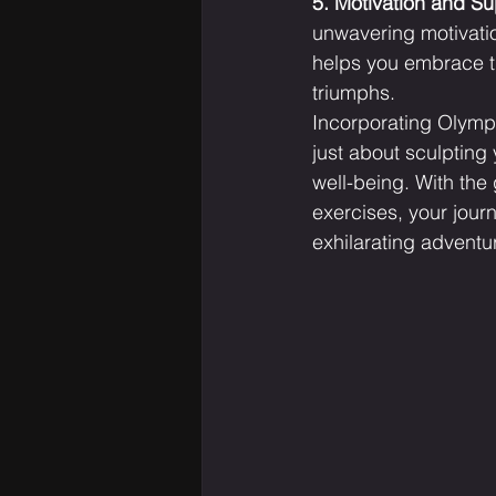
5. Motivation and Su
unwavering motivatio
helps you embrace th
triumphs.
Incorporating Olympi
just about sculpting 
well-being. With the
exercises, your jour
exhilarating adventu