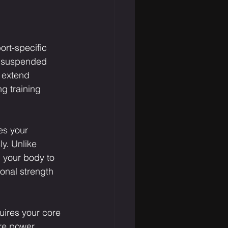
ort-specific 
s suspended 
 extend 
g training 
es your 
y. Unlike 
g your body to 
onal strength 
uires your core 
ore power 