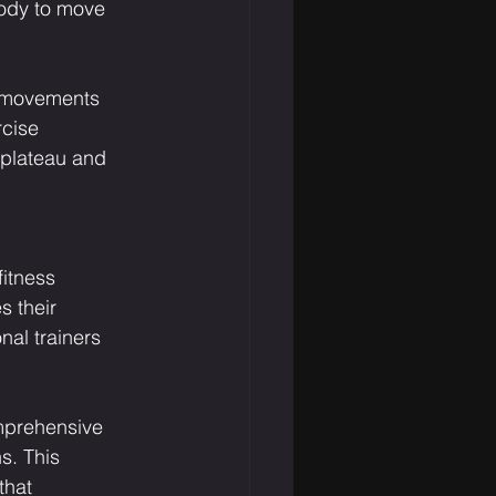
ody to move 
g movements 
rcise 
 plateau and 
fitness 
s their 
nal trainers 
mprehensive 
s. This 
that 