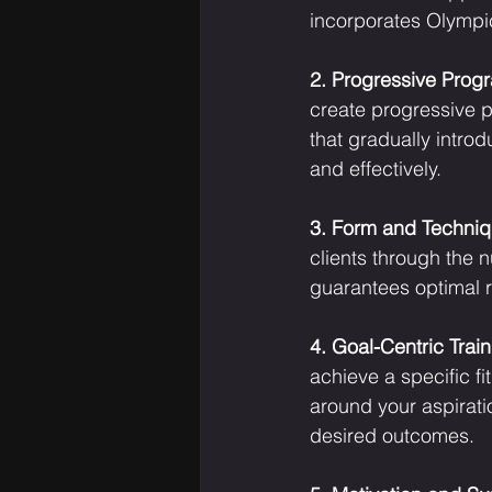
incorporates Olympi
2. Progressive Prog
create progressive p
that gradually intro
and effectively.
3. Form and Techniq
clients through the 
guarantees optimal re
4. Goal-Centric Train
achieve a specific fi
around your aspirati
desired outcomes.