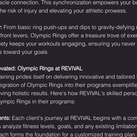
cle connection. This synchronization empowers your b
 the risk of injury and elevating your athletic prowess.
:
 From basic ring push-ups and dips to gravity-defyin
ront levers, Olympic Rings offer a treasure trove of exe
ariety keeps your workouts engaging, ensuring you never
s toward your goals.
levated: Olympic Rings at REVIVAL
ning prides itself on delivering innovative and tailored 
egration of Olympic Rings into their programs exemplifie
ing holistic results. Here's how REVIVAL's skilled perso
lympic Rings in their programs:
ents:
 Each client's journey at REVIVAL begins with a co
analyze fitness levels, goals, and any existing limitation
ach forms the foundation for a customized training plan 