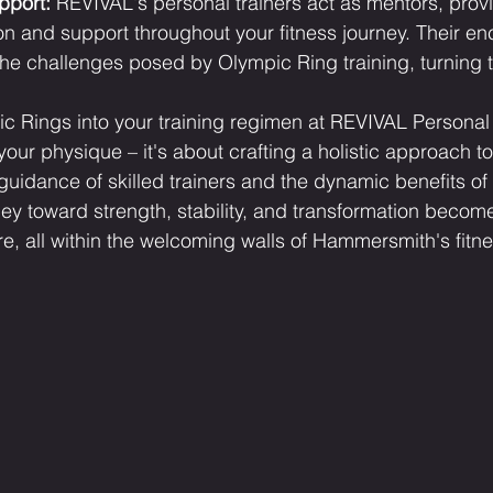
pport:
 REVIVAL's personal trainers act as mentors, prov
n and support throughout your fitness journey. Their e
e challenges posed by Olympic Ring training, turning t
c Rings into your training regimen at REVIVAL Personal T
your physique – it's about crafting a holistic approach t
 guidance of skilled trainers and the dynamic benefits o
ney toward strength, stability, and transformation becom
re, all within the welcoming walls of Hammersmith's fitn