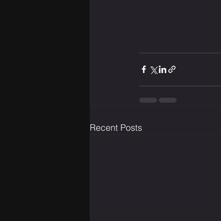
Recent Posts