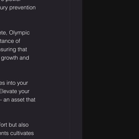
jury prevention 
ete, Olympic 
tance of 
suring that 
y growth and 
s into your 
Elevate your 
– an asset that 
ort but also 
ts cultivates 