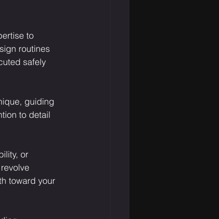
ertise to 
sign routines 
cuted safely 
nique, guiding 
ion to detail 
lity, or 
 revolve 
th toward your 