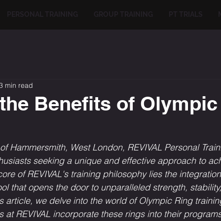
PERSONAL TRAINING
GROUP TRAINING
PT TRIALS
3 min read
the Benefits of Olympic
t of Hammersmith, West London, REVIVAL Personal Traini
thusiasts seeking a unique and effective approach to ach
core of REVIVAL's training philosophy lies the integratio
l that opens the door to unparalleled strength, stability
is article, we delve into the world of Olympic Ring traini
s at REVIVAL incorporate these rings into their programs 