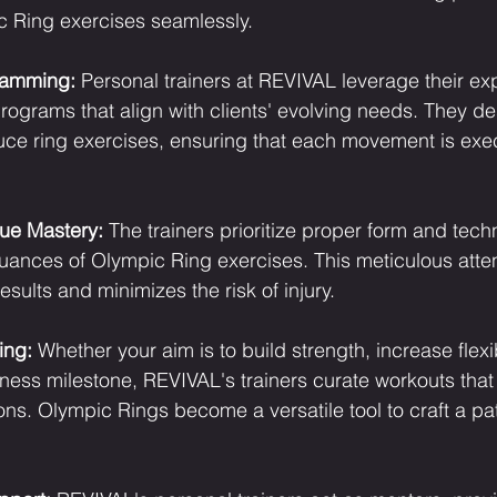
c Ring exercises seamlessly.
ramming:
 Personal trainers at REVIVAL leverage their exp
rograms that align with clients' evolving needs. They de
duce ring exercises, ensuring that each movement is exe
ue Mastery:
 The trainers prioritize proper form and tech
nuances of Olympic Ring exercises. This meticulous attent
sults and minimizes the risk of injury.
ing:
 Whether your aim is to build strength, increase flexibi
tness milestone, REVIVAL's trainers curate workouts that
ons. Olympic Rings become a versatile tool to craft a pa