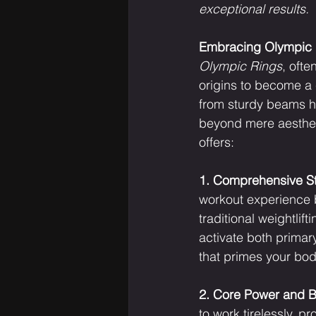
exceptional results.
Embracing Olympic R
Olympic Rings
, oft
origins to become a 
from sturdy beams ho
beyond mere aestheti
offers:
1. Comprehensive Str
workout experience 
traditional weightlif
activate both primar
that primes your bod
2. Core Power and B
to work tirelessly, p