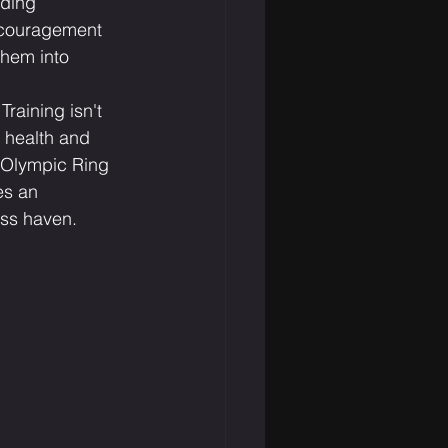
iding 
ncouragement 
hem into 
raining isn't 
o health and 
f Olympic Ring 
es an 
ess haven.