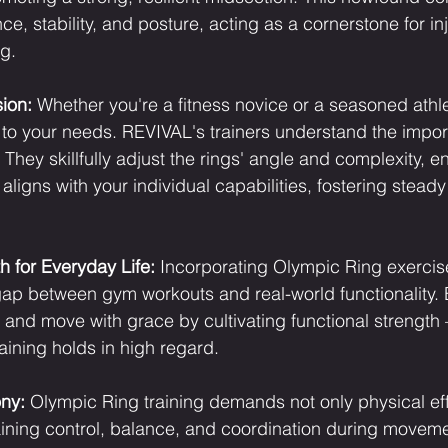
, stability, and posture, acting as a cornerstone for in
ng.
ion:
 Whether you're a fitness novice or a seasoned athl
 to your needs. REVIVAL's trainers understand the impor
 They skillfully adjust the rings' angle and complexity, en
 aligns with your individual capabilities, fostering stead
h for Everyday Life:
 Incorporating Olympic Ring exercise
gap between gym workouts and real-world functionality. 
ry, and move with grace by cultivating functional strength 
ining holds in high regard.
ny:
 Olympic Ring training demands not only physical eff
ining control, balance, and coordination during movemen