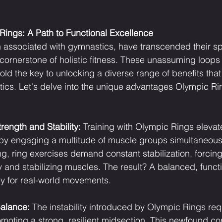
ings: A Path to Functional Excellence
en associated with gymnastics, have transcended their sp
cornerstone of holistic fitness. These unassuming loop
ld the key to unlocking a diverse range of benefits that
cs. Let's delve into the unique advantages Olympic Rin
ength and Stability:
 Training with Olympic Rings elevat
by engaging a multitude of muscle groups simultaneousl
ting, ring exercises demand constant stabilization, forcin
y and stabilizing muscles. The result? A balanced, functi
y for real-world movements.
alance:
 The instability introduced by Olympic Rings req
romoting a strong, resilient midsection. This newfound c