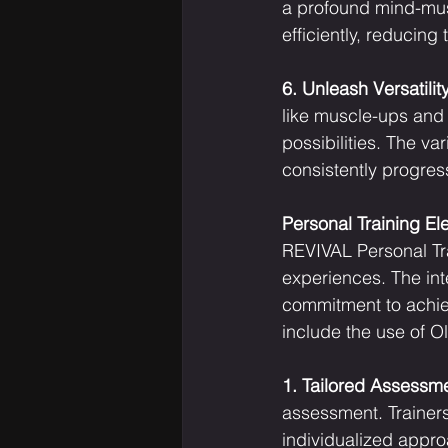
a profound mind-mus
efficiently, reducing
6. Unleash Versatility
like muscle-ups and f
possibilities. The v
consistently progres
Personal Training E
REVIVAL Personal Trai
experiences. The int
commitment to achiev
include the use of O
1. Tailored Assessm
assessment. Trainers 
individualized appro