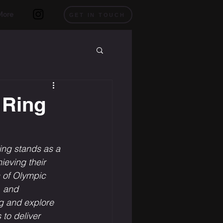
More
GET IN TOUCH
 Ring
ng stands as a 
ieving their 
n of Olympic 
, and 
ng and explore 
to deliver 