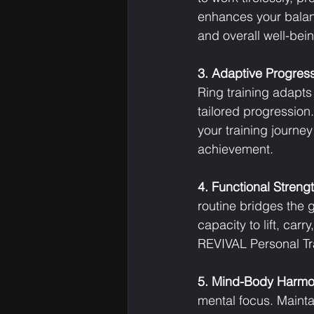
enhances your balance
and overall well-bei
3. Adaptive Progress
Ring training adapts
tailored progression.
your training journey
achievement.
4. Functional Strengt
routine bridges the 
capacity to lift, car
REVIVAL Personal Tra
5. Mind-Body Harmo
mental focus. Mainta