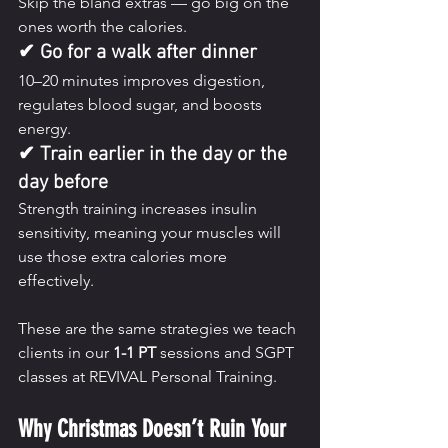
Skip the bland extras — go big on the 
ones worth the calories.
✔ Go for a walk after dinner
10–20 minutes improves digestion, 
regulates blood sugar, and boosts 
energy.
✔ Train earlier in the day or the 
day before
Strength training increases insulin 
sensitivity, meaning your muscles will 
use those extra calories more 
effectively.
These are the same strategies we teach 
clients in our 
1-1 PT
 sessions and SGPT 
classes at REVIVAL Personal Training.
Why Christmas Doesn’t Ruin Your 