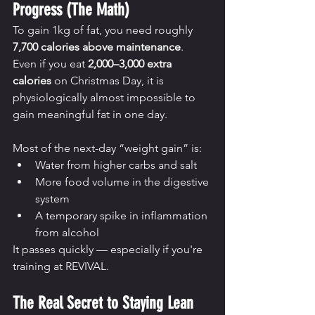
Progress (The Math)
To gain 1kg of fat, you need roughly 
7,700 calories above maintenance
.
Even if you eat 
2,000–3,000 extra 
calories
 on Christmas Day, it is 
physiologically almost impossible to 
gain meaningful fat in one day.
Most of the next-day “weight gain” is:
Water from higher carbs and salt
More food volume in the digestive 
system
A temporary spike in inflammation 
from alcohol
It passes quickly — especially if you're 
training at REVIVAL.
The Real Secret to Staying Lean 