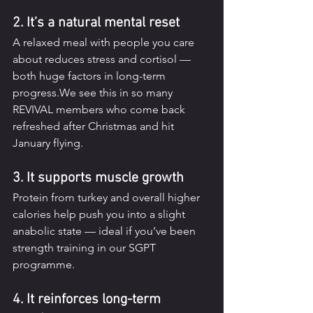
2. It’s a natural mental reset
A relaxed meal with people you care 
about reduces stress and cortisol — 
both huge factors in long-term 
progress.We see this in so many 
REVIVAL members who come back 
refreshed after Christmas and hit 
January flying.
3. It supports muscle growth
Protein from turkey and overall higher 
calories help push you into a slight 
anabolic state — ideal if you’ve been 
strength training in our SGPT 
programme.
4. It reinforces long-term 