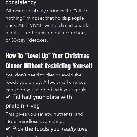
consistency
Allowing flexibility reduces the “all-or-
nothing” mindset that holds people 
back. At REVIVAL, we teach sustainable 
habits — not punishment, restriction, 
or 30-day “detoxes.”
How To “Level Up” Your Christmas 
Dinner Without Restricting Yourself
You don’t need to diet or avoid the 
foods you enjoy. A few small choices 
can keep you aligned with your goals:
✔ Fill half your plate with 
protein + veg
This gives you satiety, nutrients, and 
stops mindless overeating.
✔ Pick the foods you 
really
 love