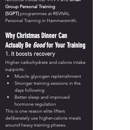
Group Personal Training 
(SGPT)
 programmes at REVIVAL 
Personal Training in Hammersmith.
Why Christmas Dinner Can 
Actually Be 
Good
 for Your Training
1. It boosts recovery
Higher carbohydrate and calorie intake 
supports:
Muscle glycogen replenishment
Stronger training sessions in the 
days following
Better sleep and improved 
hormone regulation
This is one reason elite lifters 
deliberately use higher-calorie meals 
around heavy training phases.