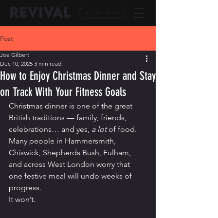
REVIVAL
GET IN TOUCH
Post
Joe Gilbert
Dec 10, 2025
3 min read
How to Enjoy Christmas Dinner and Stay
on Track With Your Fitness Goals
Christmas dinner is one of the great 
British traditions — family, friends, 
celebrations… and yes, 
a lot
 of food. 
Many people in Hammersmith, 
Chiswick, Shepherds Bush, Fulham, 
and across West London worry that 
one festive meal will undo weeks of 
progress.
It won’t.