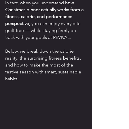
In fact, when you understand 
how 
Christmas dinner actually works from a 
fitness, calorie, and performance 
perspective
, you can enjoy every bite 
guilt-free — while staying firmly on 
track with your goals at REVIVAL.
Below, we break down the calorie 
reality, the surprising fitness benefits, 
and how to make the most of the 
festive season with smart, sustainable 
habits.