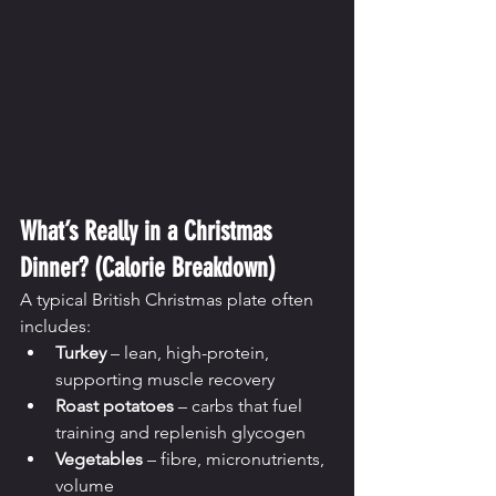
What’s Really in a Christmas 
Dinner? (Calorie Breakdown)
A typical British Christmas plate often 
includes:
Turkey
 – lean, high-protein, 
supporting muscle recovery
Roast potatoes
 – carbs that fuel 
training and replenish glycogen
Vegetables
 – fibre, micronutrients, 
volume