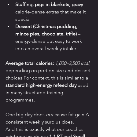
Stuffing, pigs in blankets, gravy
 – 
calorie-dense extras that make it 
special
Dessert (Christmas pudding, 
mince pies, chocolate, trifle)
 – 
energy-dense but easy to work 
into an overall weekly intake
Average total calories:
1,800–2,500 kcal
, 
depending on portion size and dessert 
choices.For context, this is similar to a 
standard high-energy refeed day
 used 
in many structured training 
programmes.
One big day does 
not
 cause fat gain.A 
consistent weekly surplus does.
And this is exactly what our coaches 
reinforce inside our 
1-1 PT
 and 
Small 