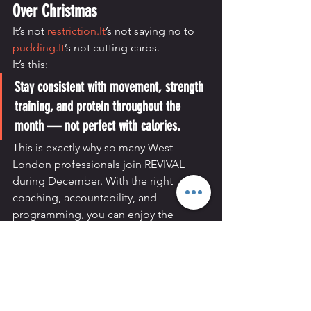
Over Christmas
It’s not 
restriction.It
’s not saying no to 
pudding.It
’s not cutting carbs.
It’s this:
Stay consistent with movement, strength 
training, and protein throughout the 
month — not perfect with calories.
This is exactly why so many West 
London professionals join REVIVAL 
during December. With the right 
coaching, accountability, and 
programming, you can enjoy the 
season and enter January strong, not 
stressed.
Train Through December With 
REVIVAL