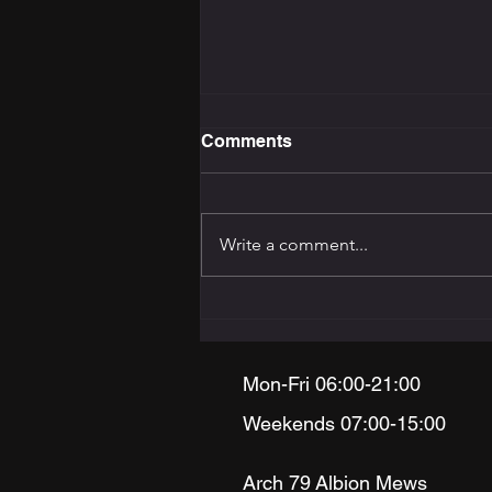
Comments
Write a comment...
The Training Programming
Bible: How to Build the
Right Programme for Your
Goal
Mon-Fri 06:00-21:00
Weekends 07:00-15:00
Arch 79
Albion Mews