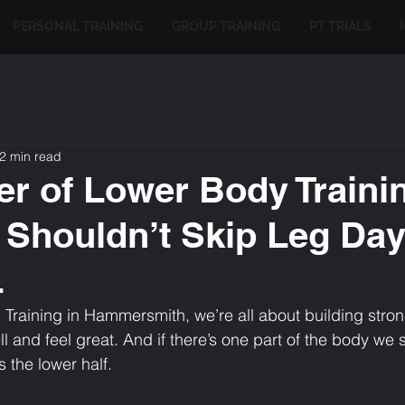
PERSONAL TRAINING
GROUP TRAINING
PT TRIALS
2 min read
r of Lower Body Traini
Shouldn’t Skip Leg Day
L
Training in Hammersmith, we’re all about building strong,
l and feel great. And if there’s one part of the body we
s the lower half.