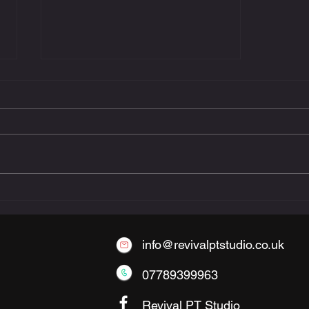
The Benefits of Small-
Group Personal Training
info@revivalptstudio.co.uk
07789399963
Revival PT Studio