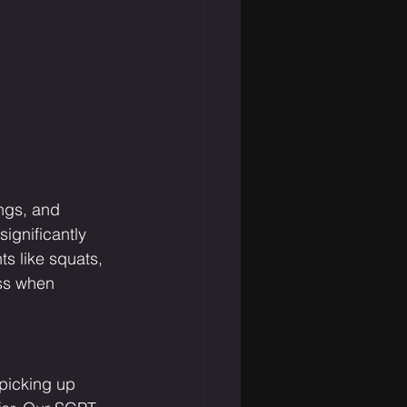
ngs, and 
ignificantly 
s like squats, 
oss when 
 picking up 