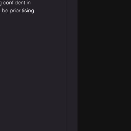
g confident in 
be prioritising 