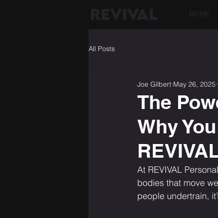
REVIVAL
HOME
All Posts
Joe Gilbert
May 26, 2025
The Powe
Why You 
REVIVA
At REVIVAL Personal 
bodies that move wel
people undertrain, it’