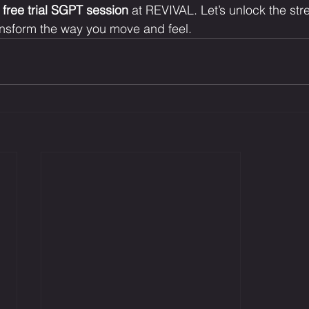
 
free trial SGPT session
 at REVIVAL. Let’s unlock the str
sform the way you move and feel.