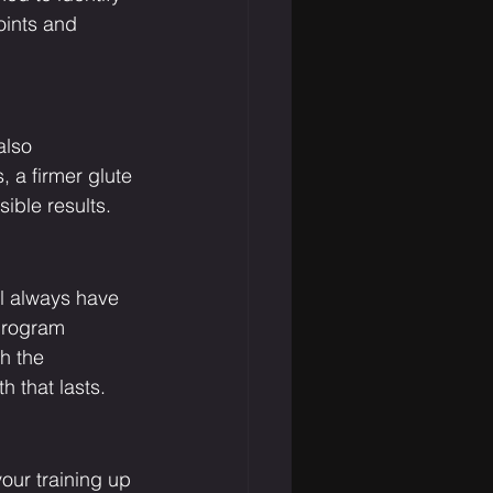
ints and 
also 
 a firmer glute 
sible results.
l always have 
program 
h the 
h that lasts.
your training up 