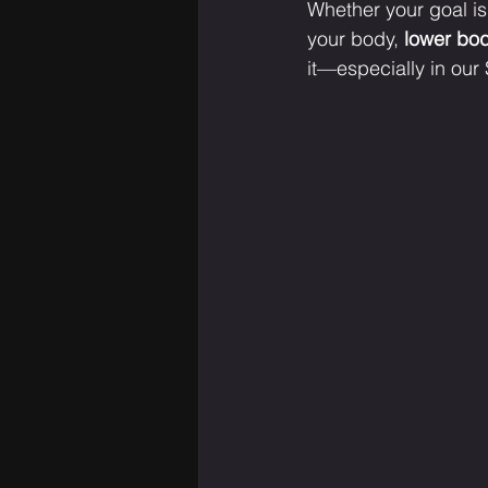
Whether your goal is 
your body, 
lower bod
it—especially in our