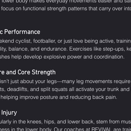
ul lower body makes everyday movements easier and sa
ocus on functional strength patterns that carry over int
ic Performance
end cyclist, footballer, or just love being active, traini
ity, balance, and endurance. Exercises like step-ups, ket
shes help develop explosive power and coordination.
e and Core Strength
 isn’t just about your legs—many leg movements require
 deadlifts, and split squats all activate your trunk and
, helping improve posture and reducing back pain.
 Injury
cularly in the knees, hips, and lower back, stem from mus
ss in the lower body. Our coaches at REVIVAL are train