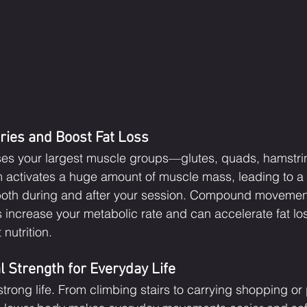
ries and Boost Fat Loss
es your largest muscle groups—glutes, quads, hamstri
m activates a huge amount of muscle mass, leading to a s
 both during and after your session. Compound movement
s increase your metabolic rate and can accelerate fat l
nutrition.
l Strength for Everyday Life
trong life. From climbing stairs to carrying shopping or