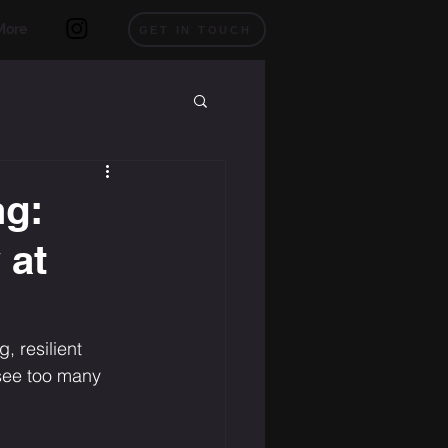
More
GET IN TOUCH
ng:
 at
 resilient 
 see too many 