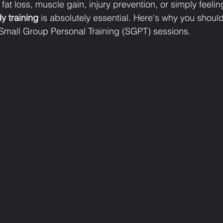
fat loss, muscle gain, injury prevention, or simply feelin
y training
 is absolutely essential. Here's why you should 
 Small Group Personal Training (SGPT) sessions.