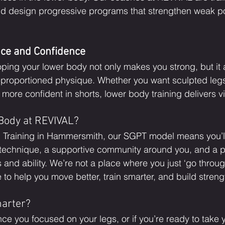
d design progressive programs that strengthen weak po
nce and Confidence
ping your lower body not only makes you strong, but it 
l-proportioned physique. Whether you want sculpted legs,
l more confident in shorts, lower body training delivers vi
Body at REVIVAL?
 Training in Hammersmith, our SGPT model means you’l
 technique, a supportive community around you, and a 
s and ability. We’re not a place where you just ‘go throug
o help you move better, train smarter, and build strengt
marter?
since you focused on your legs, or if you’re ready to take 