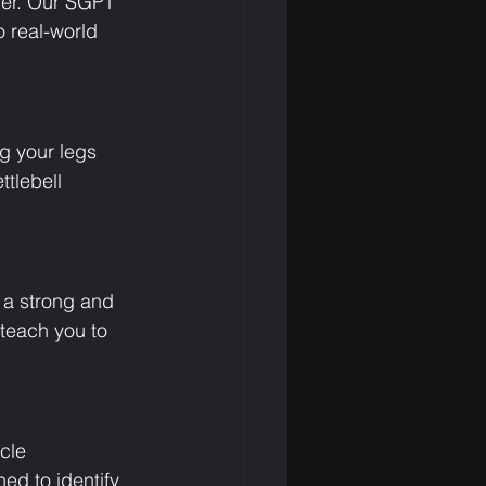
fer. Our SGPT 
o real-world 
ng your legs 
tlebell 
 a strong and 
 teach you to 
cle 
ed to identify 