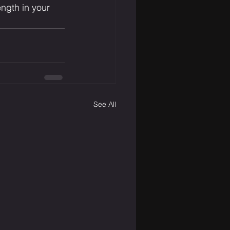
ength in your 
See All