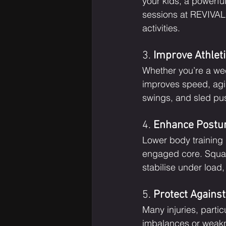
your kids, a powerf
sessions at REVIVAL f
activities.
3. 
Improve Athlet
Whether you’re a week
improves speed, agil
swings, and sled pu
4. 
Enhance Postur
Lower body training
engaged core. Squats,
stabilise under load
5. 
Protect Against
Many injuries, parti
imbalances or weakne