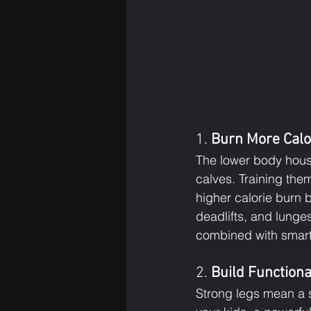
1. 
Burn More Calo
The lower body hous
calves. Training the
higher calorie burn
deadlifts, and lunge
combined with smart 
2. 
Build Functiona
Strong legs mean a s