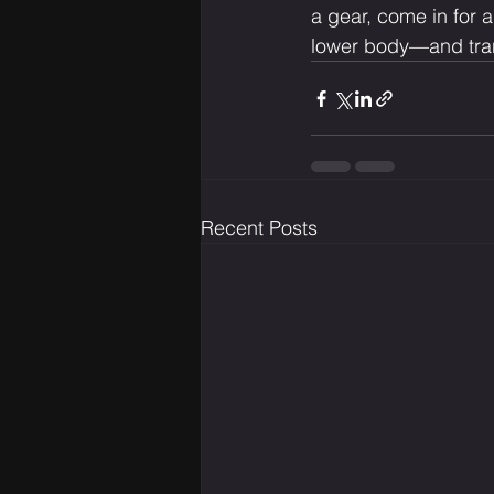
a gear, come in for a
lower body—and tran
Recent Posts