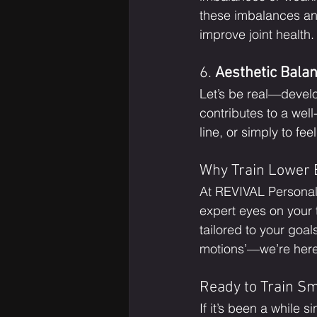
these imbalances an
improve joint health.
6. 
Aesthetic Bala
Let’s be real—develo
contributes to a wel
line, or simply to fee
Why Train Lower 
At REVIVAL Personal
expert eyes on your
tailored to your goal
motions’—we’re here t
Ready to Train S
If it’s been a while 