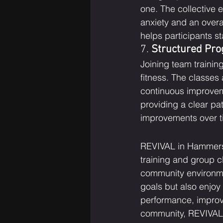
one. The collective 
anxiety and an overa
helps participants s
7. 
Structured Pro
Joining team trainin
fitness. The classes
continuous improveme
providing a clear pat
improvements over ti
REVIVAL in Hammersmi
training and group c
community environme
goals but also enjoy
performance, improve
community, REVIVAL h