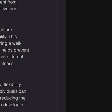
ent from 
ctive and 
ch are 
ity. This 
ring a well-
 helps prevent 
at different 
fitness 
lexibility, 
ndividuals can 
 reducing the 
ts develop a 