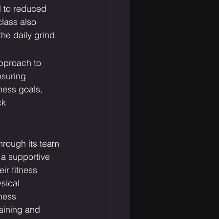
d to reduced 
lass also 
he daily grind.
pproach to 
nsuring 
ness goals, 
ck 
hrough its team 
 a supportive 
r fitness 
sical 
ness 
aining and 