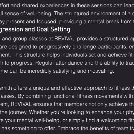
effort and shared experiences in these sessions can lea
ll sense of well-being. The structured environment of a c
tay present and focused, providing a mental break from t
gression and Goal Setting
g and group classes at REVIVAL provides a structured a
 are designed to progressively challenge participants, e
nt. This structure helps individuals set and achieve fit
h to progress. Regular attendance and the ability to tra
me can be incredibly satisfying and motivating.
th offers a unique and effective approach to fitness t
lasses. By combining functional fitness movements with
nt, REVIVAL ensures that members not only achieve thei
 the journey. Whether you're looking to enhance your phy
 your mental well-being, or simply find a welcoming fit
as something to offer. Embrace the benefits of team tr