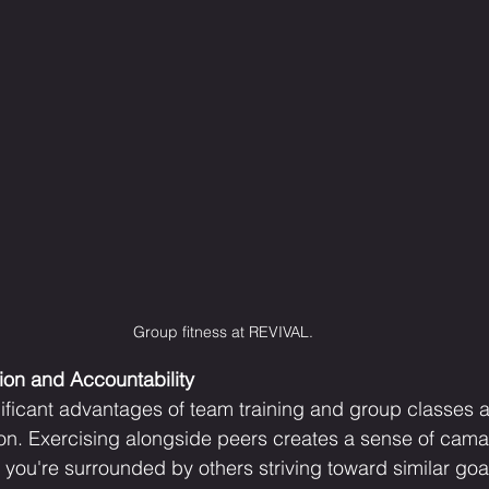
Group fitness at REVIVAL.
on and Accountability
ificant advantages of team training and group classes a
ion. Exercising alongside peers creates a sense of cama
 you're surrounded by others striving toward similar goa