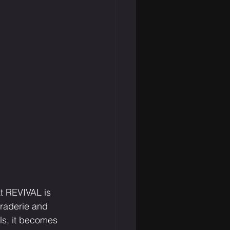
t REVIVAL is 
raderie and 
ls, it becomes 