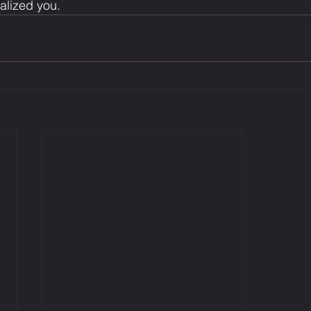
talized you.