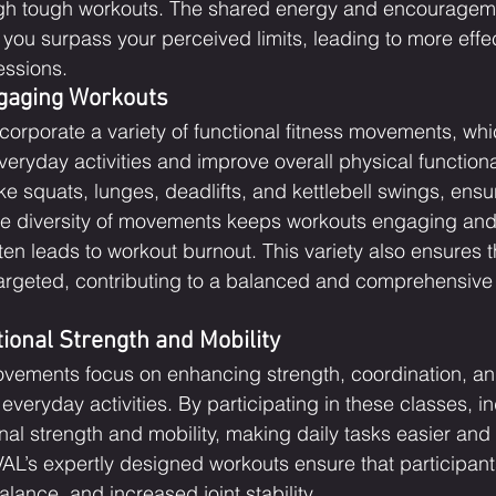
ugh tough workouts. The shared energy and encouragem
ou surpass your perceived limits, leading to more effe
essions.
gaging Workouts
corporate a variety of functional fitness movements, whi
ryday activities and improve overall physical functional
ke squats, lunges, deadlifts, and kettlebell swings, ensu
e diversity of movements keeps workouts engaging and
en leads to workout burnout. This variety also ensures th
argeted, contributing to a balanced and comprehensive 
ional Strength and Mobility
ovements focus on enhancing strength, coordination, and f
 everyday activities. By participating in these classes, i
onal strength and mobility, making daily tasks easier and
VIVAL’s expertly designed workouts ensure that participan
alance, and increased joint stability.