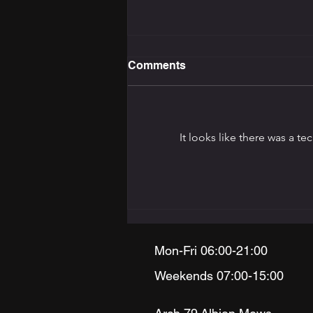
Comments
It looks like there was a t
The Training Programming
Bible: How to Build the
Right Programme for Your
Goal
Mon-Fri 06:00-21:00
Weekends 07:00-15:00