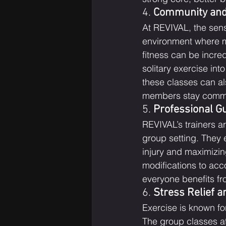
4. 
Community and
At REVIVAL, the sens
environment where m
fitness can be incre
solitary exercise int
these classes can a
members stay committ
5. 
Professional G
REVIVAL’s trainers a
group setting. They e
injury and maximizin
modifications to acc
everyone benefits fro
6. 
Stress Relief 
Exercise is known for
The group classes at 