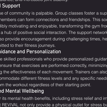
 Support
e of community is palpable. Group classes foster a sup
embers can form connections and friendships. This soci
dibly motivating and enjoyable, transforming the gym fro
o a hub of positive social interaction. The support networ
lso provide encouragement during challenging times, he
ed to their fitness journeys.
uidance and Personalization
re skilled professionals who provide personalized guidan
nsure that exercises are performed correctly, minimizing
g the effectiveness of each movement. Trainers can also 
ommodate different fitness levels and any specific needs
m the workout regardless of their starting point.
and Mental Wellbeing
 its mental health benefits, including stress relief and
REVIVAL not only provide a physical outlet for stress bu