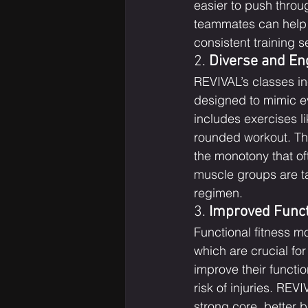
easier to push thro
teammates can help y
consistent training s
2. 
Diverse and En
REVIVAL’s classes in
designed to mimic eve
includes exercises li
rounded workout. Th
the monotony that oft
muscle groups are t
regimen.
3. 
Improved Funct
Functional fitness m
which are crucial for
improve their functi
risk of injuries. RE
strong core, better b