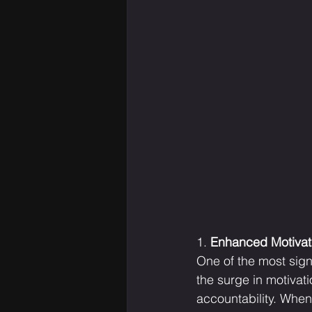
1. 
Enhanced Motivati
One of the most sign
the surge in motivat
accountability. When