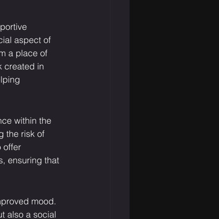
portive 
al aspect of 
m a place of 
k created in 
lping 
ce within the 
 the risk of 
offer 
, ensuring that 
 improved mood. 
t also a social 