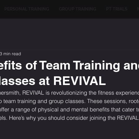
PERSONAL TRAINING
GROUP TRAINING
PT TRIALS
3 min read
fits of Team Training a
lasses at REVIVAL
rsmith, REVIVAL is revolutionizing the fitness experienc
team training and group classes. These sessions, roote
fer a range of physical and mental benefits that cater to
evels. Here’s why you should consider joining the REVIVA