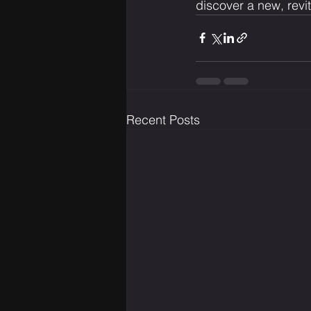
discover a new, revi
Recent Posts