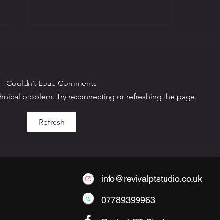
Couldn’t Load Comments
echnical problem. Try reconnecting or refreshing the page.
The Benefits of Small-
Refresh
Group Personal Training
info@revivalptstudio.co.uk
07789399963