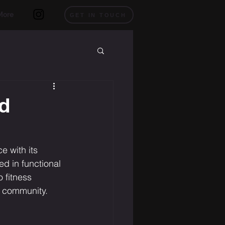
More
GET IN TOUCH
nd
e with its 
d in functional 
 fitness 
L community.