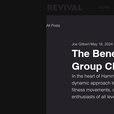
REVIVAL
HOME
All Posts
Joe Gilbert
May 18, 2024
The Bene
Group C
In the heart of Hamme
dynamic approach to 
fitness movements, of
enthusiasts of all l