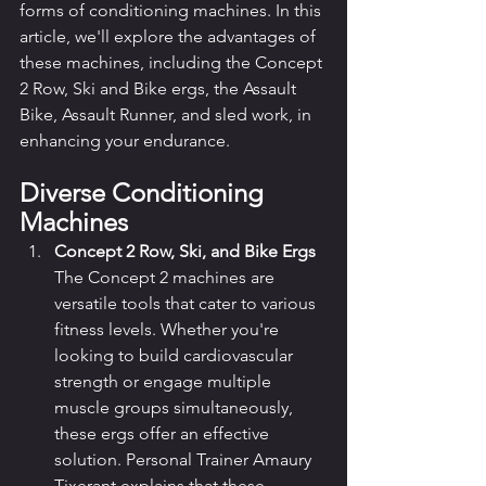
forms of conditioning machines. In this 
article, we'll explore the advantages of 
these machines, including the Concept 
2 Row, Ski and Bike ergs, the Assault 
Bike, Assault Runner, and sled work, in 
enhancing your endurance.
Diverse Conditioning 
Machines
Concept 2 Row, Ski, and Bike Ergs
The Concept 2 machines are 
versatile tools that cater to various 
fitness levels. Whether you're 
looking to build cardiovascular 
strength or engage multiple 
muscle groups simultaneously, 
these ergs offer an effective 
solution. Personal Trainer Amaury 
Tixerant explains that these 