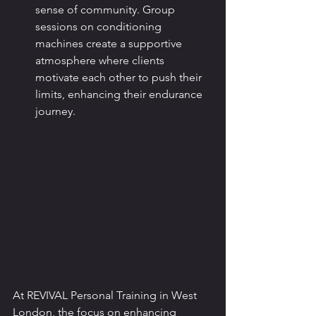
sense of community. Group 
sessions on conditioning 
machines create a supportive 
atmosphere where clients 
motivate each other to push their 
limits, enhancing their endurance 
journey.
At REVIVAL Personal Training in West 
London, the focus on enhancing 