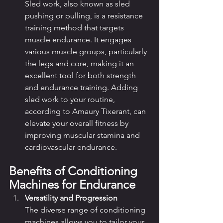
Sled work, also known as sled 
pushing or pulling, is a resistance 
training method that targets 
muscle endurance. It engages 
various muscle groups, particularly 
the legs and core, making it an 
excellent tool for both strength 
and endurance training. Adding 
sled work to your routine, 
according to Amaury Tixerant, can 
elevate your overall fitness by 
improving muscular stamina and 
cardiovascular endurance.
Benefits of Conditioning 
Machines for Endurance
Versatility and Progression
The diverse range of conditioning 
machines allows you to tailor your 