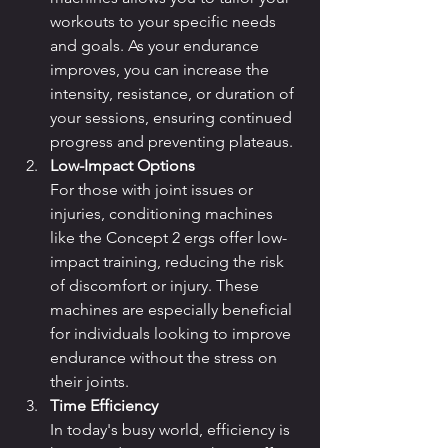
workouts to your specific needs 
and goals. As your endurance 
improves, you can increase the 
intensity, resistance, or duration of 
your sessions, ensuring continued 
progress and preventing plateaus.
Low-Impact Options
For those with joint issues or 
injuries, conditioning machines 
like the Concept 2 ergs offer low-
impact training, reducing the risk 
of discomfort or injury. These 
machines are especially beneficial 
for individuals looking to improve 
endurance without the stress on 
their joints.
Time Efficiency
In today's busy world, efficiency is 