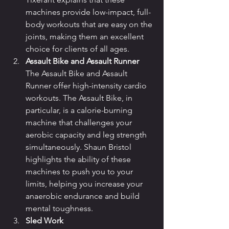
machines provide low-impact, full-
body workouts that are easy on the 
joints, making them an excellent 
choice for clients of all ages.
Assault Bike and Assault Runner
The Assault Bike and Assault 
Runner offer high-intensity cardio 
workouts. The Assault Bike, in 
particular, is a calorie-burning 
machine that challenges your 
aerobic capacity and leg strength 
simultaneously. Shaun Bristol 
highlights the ability of these 
machines to push you to your 
limits, helping you increase your 
anaerobic endurance and build 
mental toughness.
Sled Work