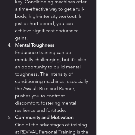
key. Conditioning machines offer 
a time-effective way to get a full-
body, high-intensity workout. In 
just a short period, you can 
achieve significant endurance 
gains.
Mental Toughness
Endurance training can be 
mentally challenging, but it's also 
an opportunity to build mental 
toughness. The intensity of 
conditioning machines, especially 
the Assault Bike and Runner, 
pushes you to confront 
discomfort, fostering mental 
resilience and fortitude.
Community and Motivation
One of the advantages of training 
at REVIVAL Personal Training is the 