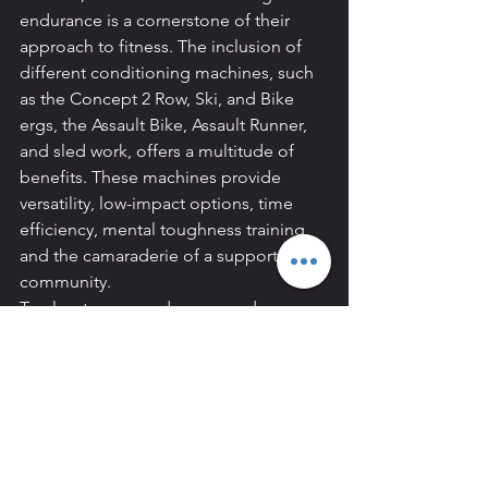
endurance is a cornerstone of their 
approach to fitness. The inclusion of 
different conditioning machines, such 
as the Concept 2 Row, Ski, and Bike 
ergs, the Assault Bike, Assault Runner, 
and sled work, offers a multitude of 
benefits. These machines provide 
versatility, low-impact options, time 
efficiency, mental toughness training, 
and the camaraderie of a supportive 
community.
To elevate your endurance and 
transform your fitness journey, consider 
incorporating these conditioning 
machines into your workout routine 
under the guidance of expert trainers 
Amaury Tixerant and Shaun Bristol at 
REVIVAL Personal Training. Your 