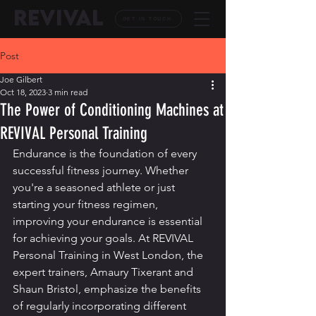
REVIVAL
GET IN TOUCH
Post
Joe Gilbert
Oct 18, 2023
3 min read
The Power of Conditioning Machines at
REVIVAL Personal Training
Endurance is the foundation of every 
successful fitness journey. Whether 
you're a seasoned athlete or just 
starting your fitness regimen, 
improving your endurance is essential 
for achieving your goals. At REVIVAL 
Personal Training in West London, the 
expert trainers, Amaury Tixerant and 
Shaun Bristol, emphasize the benefits 
of regularly incorporating different 